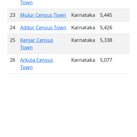
Town
23
Mulur Census Town
Karnataka
5,445
24
Addur Census Town
Karnataka
5,426
25
Kenjar Census
Karnataka
5,338
Town
26
Arkula Census
Karnataka
5,077
Town