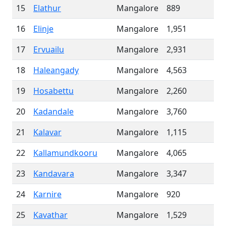
15
Elathur
Mangalore
889
16
Elinje
Mangalore
1,951
17
Ervuailu
Mangalore
2,931
18
Haleangady
Mangalore
4,563
19
Hosabettu
Mangalore
2,260
20
Kadandale
Mangalore
3,760
21
Kalavar
Mangalore
1,115
22
Kallamundkooru
Mangalore
4,065
23
Kandavara
Mangalore
3,347
24
Karnire
Mangalore
920
25
Kavathar
Mangalore
1,529