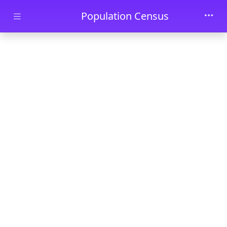
Skip to main content
Population Census