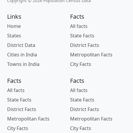
Copyright © 2026 Population Census Data
Links
Facts
Home
All facts
States
State Facts
District Data
District Facts
Cities in India
Metropolitan Facts
Towns in India
City Facts
Facts
Facts
All facts
All facts
State Facts
State Facts
District Facts
District Facts
Metropolitan Facts
Metropolitan Facts
City Facts
City Facts