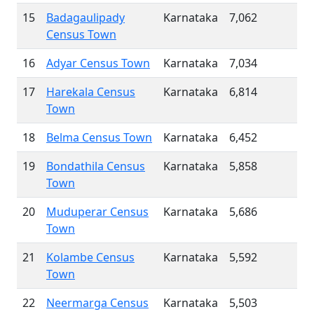
15
Badagaulipady
Karnataka
7,062
Census Town
16
Adyar Census Town
Karnataka
7,034
17
Harekala Census
Karnataka
6,814
Town
18
Belma Census Town
Karnataka
6,452
19
Bondathila Census
Karnataka
5,858
Town
20
Muduperar Census
Karnataka
5,686
Town
21
Kolambe Census
Karnataka
5,592
Town
22
Neermarga Census
Karnataka
5,503