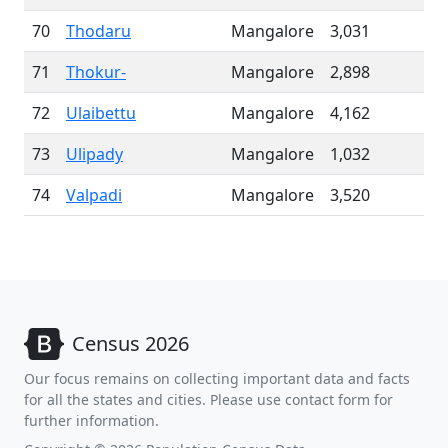
70
Thodaru
Mangalore
3,031
71
Thokur-
Mangalore
2,898
72
Ulaibettu
Mangalore
4,162
73
Ulipady
Mangalore
1,032
74
Valpadi
Mangalore
3,520
Census 2026
Our focus remains on collecting important data and facts
for all the states and cities. Please use contact form for
further information.