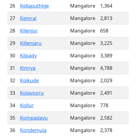
26
Kellaputhige
Mangalore
1,364
27
Kemral
Mangalore
2,813
28
Kilenjur
Mangalore
658
29
Killenjaru
Mangalore
3,225
30
Kilpady
Mangalore
3,389
31
Kinnya
Mangalore
4,788
32
Koikude
Mangalore
2,029
33
Kolavooru
Mangalore
2,491
34
Kollur
Mangalore
778
35
Kompadavu
Mangalore
2,582
36
Kondemula
Mangalore
2,378