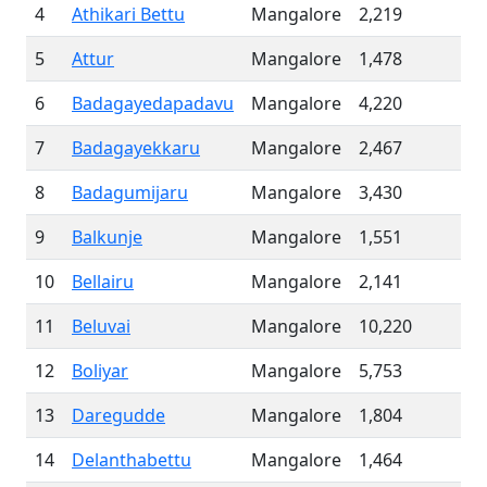
4
Athikari Bettu
Mangalore
2,219
5
Attur
Mangalore
1,478
6
Badagayedapadavu
Mangalore
4,220
7
Badagayekkaru
Mangalore
2,467
8
Badagumijaru
Mangalore
3,430
9
Balkunje
Mangalore
1,551
10
Bellairu
Mangalore
2,141
11
Beluvai
Mangalore
10,220
12
Boliyar
Mangalore
5,753
13
Daregudde
Mangalore
1,804
14
Delanthabettu
Mangalore
1,464