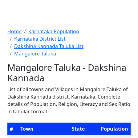
Home
Karnataka Population
Karnataka District List
Dakshina Kannada Taluka List
Mangalore Taluka
Mangalore Taluka - Dakshina
Kannada
List of all towns and Villages in Mangalore Taluka of
Dakshina Kannada district, Karnataka. Complete
details of Population, Religion, Literacy and Sex Ratio
in tabular format.
#
Town
State
Population