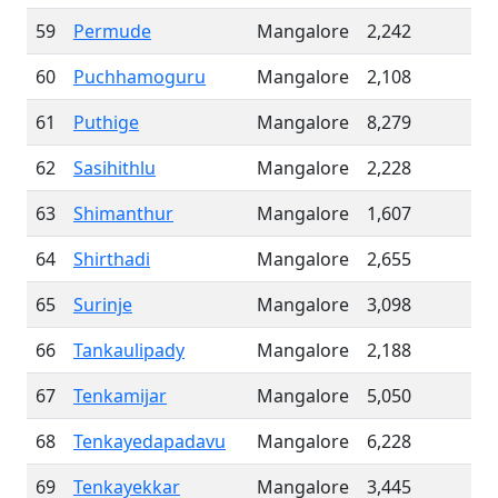
59
Permude
Mangalore
2,242
60
Puchhamoguru
Mangalore
2,108
61
Puthige
Mangalore
8,279
62
Sasihithlu
Mangalore
2,228
63
Shimanthur
Mangalore
1,607
64
Shirthadi
Mangalore
2,655
65
Surinje
Mangalore
3,098
66
Tankaulipady
Mangalore
2,188
67
Tenkamijar
Mangalore
5,050
68
Tenkayedapadavu
Mangalore
6,228
69
Tenkayekkar
Mangalore
3,445