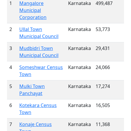
1
Mangalore
Karnataka
499,487
Municipal
Corporation
2
Ullal Town
Karnataka
53,773
Municipal Council
3
Mudbidri Town
Karnataka
29,431
Municipal Council
4
Someshwar Census
Karnataka
24,066
Town
5
Mulki Town
Karnataka
17,274
Panchayat
6
Kotekara Census
Karnataka
16,505
Town
7
Konaje Census
Karnataka
11,368