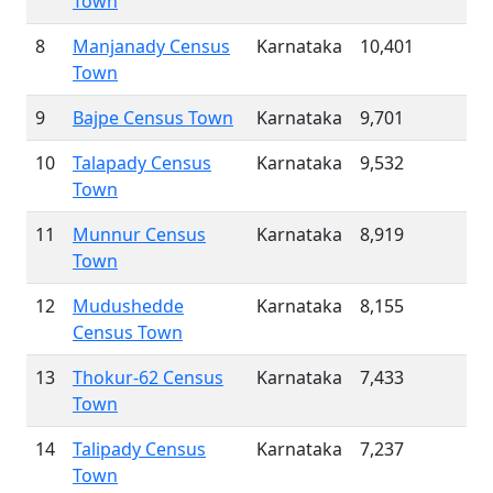
Town
8
Manjanady Census
Karnataka
10,401
Town
9
Bajpe Census Town
Karnataka
9,701
10
Talapady Census
Karnataka
9,532
Town
11
Munnur Census
Karnataka
8,919
Town
12
Mudushedde
Karnataka
8,155
Census Town
13
Thokur-62 Census
Karnataka
7,433
Town
14
Talipady Census
Karnataka
7,237
Town