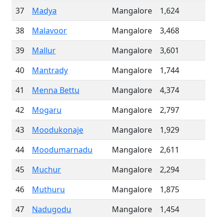
37
Madya
Mangalore
1,624
38
Malavoor
Mangalore
3,468
39
Mallur
Mangalore
3,601
40
Mantrady
Mangalore
1,744
41
Menna Bettu
Mangalore
4,374
42
Mogaru
Mangalore
2,797
43
Moodukonaje
Mangalore
1,929
44
Moodumarnadu
Mangalore
2,611
45
Muchur
Mangalore
2,294
46
Muthuru
Mangalore
1,875
47
Nadugodu
Mangalore
1,454