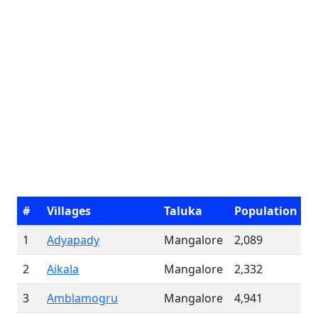
#
Villages
Taluka
Population
1
Adyapady
Mangalore
2,089
2
Aikala
Mangalore
2,332
3
Amblamogru
Mangalore
4,941