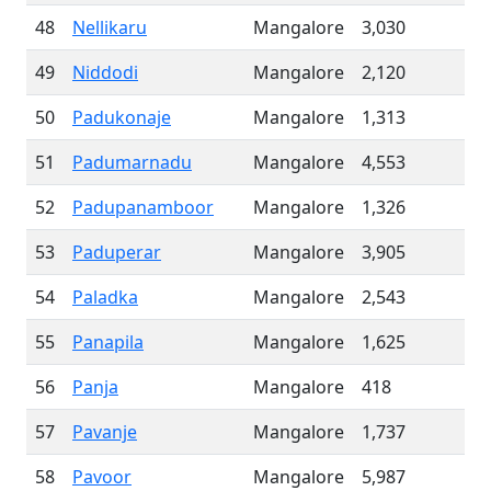
48
Nellikaru
Mangalore
3,030
49
Niddodi
Mangalore
2,120
50
Padukonaje
Mangalore
1,313
51
Padumarnadu
Mangalore
4,553
52
Padupanamboor
Mangalore
1,326
53
Paduperar
Mangalore
3,905
54
Paladka
Mangalore
2,543
55
Panapila
Mangalore
1,625
56
Panja
Mangalore
418
57
Pavanje
Mangalore
1,737
58
Pavoor
Mangalore
5,987