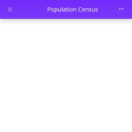
Skip to main content
Population Census