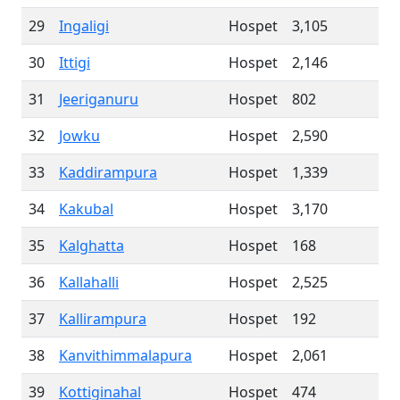
29
Ingaligi
Hospet
3,105
30
Ittigi
Hospet
2,146
31
Jeeriganuru
Hospet
802
32
Jowku
Hospet
2,590
33
Kaddirampura
Hospet
1,339
34
Kakubal
Hospet
3,170
35
Kalghatta
Hospet
168
36
Kallahalli
Hospet
2,525
37
Kallirampura
Hospet
192
38
Kanvithimmalapura
Hospet
2,061
39
Kottiginahal
Hospet
474