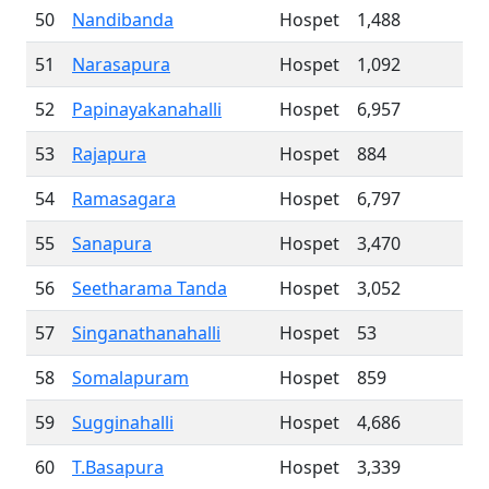
50
Nandibanda
Hospet
1,488
51
Narasapura
Hospet
1,092
52
Papinayakanahalli
Hospet
6,957
53
Rajapura
Hospet
884
54
Ramasagara
Hospet
6,797
55
Sanapura
Hospet
3,470
56
Seetharama Tanda
Hospet
3,052
57
Singanathanahalli
Hospet
53
58
Somalapuram
Hospet
859
59
Sugginahalli
Hospet
4,686
60
T.Basapura
Hospet
3,339