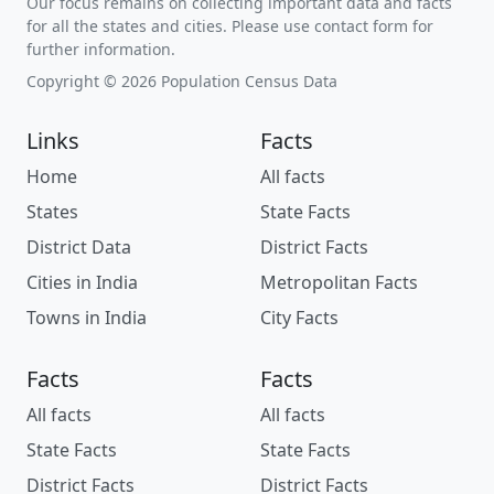
Our focus remains on collecting important data and facts
for all the states and cities. Please use contact form for
further information.
Copyright © 2026 Population Census Data
Links
Facts
Home
All facts
States
State Facts
District Data
District Facts
Cities in India
Metropolitan Facts
Towns in India
City Facts
Facts
Facts
All facts
All facts
State Facts
State Facts
District Facts
District Facts