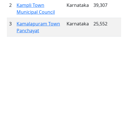
2
Kampli Town
Karnataka
39,307
Municipal Council
3
Kamalapuram Town
Karnataka
25,552
Panchayat