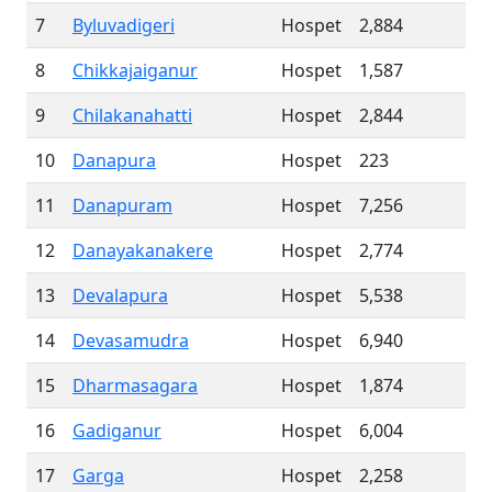
7
Byluvadigeri
Hospet
2,884
8
Chikkajaiganur
Hospet
1,587
9
Chilakanahatti
Hospet
2,844
10
Danapura
Hospet
223
11
Danapuram
Hospet
7,256
12
Danayakanakere
Hospet
2,774
13
Devalapura
Hospet
5,538
14
Devasamudra
Hospet
6,940
15
Dharmasagara
Hospet
1,874
16
Gadiganur
Hospet
6,004
17
Garga
Hospet
2,258