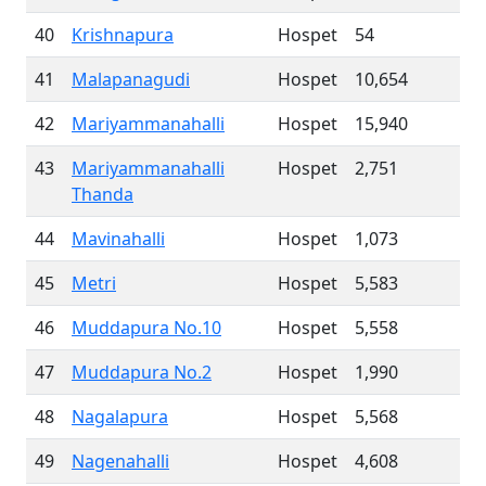
40
Krishnapura
Hospet
54
41
Malapanagudi
Hospet
10,654
42
Mariyammanahalli
Hospet
15,940
43
Mariyammanahalli
Hospet
2,751
Thanda
44
Mavinahalli
Hospet
1,073
45
Metri
Hospet
5,583
46
Muddapura No.10
Hospet
5,558
47
Muddapura No.2
Hospet
1,990
48
Nagalapura
Hospet
5,568
49
Nagenahalli
Hospet
4,608