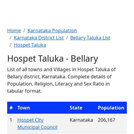
Home
Karnataka Population
Karnataka District List
Bellary Taluka List
Hospet Taluka
Hospet Taluka - Bellary
List of all towns and Villages in Hospet Taluka of
Bellary district, Karnataka. Complete details of
Population, Religion, Literacy and Sex Ratio in
tabular format.
#
Town
State
Population
1
Hospet City
Karnataka
206,167
Municipal Council