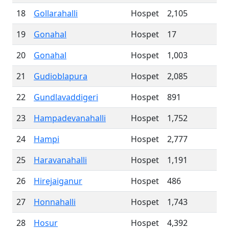
18
Gollarahalli
Hospet
2,105
19
Gonahal
Hospet
17
20
Gonahal
Hospet
1,003
21
Gudioblapura
Hospet
2,085
22
Gundlavaddigeri
Hospet
891
23
Hampadevanahalli
Hospet
1,752
24
Hampi
Hospet
2,777
25
Haravanahalli
Hospet
1,191
26
Hirejaiganur
Hospet
486
27
Honnahalli
Hospet
1,743
28
Hosur
Hospet
4,392