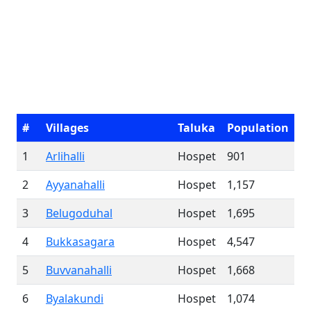
#
Villages
Taluka
Population
1
Arlihalli
Hospet
901
2
Ayyanahalli
Hospet
1,157
3
Belugoduhal
Hospet
1,695
4
Bukkasagara
Hospet
4,547
5
Buvvanahalli
Hospet
1,668
6
Byalakundi
Hospet
1,074