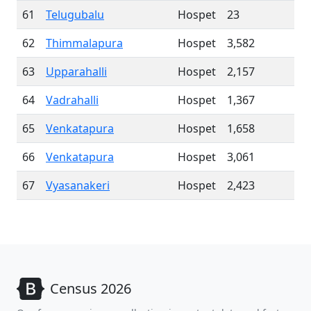
61
Telugubalu
Hospet
23
62
Thimmalapura
Hospet
3,582
63
Upparahalli
Hospet
2,157
64
Vadrahalli
Hospet
1,367
65
Venkatapura
Hospet
1,658
66
Venkatapura
Hospet
3,061
67
Vyasanakeri
Hospet
2,423
Census 2026