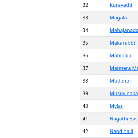
32
Kuravathi
33
Magala
34
Mahajanadah
35
Makarabbi
36
Manihalli
37
Mannera Ma
38
Mudenur
39
Musuvinakal
40
Mylar
41
Nagathi Ba
42
Nandihalli