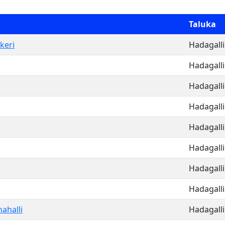
Taluka
keri
Hadagalli
Hadagalli
Hadagalli
Hadagalli
Hadagalli
Hadagalli
Hadagalli
Hadagalli
ahalli
Hadagalli