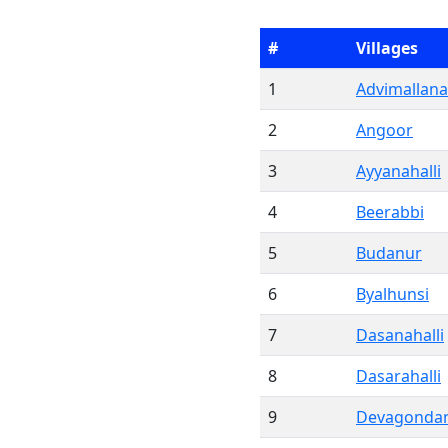
#
Villages
1
Advimallana
2
Angoor
3
Ayyanahalli
4
Beerabbi
5
Budanur
6
Byalhunsi
7
Dasanahalli
8
Dasarahalli
9
Devagondan