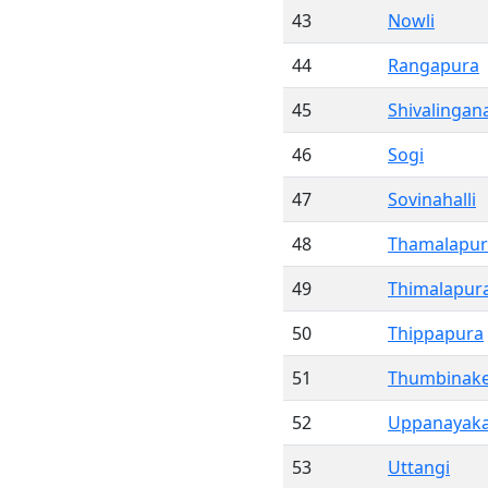
43
Nowli
44
Rangapura
45
Shivalingana
46
Sogi
47
Sovinahalli
48
Thamalapur
49
Thimalapur
50
Thippapura
51
Thumbinake
52
Uppanayaka
53
Uttangi