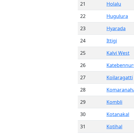
21
Holalu
22
Hugulura
23
Hyarada
24
Ittigi
25
Kalvi West
26
Katebennur
27
Koilaragatti
28
Komaranaha
29
Kombli
30
Kotanakal
31
Kotihal