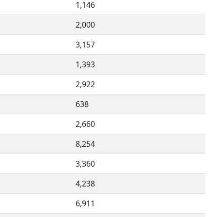
1,146
2,000
3,157
1,393
2,922
638
2,660
8,254
3,360
4,238
6,911