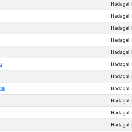
Hadagalli
Hadagalli
Hadagalli
Hadagalli
Hadagalli
u
Hadagalli
Hadagalli
lli
Hadagalli
Hadagalli
Hadagalli
Hadagalli