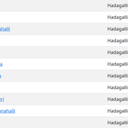
Hadagalli
Hadagalli
halli
Hadagalli
Hadagalli
Hadagalli
a
Hadagalli
a
Hadagalli
Hadagalli
ri
Hadagalli
nahalli
Hadagalli
Hadagalli