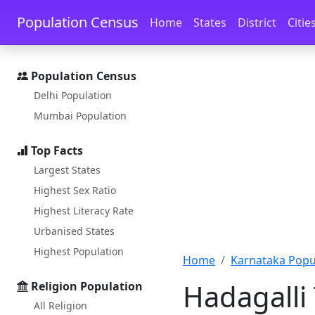
Skip to main content
Skip to docs navigation
Population Census
Home
States
District
Citie
Population Census
Delhi Population
Mumbai Population
Top Facts
Largest States
Highest Sex Ratio
Highest Literacy Rate
Urbanised States
Highest Population
Home
Karnataka Popu
Hadagalli 
Religion Population
All Religion