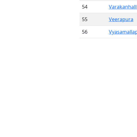
54
Varakanhall
55
Veerapura
56
Vyasamalla