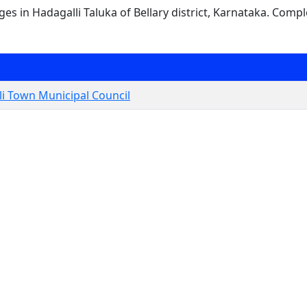
ages in Hadagalli Taluka of Bellary district, Karnataka. Compl
i Town Municipal Council