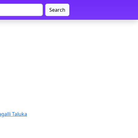
Search
galli Taluka