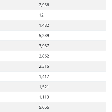
2,956
12
1,482
5,239
3,987
2,862
2,315
1,417
1,521
1,113
5,666