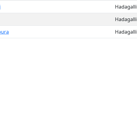
i
Hadagalli
Hadagalli
pura
Hadagalli