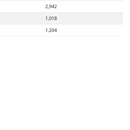
2,942
1,018
1,204