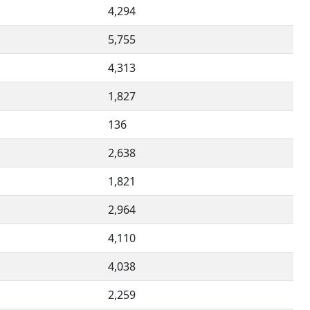
4,294
5,755
4,313
1,827
136
2,638
1,821
2,964
4,110
4,038
2,259