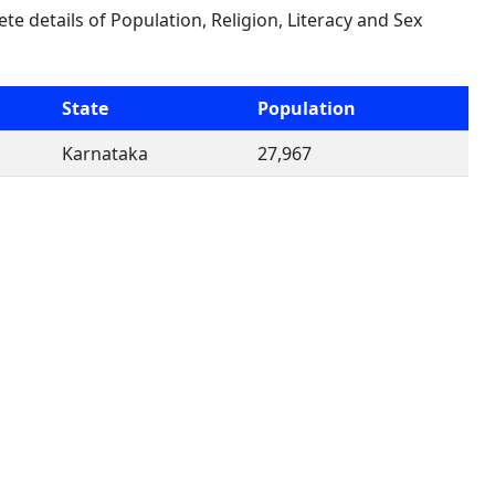
ete details of Population, Religion, Literacy and Sex
State
Population
Karnataka
27,967