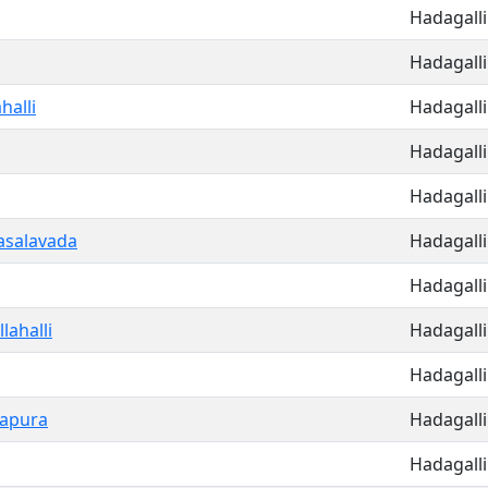
Hadagalli
Hadagalli
alli
Hadagalli
Hadagalli
Hadagalli
salavada
Hadagalli
Hadagalli
lahalli
Hadagalli
Hadagalli
sapura
Hadagalli
Hadagalli