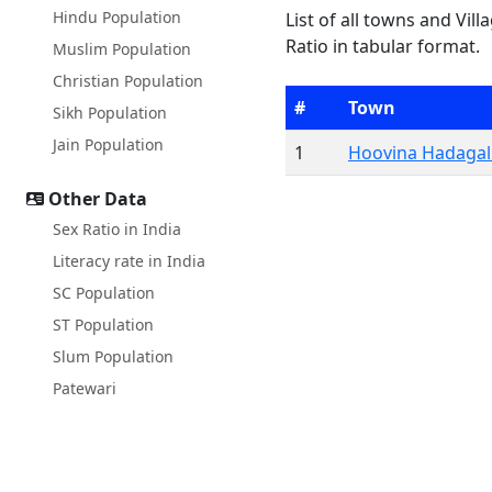
Hindu Population
List of all towns and Vill
Ratio in tabular format.
Muslim Population
Christian Population
#
Town
Sikh Population
Jain Population
1
Hoovina Hadagall
Other Data
Sex Ratio in India
Literacy rate in India
SC Population
ST Population
Slum Population
Patewari