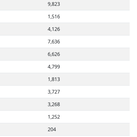
9,823
1,516
4,126
7,636
6,626
4,799
1,813
3,727
3,268
1,252
204