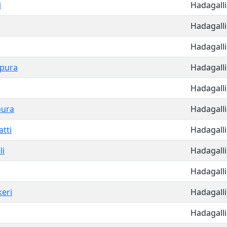
i
Hadagalli
Hadagalli
Hadagalli
apura
Hadagalli
Hadagalli
pura
Hadagalli
tti
Hadagalli
li
Hadagalli
Hadagalli
keri
Hadagalli
Hadagalli