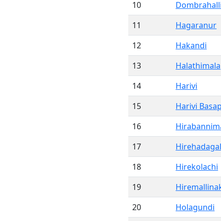
10
Dombrahall
11
Hagaranur
12
Hakandi
13
Halathimal
14
Harivi
15
Harivi Basa
16
Hirabannima
17
Hirehadagal
18
Hirekolachi
19
Hiremallina
20
Holagundi