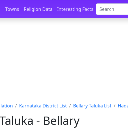
s
Towns
Religion Data
Interesting Facts
lation
Karnataka District List
Bellary Taluka List
Hada
Taluka - Bellary