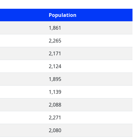
Population
1,861
2,265
2,171
2,124
1,895
1,139
2,088
2,271
2,080