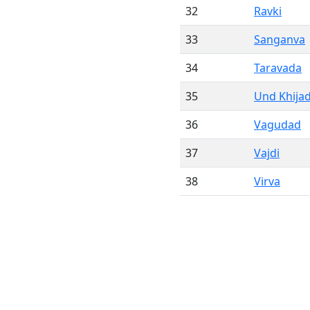
32
Ravki
33
Sanganva
34
Taravada
35
Und Khijad
36
Vagudad
37
Vajdi
38
Virva