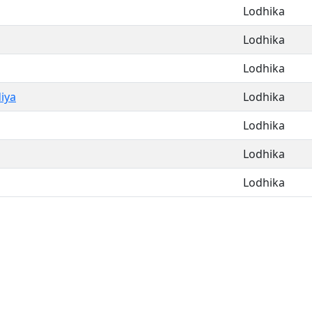
Lodhika
Lodhika
Lodhika
iya
Lodhika
Lodhika
Lodhika
Lodhika