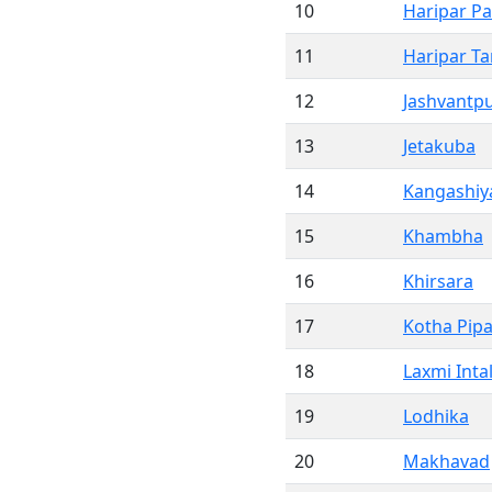
10
Haripar Pa
11
Haripar T
12
Jashvantp
13
Jetakuba
14
Kangashiya
15
Khambha
16
Khirsara
17
Kotha Pipa
18
Laxmi Inta
19
Lodhika
20
Makhavad