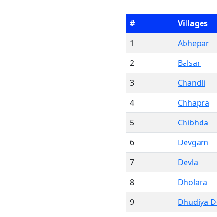
#
Villages
1
Abhepar
2
Balsar
3
Chandli
4
Chhapra
5
Chibhda
6
Devgam
7
Devla
8
Dholara
9
Dhudiya 