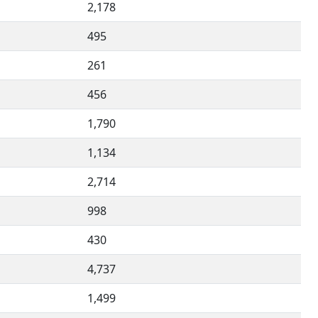
2,178
495
261
456
1,790
1,134
2,714
998
430
4,737
1,499