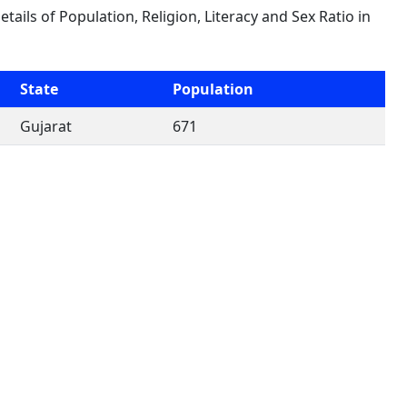
etails of Population, Religion, Literacy and Sex Ratio in
State
Population
Gujarat
671