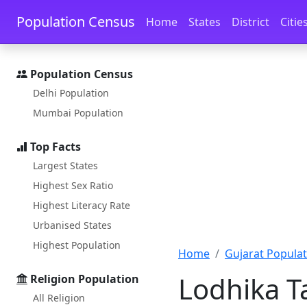
Skip to main content
Skip to docs navigation
Population Census
Home
States
District
Citie
Population Census
Delhi Population
Mumbai Population
Top Facts
Largest States
Highest Sex Ratio
Highest Literacy Rate
Urbanised States
Highest Population
Home
Gujarat Populat
Lodhika Ta
Religion Population
All Religion