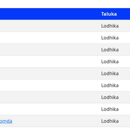
Taluka
Lodhika
Lodhika
Lodhika
Lodhika
Lodhika
Lodhika
Lodhika
Lodhika
Domda
Lodhika