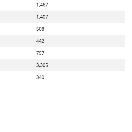
1,467
1,407
508
442
797
3,305
340