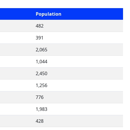
Population
482
391
2,065
1,044
2,450
1,256
776
1,983
428