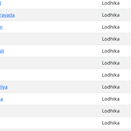
l
Lodhika
aravada
Lodhika
ur
Lodhika
Lodhika
li
Lodhika
Lodhika
Lodhika
liya
Lodhika
la
Lodhika
Lodhika
Lodhika