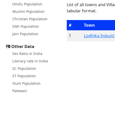
Hindu Population
List of all towns and Vill
tabular format.
Muslim Population
Christian Population
#
Town
Sikh Population
Jain Population
1
Lodhika Industri
Other Data
Sex Ratio in India
Literacy rate in India
SC Population
ST Population
Slum Population
Patewari