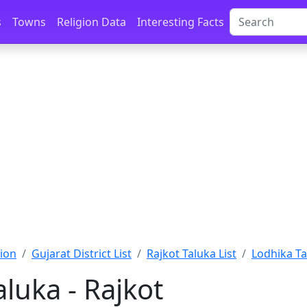
s
Towns
Religion Data
Interesting Facts
ion
Gujarat District List
Rajkot Taluka List
Lodhika Ta
luka - Rajkot