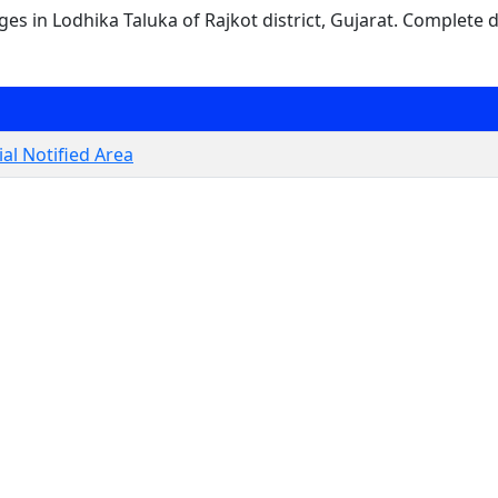
ages in Lodhika Taluka of Rajkot district, Gujarat. Complete d
al Notified Area