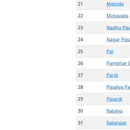
21
Metoda
22
Motavada
23
Nadhu Pipa
24
Nagar Pipa
25
Pal
26
Pambhar I
27
Pardi
28
Pipaliya Pa
29
Pipardi
30
Rataiya
31
Ratanpar