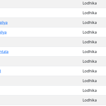
Lodhika
Lodhika
liya
Lodhika
liya
Lodhika
Lodhika
ntala
Lodhika
Lodhika
l
Lodhika
Lodhika
Lodhika
Lodhika