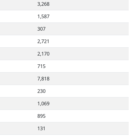
3,268
1,587
307
2,721
2,170
715
7,818
230
1,069
895
131