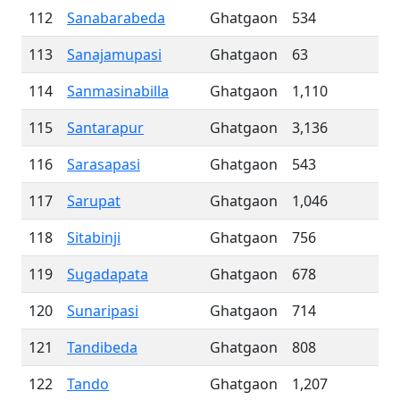
112
Sanabarabeda
Ghatgaon
534
113
Sanajamupasi
Ghatgaon
63
114
Sanmasinabilla
Ghatgaon
1,110
115
Santarapur
Ghatgaon
3,136
116
Sarasapasi
Ghatgaon
543
117
Sarupat
Ghatgaon
1,046
118
Sitabinji
Ghatgaon
756
119
Sugadapata
Ghatgaon
678
120
Sunaripasi
Ghatgaon
714
121
Tandibeda
Ghatgaon
808
122
Tando
Ghatgaon
1,207