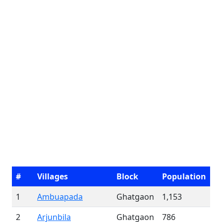
#
Villages
Block
Population
1
Ambuapada
Ghatgaon
1,153
2
Arjunbila
Ghatgaon
786