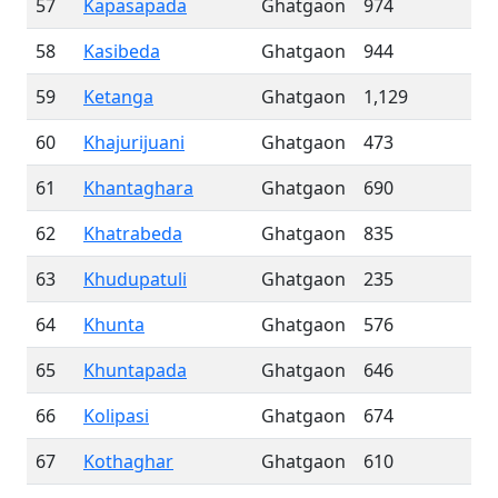
57
Kapasapada
Ghatgaon
974
58
Kasibeda
Ghatgaon
944
59
Ketanga
Ghatgaon
1,129
60
Khajurijuani
Ghatgaon
473
61
Khantaghara
Ghatgaon
690
62
Khatrabeda
Ghatgaon
835
63
Khudupatuli
Ghatgaon
235
64
Khunta
Ghatgaon
576
65
Khuntapada
Ghatgaon
646
66
Kolipasi
Ghatgaon
674
67
Kothaghar
Ghatgaon
610