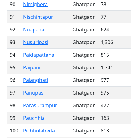
90
Nimighera
Ghatgaon
78
91
Nischintapur
Ghatgaon
77
92
Nuapada
Ghatgaon
624
93
Nusuripasi
Ghatgaon
1,306
94
Paidapattana
Ghatgaon
815
95
Paipani
Ghatgaon
1,741
96
Palanghati
Ghatgaon
977
97
Panupasi
Ghatgaon
975
98
Parasurampur
Ghatgaon
422
99
Pauchhia
Ghatgaon
163
100
Pichhulabeda
Ghatgaon
813