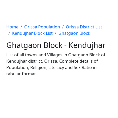
Home
Orissa Population
Orissa District List
Kendujhar Block List
Ghatgaon Block
Ghatgaon Block - Kendujhar
List of all towns and Villages in Ghatgaon Block of
Kendujhar district, Orissa. Complete details of
Population, Religion, Literacy and Sex Ratio in
tabular format.