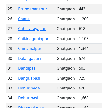
25
Brundabanapur
Ghatgaon
443
26
Chatia
Ghatgaon
1,200
27
Chhotarayapur
Ghatgaon
618
28
Chikinagobinpur
Ghatgaon
1,105
29
Chinamalpasi
Ghatgaon
1,344
30
Dalangapani
Ghatgaon
574
31
Dandipasi
Ghatgaon
503
32
Danguapasi
Ghatgaon
729
33
Dehuripada
Ghatgaon
620
34
Dehuripasi
Ghatgaon
1,668
35
Dhangad diha
Ghatgaon
1,185