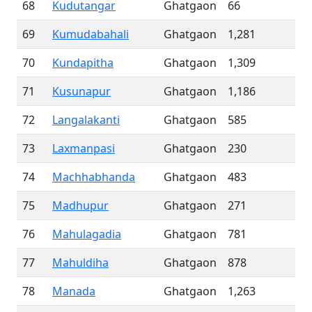
68
Kudutangar
Ghatgaon
66
69
Kumudabahali
Ghatgaon
1,281
70
Kundapitha
Ghatgaon
1,309
71
Kusunapur
Ghatgaon
1,186
72
Langalakanti
Ghatgaon
585
73
Laxmanpasi
Ghatgaon
230
74
Machhabhanda
Ghatgaon
483
75
Madhupur
Ghatgaon
271
76
Mahulagadia
Ghatgaon
781
77
Mahuldiha
Ghatgaon
878
78
Manada
Ghatgaon
1,263