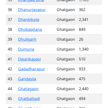
36
Dhanurjayapur
Ghatgaon
362
37
Dhenkikote
Ghatgaon
2,341
38
Dhobapitana
Ghatgaon
849
39
Dhuligarh
Ghatgaon
26
40
Dumuria
Ghatgaon
1,340
41
Dwarikapasi
Ghatgaon
510
42
Gadadharapur
Ghatgaon
933
43
Gandasila
Ghatgaon
475
44
Ghatagaon
Ghatgaon
2,440
45
Ghatbalijadi
Ghatgaon
494