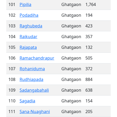
101
Pipilia
Ghatgaon
1,764
102
Podadiha
Ghatgaon
194
103
Raghubeda
Ghatgaon
423
104
Raikudar
Ghatgaon
357
105
Rajapata
Ghatgaon
132
106
Ramachandrapur
Ghatgaon
505
107
Rohaniduma
Ghatgaon
372
108
Rudhiapada
Ghatgaon
884
109
Sadangabahali
Ghatgaon
638
110
Sagadia
Ghatgaon
154
111
Sana-Nuaghani
Ghatgaon
205