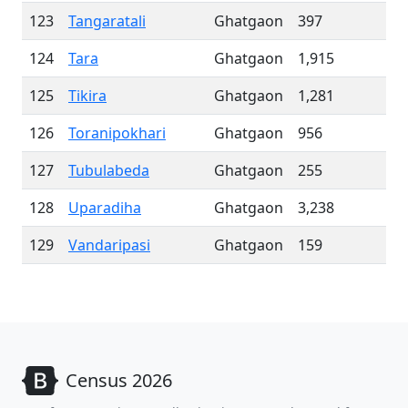
123
Tangaratali
Ghatgaon
397
124
Tara
Ghatgaon
1,915
125
Tikira
Ghatgaon
1,281
126
Toranipokhari
Ghatgaon
956
127
Tubulabeda
Ghatgaon
255
128
Uparadiha
Ghatgaon
3,238
129
Vandaripasi
Ghatgaon
159
Census 2026