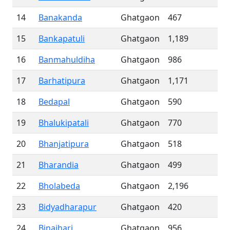
14
Banakanda
Ghatgaon
467
15
Bankapatuli
Ghatgaon
1,189
16
Banmahuldiha
Ghatgaon
986
17
Barhatipura
Ghatgaon
1,171
18
Bedapal
Ghatgaon
590
19
Bhalukipatali
Ghatgaon
770
20
Bhanjatipura
Ghatgaon
518
21
Bharandia
Ghatgaon
499
22
Bholabeda
Ghatgaon
2,196
23
Bidyadharapur
Ghatgaon
420
24
Binajhari
Ghatgaon
956