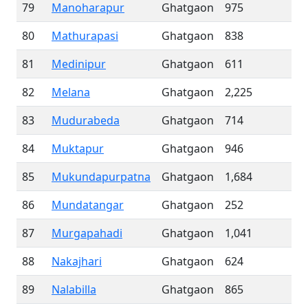
79
Manoharapur
Ghatgaon
975
80
Mathurapasi
Ghatgaon
838
81
Medinipur
Ghatgaon
611
82
Melana
Ghatgaon
2,225
83
Mudurabeda
Ghatgaon
714
84
Muktapur
Ghatgaon
946
85
Mukundapurpatna
Ghatgaon
1,684
86
Mundatangar
Ghatgaon
252
87
Murgapahadi
Ghatgaon
1,041
88
Nakajhari
Ghatgaon
624
89
Nalabilla
Ghatgaon
865