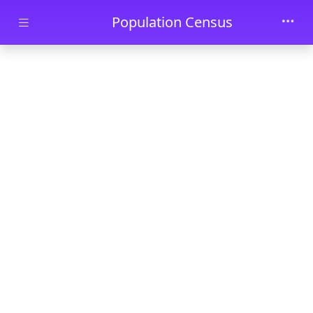
Skip to main content
Population Census