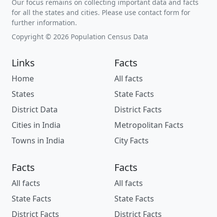
Our focus remains on collecting important data and facts
for all the states and cities. Please use contact form for
further information.
Copyright © 2026 Population Census Data
Links
Facts
Home
All facts
States
State Facts
District Data
District Facts
Cities in India
Metropolitan Facts
Towns in India
City Facts
Facts
Facts
All facts
All facts
State Facts
State Facts
District Facts
District Facts