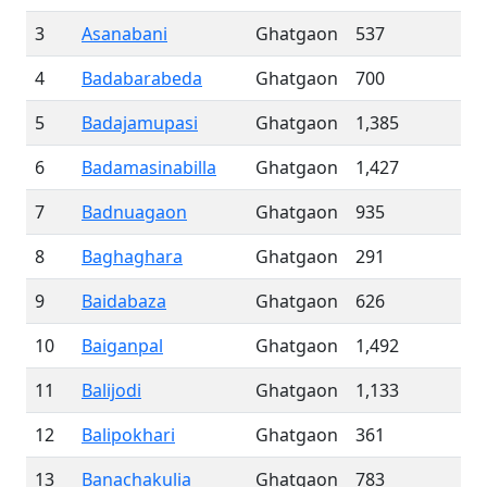
3
Asanabani
Ghatgaon
537
4
Badabarabeda
Ghatgaon
700
5
Badajamupasi
Ghatgaon
1,385
6
Badamasinabilla
Ghatgaon
1,427
7
Badnuagaon
Ghatgaon
935
8
Baghaghara
Ghatgaon
291
9
Baidabaza
Ghatgaon
626
10
Baiganpal
Ghatgaon
1,492
11
Balijodi
Ghatgaon
1,133
12
Balipokhari
Ghatgaon
361
13
Banachakulia
Ghatgaon
783