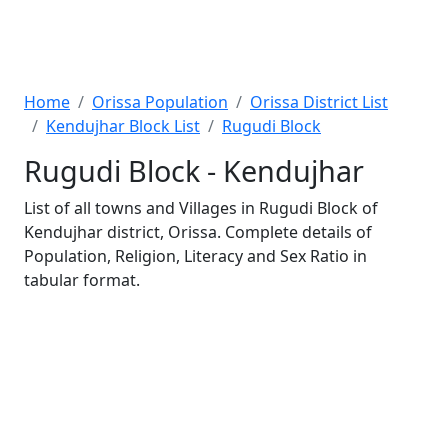
Home
Orissa Population
Orissa District List
Kendujhar Block List
Rugudi Block
Rugudi Block - Kendujhar
List of all towns and Villages in Rugudi Block of
Kendujhar district, Orissa. Complete details of
Population, Religion, Literacy and Sex Ratio in
tabular format.