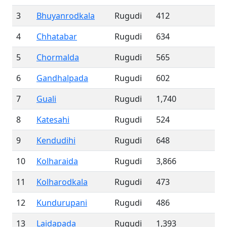
3
Bhuyanrodkala
Rugudi
412
4
Chhatabar
Rugudi
634
5
Chormalda
Rugudi
565
6
Gandhalpada
Rugudi
602
7
Guali
Rugudi
1,740
8
Katesahi
Rugudi
524
9
Kendudihi
Rugudi
648
10
Kolharaida
Rugudi
3,866
11
Kolharodkala
Rugudi
473
12
Kundurupani
Rugudi
486
13
Laidapada
Rugudi
1,393