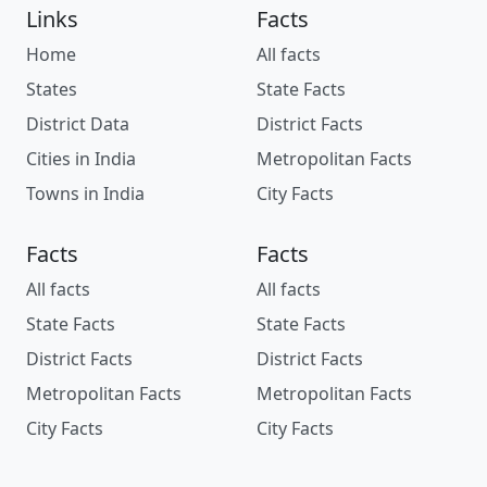
Links
Facts
Home
All facts
States
State Facts
District Data
District Facts
Cities in India
Metropolitan Facts
Towns in India
City Facts
Facts
Facts
All facts
All facts
State Facts
State Facts
District Facts
District Facts
Metropolitan Facts
Metropolitan Facts
City Facts
City Facts