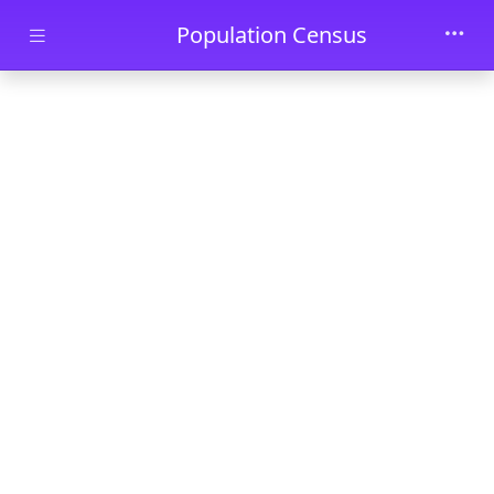
Skip to main content
Population Census