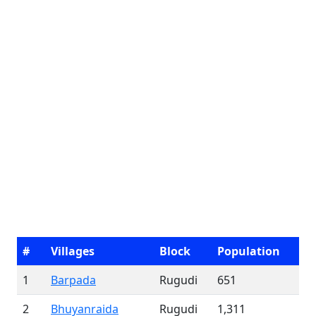
#
Villages
Block
Population
1
Barpada
Rugudi
651
2
Bhuyanraida
Rugudi
1,311