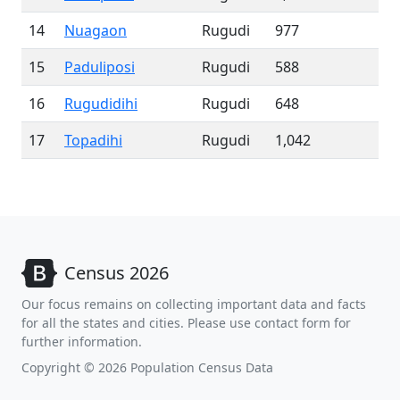
14
Nuagaon
Rugudi
977
15
Paduliposi
Rugudi
588
16
Rugudidihi
Rugudi
648
17
Topadihi
Rugudi
1,042
Census 2026
Our focus remains on collecting important data and facts
for all the states and cities. Please use contact form for
further information.
Copyright © 2026 Population Census Data