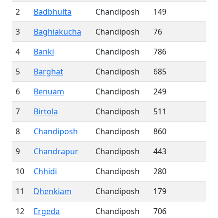
2
Badbhulta
Chandiposh
149
3
Baghiakucha
Chandiposh
76
4
Banki
Chandiposh
786
5
Barghat
Chandiposh
685
6
Benuam
Chandiposh
249
7
Birtola
Chandiposh
511
8
Chandiposh
Chandiposh
860
9
Chandrapur
Chandiposh
443
10
Chhidi
Chandiposh
280
11
Dhenkiam
Chandiposh
179
12
Ergeda
Chandiposh
706