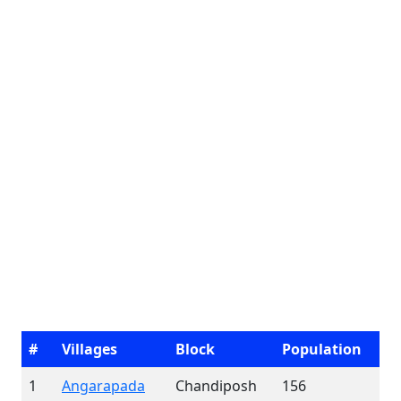
#
Villages
Block
Population
1
Angarapada
Chandiposh
156