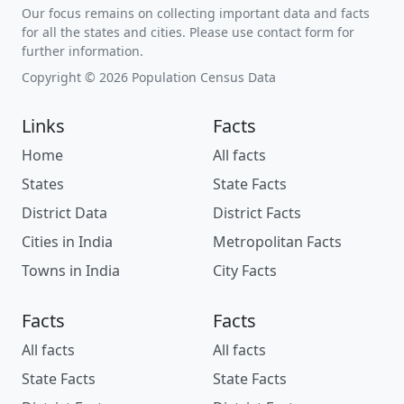
Our focus remains on collecting important data and facts
for all the states and cities. Please use contact form for
further information.
Copyright © 2026 Population Census Data
Links
Facts
Home
All facts
States
State Facts
District Data
District Facts
Cities in India
Metropolitan Facts
Towns in India
City Facts
Facts
Facts
All facts
All facts
State Facts
State Facts