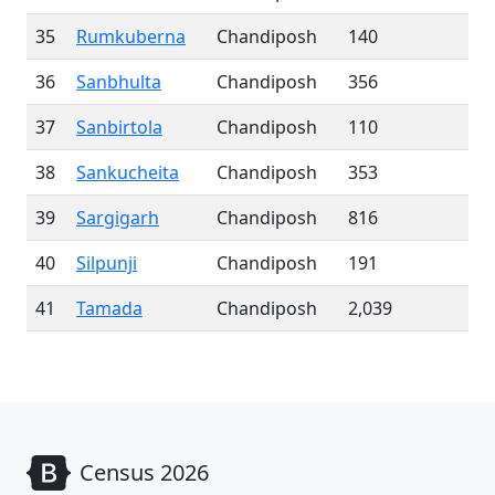
35
Rumkuberna
Chandiposh
140
36
Sanbhulta
Chandiposh
356
37
Sanbirtola
Chandiposh
110
38
Sankucheita
Chandiposh
353
39
Sargigarh
Chandiposh
816
40
Silpunji
Chandiposh
191
41
Tamada
Chandiposh
2,039
Census 2026