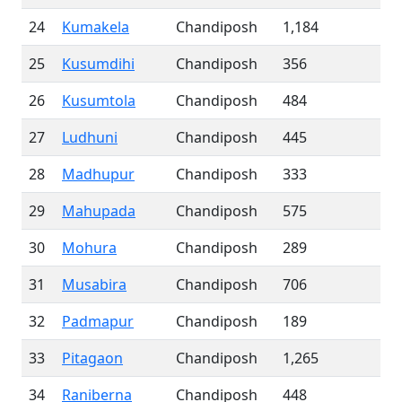
24
Kumakela
Chandiposh
1,184
25
Kusumdihi
Chandiposh
356
26
Kusumtola
Chandiposh
484
27
Ludhuni
Chandiposh
445
28
Madhupur
Chandiposh
333
29
Mahupada
Chandiposh
575
30
Mohura
Chandiposh
289
31
Musabira
Chandiposh
706
32
Padmapur
Chandiposh
189
33
Pitagaon
Chandiposh
1,265
34
Raniberna
Chandiposh
448