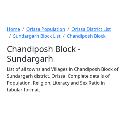
Home
Orissa Population
Orissa District List
Sundargarh Block List
Chandiposh Block
Chandiposh Block -
Sundargarh
List of all towns and Villages in Chandiposh Block of
Sundargarh district, Orissa. Complete details of
Population, Religion, Literacy and Sex Ratio in
tabular format.