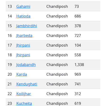
13
Gahami
Chandiposh
73
14
Hatioda
Chandiposh
686
15
Jambhirdihi
Chandiposh
378
16
Jharbeda
Chandiposh
727
17
Jhirpani
Chandiposh
104
18
Jhirpani
Chandiposh
558
19
Jodabandh
Chandiposh
1,338
20
Karda
Chandiposh
969
21
Kendughati
Chandiposh
741
22
Koilijhar
Chandiposh
312
23
Kucheita
Chandiposh
619