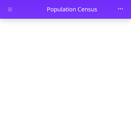
Skip to main content
Population Census