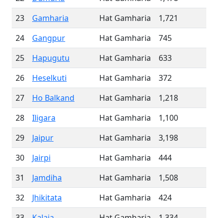
23
Gamharia
Hat Gamharia
1,721
24
Gangpur
Hat Gamharia
745
25
Hapugutu
Hat Gamharia
633
26
Heselkuti
Hat Gamharia
372
27
Ho Balkand
Hat Gamharia
1,218
28
Iligara
Hat Gamharia
1,100
29
Jaipur
Hat Gamharia
3,198
30
Jairpi
Hat Gamharia
444
31
Jamdiha
Hat Gamharia
1,508
32
Jhikitata
Hat Gamharia
424
33
Kalaia
Hat Gamharia
1,334