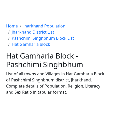
Home
Jharkhand Population
Jharkhand District List
Pashchimi Singhbhum Block List
Hat Gamharia Block
Hat Gamharia Block -
Pashchimi Singhbhum
List of all towns and Villages in Hat Gamharia Block
of Pashchimi Singhbhum district, Jharkhand.
Complete details of Population, Religion, Literacy
and Sex Ratio in tabular format.