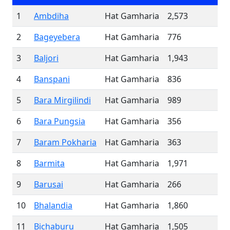
1
Ambdiha
Hat Gamharia
2,573
2
Bageyebera
Hat Gamharia
776
3
Baljori
Hat Gamharia
1,943
4
Banspani
Hat Gamharia
836
5
Bara Mirgilindi
Hat Gamharia
989
6
Bara Pungsia
Hat Gamharia
356
7
Baram Pokharia
Hat Gamharia
363
8
Barmita
Hat Gamharia
1,971
9
Barusai
Hat Gamharia
266
10
Bhalandia
Hat Gamharia
1,860
11
Bichaburu
Hat Gamharia
1,505