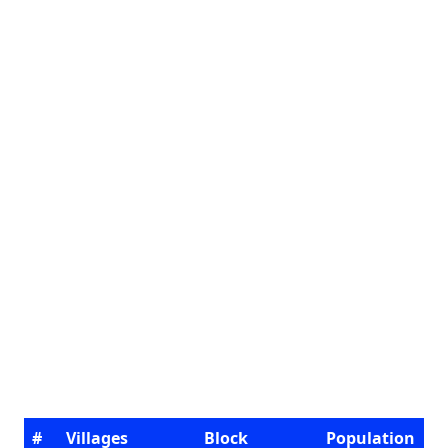
#
Villages
Block
Population