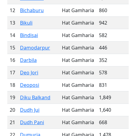
12
Bichaburu
Hat Gamharia
860
13
Bikuli
Hat Gamharia
942
14
Bindisai
Hat Gamharia
582
15
Damodarpur
Hat Gamharia
446
16
Darbila
Hat Gamharia
352
17
Deo Jori
Hat Gamharia
578
18
Deoposi
Hat Gamharia
831
19
Diku Balkand
Hat Gamharia
1,849
20
Dudh Jui
Hat Gamharia
1,640
21
Dudh Pani
Hat Gamharia
668
22
Dumuria
Hat Gamharia
1,478