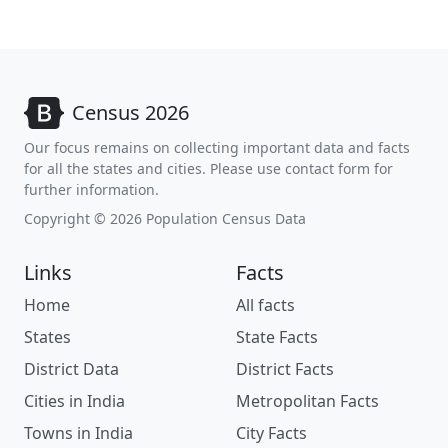
Census 2026
Our focus remains on collecting important data and facts
for all the states and cities. Please use contact form for
further information.
Copyright © 2026 Population Census Data
Links
Facts
Home
All facts
States
State Facts
District Data
District Facts
Cities in India
Metropolitan Facts
Towns in India
City Facts