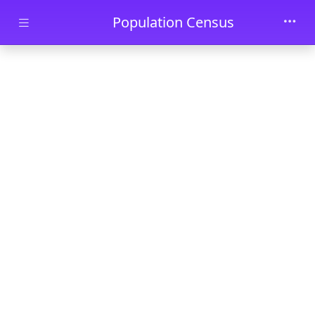
Skip to main content
Population Census