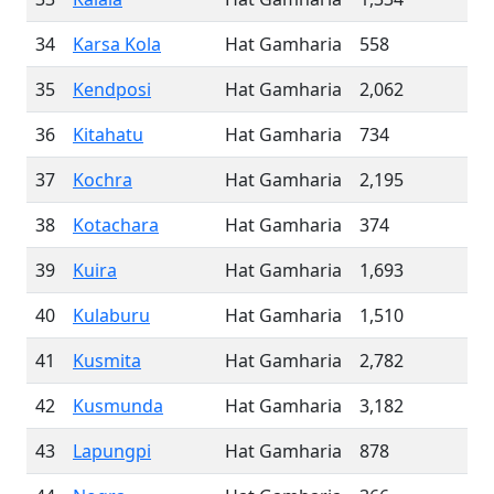
34
Karsa Kola
Hat Gamharia
558
35
Kendposi
Hat Gamharia
2,062
36
Kitahatu
Hat Gamharia
734
37
Kochra
Hat Gamharia
2,195
38
Kotachara
Hat Gamharia
374
39
Kuira
Hat Gamharia
1,693
40
Kulaburu
Hat Gamharia
1,510
41
Kusmita
Hat Gamharia
2,782
42
Kusmunda
Hat Gamharia
3,182
43
Lapungpi
Hat Gamharia
878