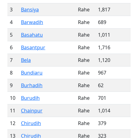
3
Bansiya
Rahe
1,817
4
Barwadih
Rahe
689
5
Basahatu
Rahe
1,011
6
Basantpur
Rahe
1,716
7
Bela
Rahe
1,120
8
Bundiaru
Rahe
967
9
Burhadih
Rahe
62
10
Burudih
Rahe
701
11
Chainpur
Rahe
1,014
12
Chirudih
Rahe
379
13
Chirudih
Rahe
323