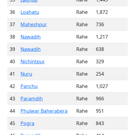
36
Loahatu
Rahe
1,872
37
Maheshpur
Rahe
736
38
Nawadih
Rahe
1,217
39
Nawadih
Rahe
638
40
Nichintpur
Rahe
329
41
Nuru
Rahe
254
42
Panchu
Rahe
1,027
43
Paramdih
Rahe
966
44
Phulwar Baherabera
Rahe
951
45
Pogra
Rahe
843