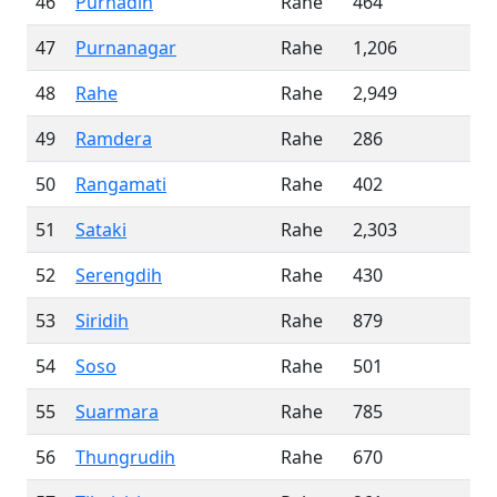
46
Purnadih
Rahe
464
47
Purnanagar
Rahe
1,206
48
Rahe
Rahe
2,949
49
Ramdera
Rahe
286
50
Rangamati
Rahe
402
51
Sataki
Rahe
2,303
52
Serengdih
Rahe
430
53
Siridih
Rahe
879
54
Soso
Rahe
501
55
Suarmara
Rahe
785
56
Thungrudih
Rahe
670