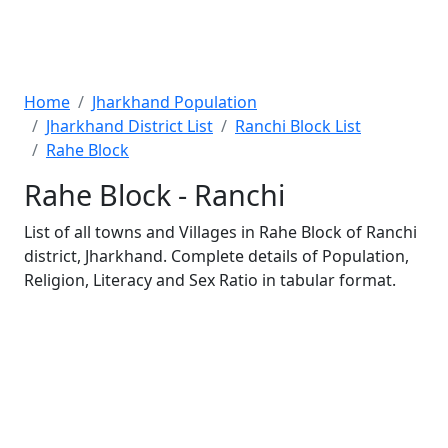
Home
Jharkhand Population
Jharkhand District List
Ranchi Block List
Rahe Block
Rahe Block - Ranchi
List of all towns and Villages in Rahe Block of Ranchi
district, Jharkhand. Complete details of Population,
Religion, Literacy and Sex Ratio in tabular format.