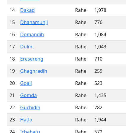
14
Dakad
Rahe
1,978
15
Dhanamunji
Rahe
776
16
Domandih
Rahe
1,084
17
Dulmi
Rahe
1,043
18
Eresereng
Rahe
710
19
Ghaghradih
Rahe
259
20
Goali
Rahe
523
21
Gomda
Rahe
1,435
22
Guchidih
Rahe
782
23
Hatlo
Rahe
1,944
24
Ichahatu
Rahe
572