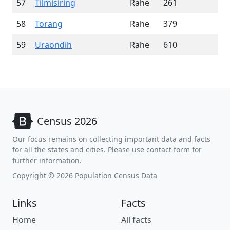
57
Tilmisiring
Rahe
261
58
Torang
Rahe
379
59
Uraondih
Rahe
610
Census 2026
Our focus remains on collecting important data and facts
for all the states and cities. Please use contact form for
further information.
Copyright © 2026 Population Census Data
Links
Facts
Home
All facts