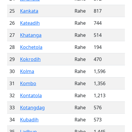
25
Kankata
Rahe
817
26
Kateadih
Rahe
744
27
Khatanga
Rahe
514
28
Kochetola
Rahe
194
29
Kokrodih
Rahe
470
30
Kolma
Rahe
1,596
31
Kombo
Rahe
1,356
32
Kontatola
Rahe
1,213
33
Kotangdag
Rahe
576
34
Kubadih
Rahe
573
35
Ladhup
Rahe
1,445