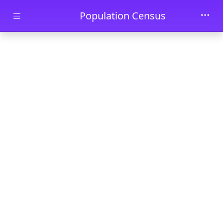
Skip to main content
Population Census