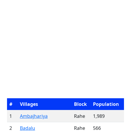
#
Villages
Block
Population
1
Ambajhariya
Rahe
1,989
2
Badalu
Rahe
566