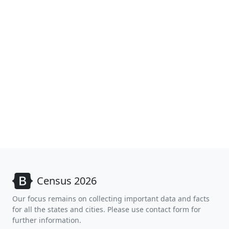
Census 2026
Our focus remains on collecting important data and facts
for all the states and cities. Please use contact form for
further information.