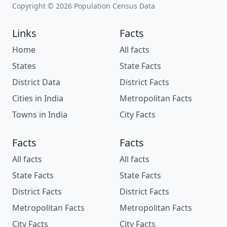
Copyright © 2026 Population Census Data
Links
Facts
Home
All facts
States
State Facts
District Data
District Facts
Cities in India
Metropolitan Facts
Towns in India
City Facts
Facts
Facts
All facts
All facts
State Facts
State Facts
District Facts
District Facts
Metropolitan Facts
Metropolitan Facts
City Facts
City Facts