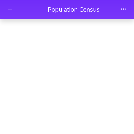
Skip to main content
Population Census