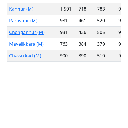
Kannur (M)
1,501
718
783
93.1
Paravoor (M)
981
461
520
92.3
Chengannur (M)
931
426
505
95.4
Mavelikkara (M)
763
384
379
93.8
Chavakkad (M)
900
390
510
91.5