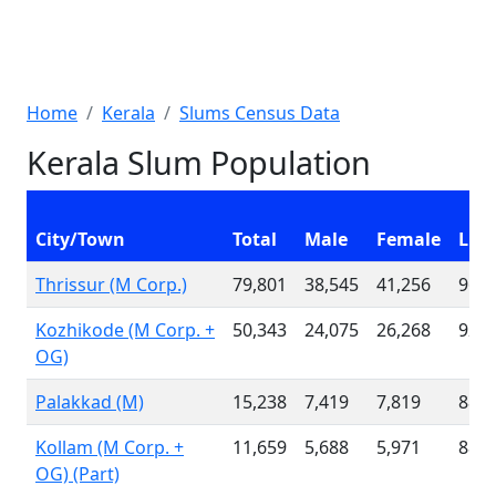
Home
Kerala
Slums Census Data
Kerala Slum Population
City/Town
Total
Male
Female
Lite
Thrissur (M Corp.)
79,801
38,545
41,256
96.1
Kozhikode (M Corp. +
50,343
24,075
26,268
92.4
OG)
Palakkad (M)
15,238
7,419
7,819
88.6
Kollam (M Corp. +
11,659
5,688
5,971
88.1
OG) (Part)