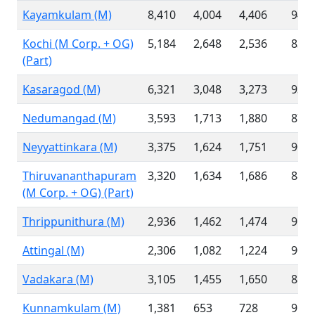
Kayamkulam (M)
8,410
4,004
4,406
94.7
Kochi (M Corp. + OG)
5,184
2,648
2,536
83.1
(Part)
Kasaragod (M)
6,321
3,048
3,273
93.2
Nedumangad (M)
3,593
1,713
1,880
87.2
Neyyattinkara (M)
3,375
1,624
1,751
90.0
Thiruvananthapuram
3,320
1,634
1,686
88.8
(M Corp. + OG) (Part)
Thrippunithura (M)
2,936
1,462
1,474
96.8
Attingal (M)
2,306
1,082
1,224
90.6
Vadakara (M)
3,105
1,455
1,650
88.0
Kunnamkulam (M)
1,381
653
728
96.6