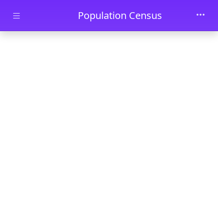
Skip to main content
Population Census