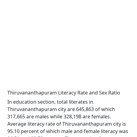
Thiruvananthapuram Literacy Rate and Sex Ratio
In education section, total literates in
Thiruvananthapuram city are 645,863 of which
317,665 are males while 328,198 are females.
Average literacy rate of Thiruvananthapuram city is
95.10 percent of which male and female literacy was