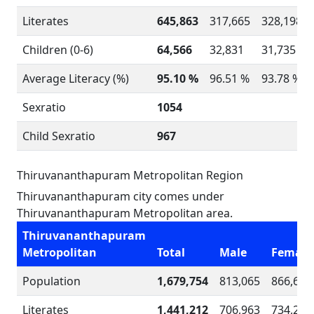
Literates
645,863
317,665
328,198
Children (0-6)
64,566
32,831
31,735
Average Literacy (%)
95.10 %
96.51 %
93.78 %
Sexratio
1054
Child Sexratio
967
Thiruvananthapuram Metropolitan Region
Thiruvananthapuram city comes under
Thiruvananthapuram Metropolitan area.
Thiruvananthapuram
Metropolitan
Total
Male
Female
Population
1,679,754
813,065
866,689
Literates
1,441,212
706,963
734,249