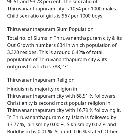
96.51 and 93.78 percent. The sex ratio of
Thiruvananthapuram city is 1054 per 1000 males.
Child sex ratio of girls is 967 per 1000 boys.
Thiruvananthapuram Slum Population
Total no. of Slums in Thiruvananthapuram city & its
Out Growth numbers 834 in which population of
3,320 resides. This is around 0.42% of total
population of Thiruvananthapuram city & its
outgrowth which is 788,271.
Thiruvananthapuram Religion
Hinduism is majority religion in
Thiruvananthapuram city with 68.51 % followers.
Christianity is second most popular religion in
Thiruvananthapuram city with 16.79 % following it.
In Thiruvananthapuram city, Islam is followed by
13.77 %, Jainism by 0.00 %, Sikhism by 0.02 % and
Buddhism by 0.01 %. Around 0.06 % stated 'Other