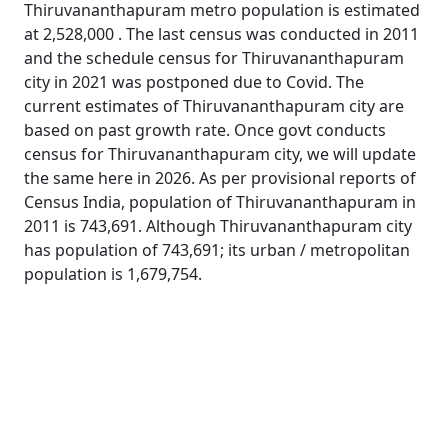
Thiruvananthapuram metro population is estimated
at 2,528,000 . The last census was conducted in 2011
and the schedule census for Thiruvananthapuram
city in 2021 was postponed due to Covid. The
current estimates of Thiruvananthapuram city are
based on past growth rate. Once govt conducts
census for Thiruvananthapuram city, we will update
the same here in 2026. As per provisional reports of
Census India, population of Thiruvananthapuram in
2011 is 743,691. Although Thiruvananthapuram city
has population of 743,691; its urban / metropolitan
population is 1,679,754.