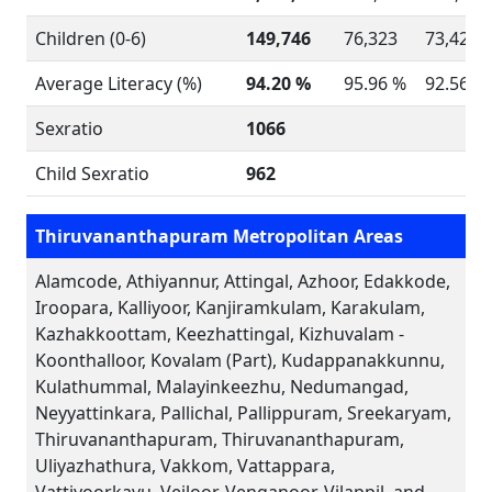
Children (0-6)
149,746
76,323
73,423
Average Literacy (%)
94.20 %
95.96 %
92.56 %
Sexratio
1066
Child Sexratio
962
Thiruvananthapuram Metropolitan Areas
Alamcode, Athiyannur, Attingal, Azhoor, Edakkode,
Iroopara, Kalliyoor, Kanjiramkulam, Karakulam,
Kazhakkoottam, Keezhattingal, Kizhuvalam -
Koonthalloor, Kovalam (Part), Kudappanakkunnu,
Kulathummal, Malayinkeezhu, Nedumangad,
Neyyattinkara, Pallichal, Pallippuram, Sreekaryam,
Thiruvananthapuram, Thiruvananthapuram,
Uliyazhathura, Vakkom, Vattappara,