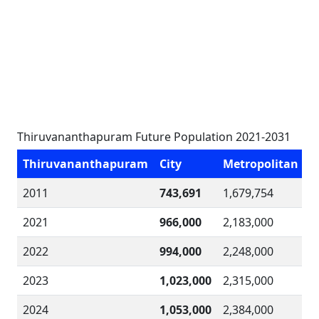
Thiruvananthapuram Future Population 2021-2031
Thiruvananthapuram
City
Metropolitan
2011
743,691
1,679,754
2021
966,000
2,183,000
2022
994,000
2,248,000
2023
1,023,000
2,315,000
2024
1,053,000
2,384,000