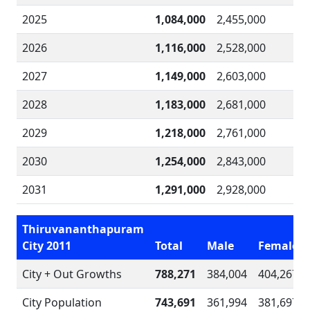
2025
1,084,000
2,455,000
2026
1,116,000
2,528,000
2027
1,149,000
2,603,000
2028
1,183,000
2,681,000
2029
1,218,000
2,761,000
2030
1,254,000
2,843,000
2031
1,291,000
2,928,000
Thiruvananthapuram
City 2011
Total
Male
Female
City + Out Growths
788,271
384,004
404,267
City Population
743,691
361,994
381,697