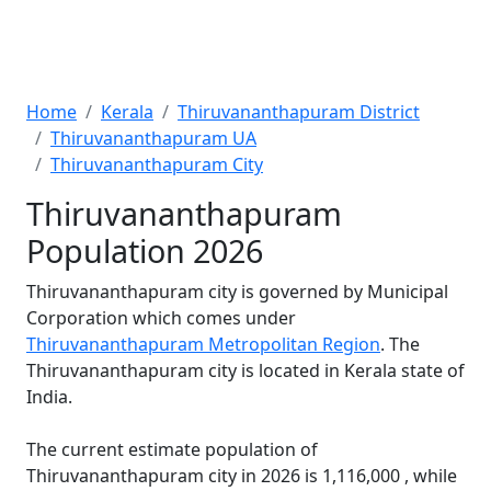
Home
Kerala
Thiruvananthapuram District
Thiruvananthapuram UA
Thiruvananthapuram City
Thiruvananthapuram
Population 2026
Thiruvananthapuram city is governed by Municipal
Corporation which comes under
Thiruvananthapuram Metropolitan Region
. The
Thiruvananthapuram city is located in Kerala state of
India.
The current estimate population of
Thiruvananthapuram city in 2026 is 1,116,000 , while