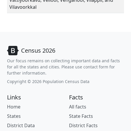
Vattiyoorkavu, Veiloor, Venganoor, Vilappil, and
Vilavoorkkal
Census 2026
Our focus remains on collecting important data and facts
for all the states and cities. Please use contact form for
further information.
Copyright © 2026 Population Census Data
Links
Facts
Home
All facts
States
State Facts
District Data
District Facts