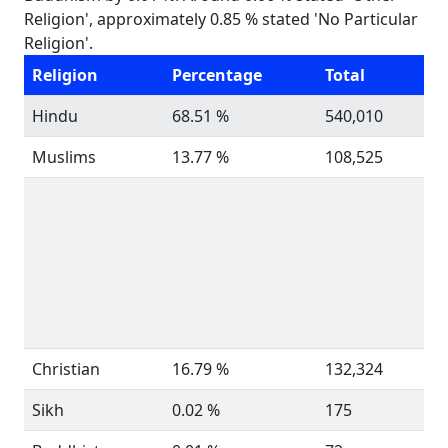
Religion', approximately 0.85 % stated 'No Particular
Religion'.
Religion
Percentage
Total
Hindu
68.51 %
540,010
Muslims
13.77 %
108,525
Christian
16.79 %
132,324
Sikh
0.02 %
175