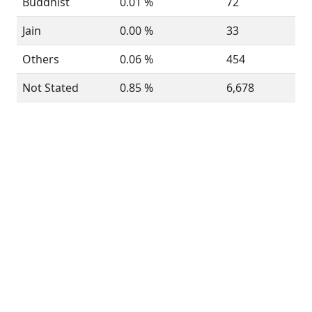
Buddhist
0.01 %
72
Jain
0.00 %
33
Others
0.06 %
454
Not Stated
0.85 %
6,678