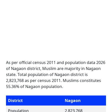
As per official census 2011 and population data 2026
of Nagaon district, Muslim are majority in Nagaon
state. Total population of Nagaon district is
2,823,768 as per census 2011. Muslims constitutes
55.36% of Nagaon population.
District
Nagaon
Population
2,823,768