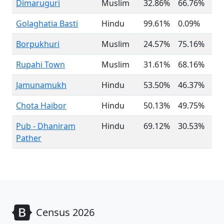
Dimaruguri
Muslim
32.86%
66.76%
Golaghatia Basti
Hindu
99.61%
0.09%
Borpukhuri
Muslim
24.57%
75.16%
Rupahi Town
Muslim
31.61%
68.16%
Jamunamukh
Hindu
53.50%
46.37%
Chota Haibor
Hindu
50.13%
49.75%
Pub - Dhaniram
Hindu
69.12%
30.53%
Pather
Census 2026