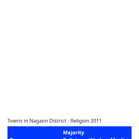
Towns in Nagaon District - Religion 2011
Majority