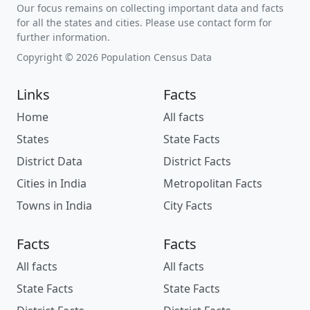
Our focus remains on collecting important data and facts
for all the states and cities. Please use contact form for
further information.
Copyright © 2026 Population Census Data
Links
Facts
Home
All facts
States
State Facts
District Data
District Facts
Cities in India
Metropolitan Facts
Towns in India
City Facts
Facts
Facts
All facts
All facts
State Facts
State Facts