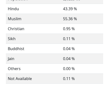
Hindu
43.39 %
Muslim
55.36 %
Christian
0.95 %
Sikh
0.11 %
Buddhist
0.04 %
Jain
0.04 %
Others
0.00 %
Not Available
0.11 %