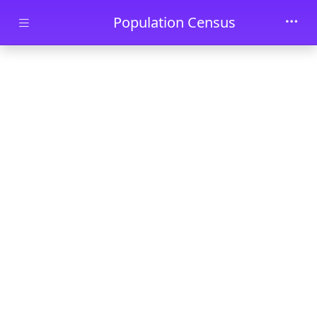
Skip to main content
Population Census