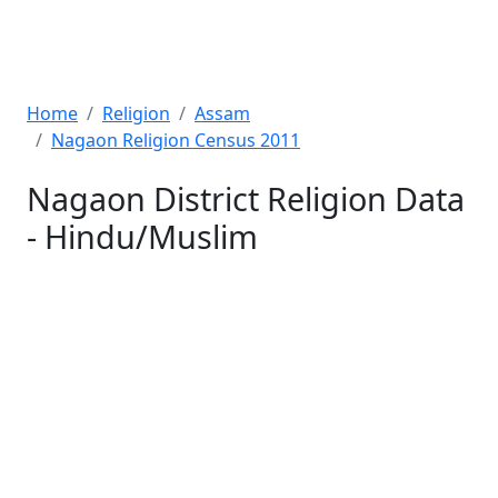
Home
Religion
Assam
Nagaon Religion Census 2011
Nagaon District Religion Data
- Hindu/Muslim