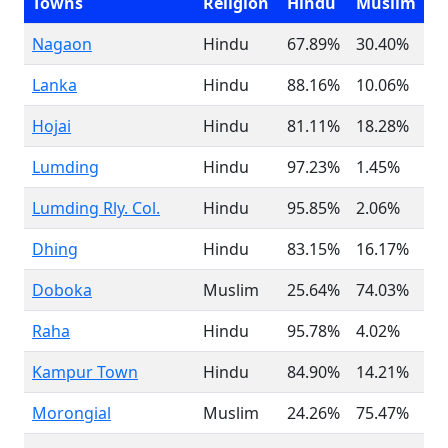
Towns
Religion
Hindu
Muslim
Nagaon
Hindu
67.89%
30.40%
Lanka
Hindu
88.16%
10.06%
Hojai
Hindu
81.11%
18.28%
Lumding
Hindu
97.23%
1.45%
Lumding Rly. Col.
Hindu
95.85%
2.06%
Dhing
Hindu
83.15%
16.17%
Doboka
Muslim
25.64%
74.03%
Raha
Hindu
95.78%
4.02%
Kampur Town
Hindu
84.90%
14.21%
Morongial
Muslim
24.26%
75.47%