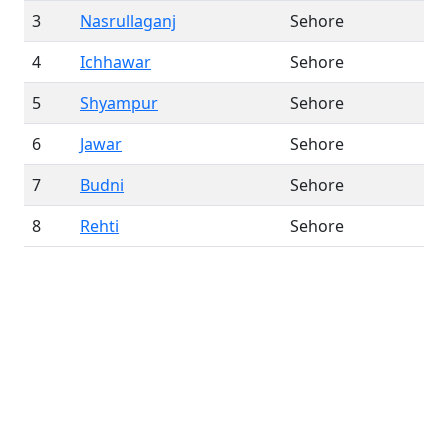
3
Nasrullaganj
Sehore
4
Ichhawar
Sehore
5
Shyampur
Sehore
6
Jawar
Sehore
7
Budni
Sehore
8
Rehti
Sehore