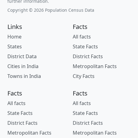
further information.
Copyright © 2026 Population Census Data
Links
Facts
Home
All facts
States
State Facts
District Data
District Facts
Cities in India
Metropolitan Facts
Towns in India
City Facts
Facts
Facts
All facts
All facts
State Facts
State Facts
District Facts
District Facts
Metropolitan Facts
Metropolitan Facts