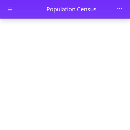
Skip to main content
Population Census