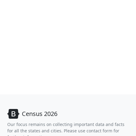
Census 2026
Our focus remains on collecting important data and facts
for all the states and cities. Please use contact form for