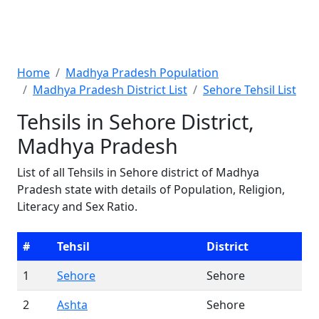
Home
Madhya Pradesh Population
Madhya Pradesh District List
Sehore Tehsil List
Tehsils in Sehore District,
Madhya Pradesh
List of all Tehsils in Sehore district of Madhya
Pradesh state with details of Population, Religion,
Literacy and Sex Ratio.
#
Tehsil
District
1
Sehore
Sehore
2
Ashta
Sehore