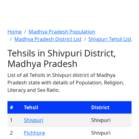
Home
Madhya Pradesh Population
Madhya Pradesh District List
Shivpuri Tehsil List
Tehsils in Shivpuri District,
Madhya Pradesh
List of all Tehsils in Shivpuri district of Madhya
Pradesh state with details of Population, Religion,
Literacy and Sex Ratio.
#
Tehsil
District
1
Shivpuri
Shivpuri
2
Pichhore
Shivpuri