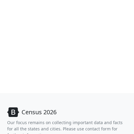
Census 2026
Our focus remains on collecting important data and facts
for all the states and cities. Please use contact form for