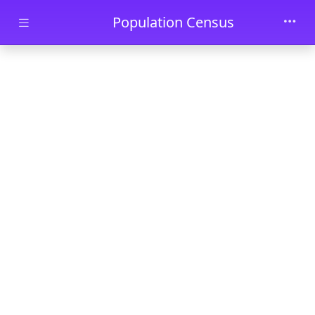
Skip to main content
Population Census