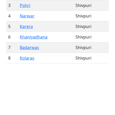
3
Pohri
Shivpuri
4
Narwar
Shivpuri
5
Karera
Shivpuri
6
Khaniyadhana
Shivpuri
7
Badarwas
Shivpuri
8
Kolaras
Shivpuri