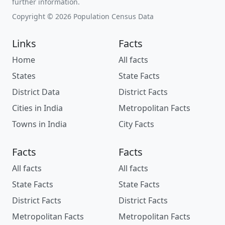
further information.
Copyright © 2026 Population Census Data
Links
Facts
Home
All facts
States
State Facts
District Data
District Facts
Cities in India
Metropolitan Facts
Towns in India
City Facts
Facts
Facts
All facts
All facts
State Facts
State Facts
District Facts
District Facts
Metropolitan Facts
Metropolitan Facts