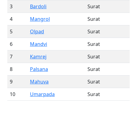
3
Bardoli
Surat
4
Mangrol
Surat
5
Olpad
Surat
6
Mandvi
Surat
7
Kamrej
Surat
8
Palsana
Surat
9
Mahuva
Surat
10
Umarpada
Surat