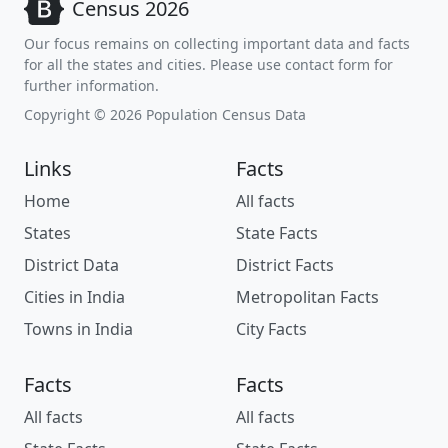
Census 2026
Our focus remains on collecting important data and facts
for all the states and cities. Please use contact form for
further information.
Copyright © 2026 Population Census Data
Links
Facts
Home
All facts
States
State Facts
District Data
District Facts
Cities in India
Metropolitan Facts
Towns in India
City Facts
Facts
Facts
All facts
All facts