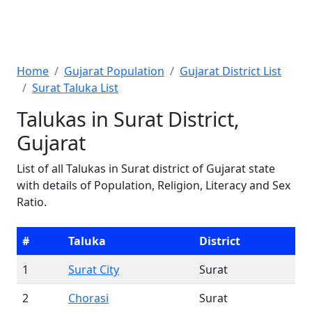
Home
Gujarat Population
Gujarat District List
Surat Taluka List
Talukas in Surat District,
Gujarat
List of all Talukas in Surat district of Gujarat state
with details of Population, Religion, Literacy and Sex
Ratio.
#
Taluka
District
1
Surat City
Surat
2
Chorasi
Surat