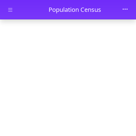
Skip to main content
Population Census