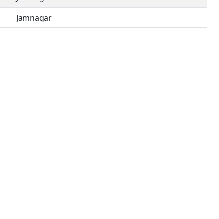
Jamnagar