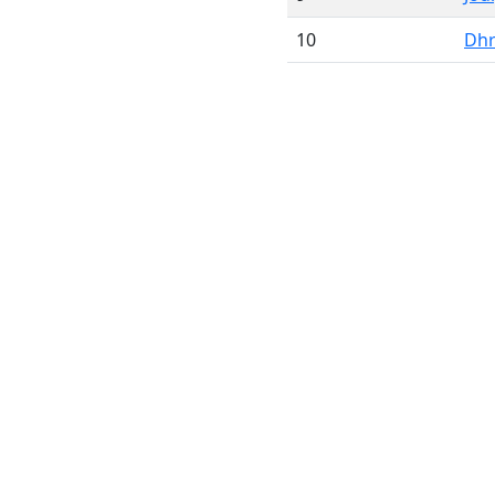
10
Dhr