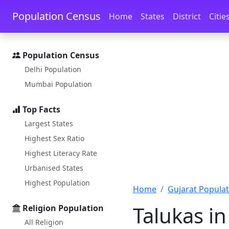
Skip to main content
Skip to docs navigation
Population Census
Home
States
District
Citie
Population Census
Delhi Population
Mumbai Population
Top Facts
Largest States
Highest Sex Ratio
Highest Literacy Rate
Urbanised States
Highest Population
Home
Gujarat Populat
Talukas in
Religion Population
All Religion