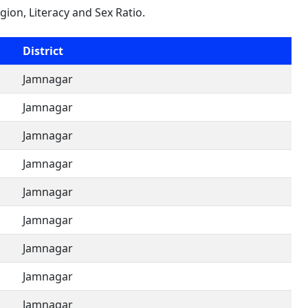
igion, Literacy and Sex Ratio.
District
Jamnagar
Jamnagar
Jamnagar
Jamnagar
Jamnagar
Jamnagar
Jamnagar
Jamnagar
Jamnagar