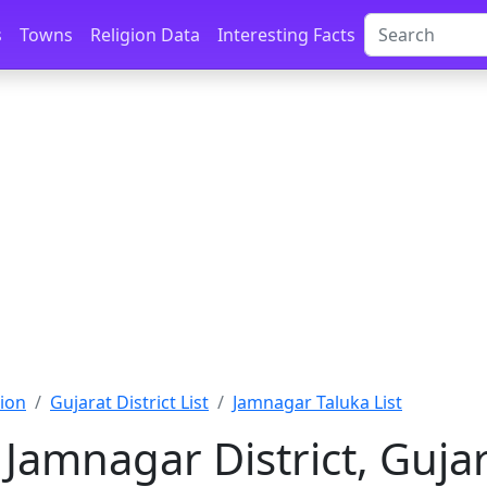
s
Towns
Religion Data
Interesting Facts
ion
Gujarat District List
Jamnagar Taluka List
 Jamnagar District, Guja