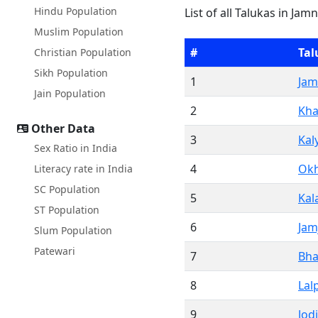
Hindu Population
List of all Talukas in Jam
Muslim Population
#
Tal
Christian Population
Sikh Population
1
Jam
Jain Population
2
Kha
Other Data
3
Kal
Sex Ratio in India
4
Ok
Literacy rate in India
SC Population
5
Kal
ST Population
6
Jam
Slum Population
Patewari
7
Bh
8
Lal
9
Jod