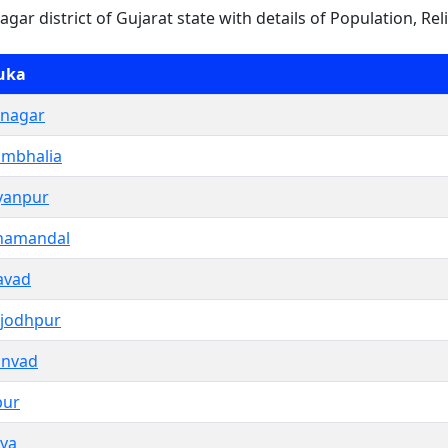
nagar district of Gujarat state with details of Population, Rel
uka
nagar
mbhalia
yanpur
hamandal
avad
jodhpur
anvad
pur
iya