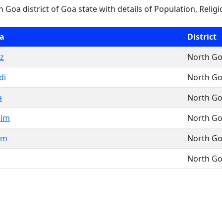
th Goa district of Goa state with details of Population, Religi
a
District
z
North G
di
North G
a
North G
lim
North G
em
North G
North G