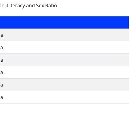
on, Literacy and Sex Ratio.
oa
oa
oa
oa
oa
oa