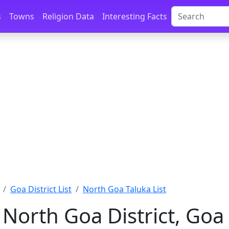
s
Towns
Religion Data
Interesting Facts
Goa District List
North Goa Taluka List
 North Goa District, Goa