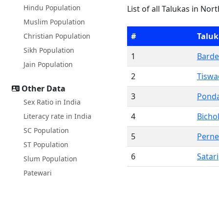
Hindu Population
List of all Talukas in Nor
Muslim Population
#
Taluk
Christian Population
Sikh Population
1
Barde
Jain Population
2
Tiswa
Other Data
3
Pond
Sex Ratio in India
4
Bicho
Literacy rate in India
SC Population
5
Pern
ST Population
6
Satari
Slum Population
Patewari