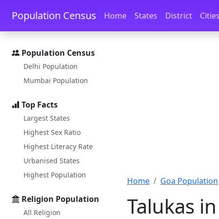
Skip to main content
Skip to docs navigation
Population Census
Home
States
District
Citie
Population Census
Delhi Population
Mumbai Population
Top Facts
Largest States
Highest Sex Ratio
Highest Literacy Rate
Urbanised States
Highest Population
Home
Goa Population
Talukas in
Religion Population
All Religion