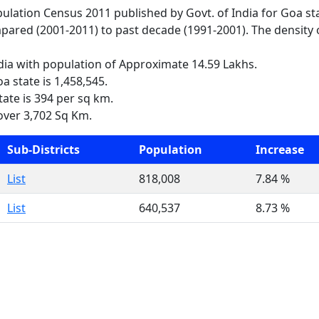
opulation Census 2011 published by Govt. of India for Goa st
pared (2001-2011) to past decade (1991-2001). The density o
ndia with population of Approximate 14.59 Lakhs.
a state is 1,458,545.
tate is 394 per sq km.
over 3,702 Sq Km.
Sub-Districts
Population
Increase
List
818,008
7.84 %
List
640,537
8.73 %