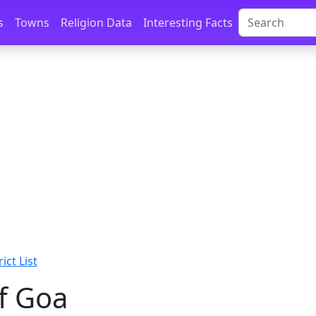
s
Towns
Religion Data
Interesting Facts
ict List
of Goa