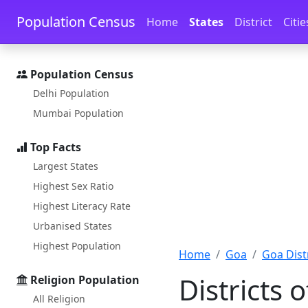
Skip to main content
Skip to docs navigation
Population Census
Home
States
District
Citie
Population Census
Delhi Population
Mumbai Population
Top Facts
Largest States
Highest Sex Ratio
Highest Literacy Rate
Urbanised States
Highest Population
Home
Goa
Goa Distr
Districts 
Religion Population
All Religion