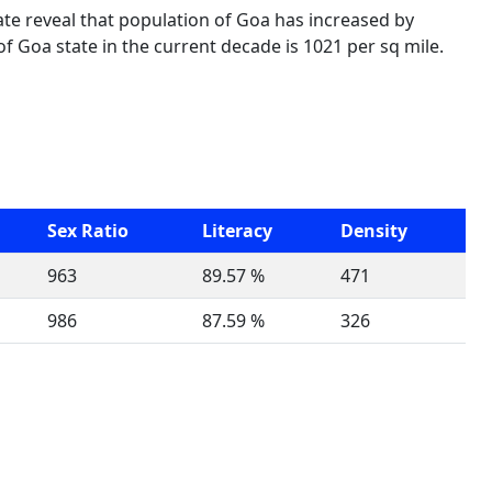
ate reveal that population of Goa has increased by
f Goa state in the current decade is 1021 per sq mile.
Sex Ratio
Literacy
Density
963
89.57 %
471
986
87.59 %
326