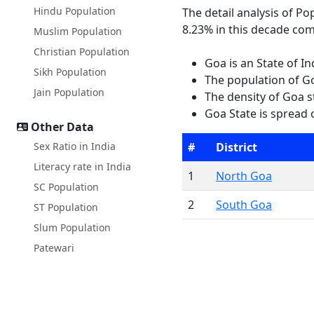
Hindu Population
The detail analysis of P
8.23% in this decade com
Muslim Population
Christian Population
Goa is an State of I
Sikh Population
The population of Go
Jain Population
The density of Goa s
Goa State is spread 
Other Data
Sex Ratio in India
#
District
Literacy rate in India
1
North Goa
SC Population
2
South Goa
ST Population
Slum Population
Patewari