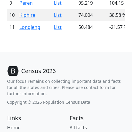
9
Peren
List
95,219
104.15 %
10
Kiphire
List
74,004
38.58 %
11
Longleng
List
50,484
-21.57 %
Census 2026
Our focus remains on collecting important data and facts
for all the states and cities. Please use contact form for
further information.
Copyright © 2026 Population Census Data
Links
Facts
Home
All facts