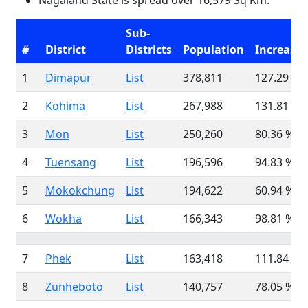
Nagaland State is spread over 16,579 Sq Km.
Sub-
#
District
Districts
Population
Increase
1
Dimapur
List
378,811
127.29 %
2
Kohima
List
267,988
131.81 %
3
Mon
List
250,260
80.36 %
4
Tuensang
List
196,596
94.83 %
5
Mokokchung
List
194,622
60.94 %
6
Wokha
List
166,343
98.81 %
7
Phek
List
163,418
111.84 %
8
Zunheboto
List
140,757
78.05 %