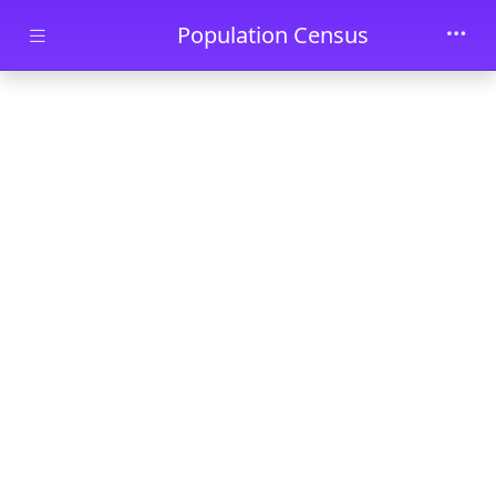
Skip to main content
Population Census