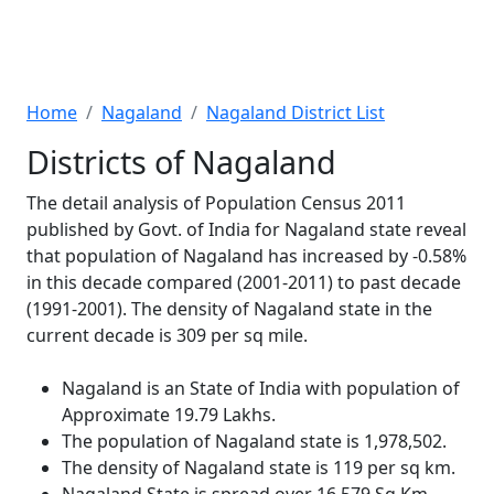
Home
Nagaland
Nagaland District List
Districts of Nagaland
The detail analysis of Population Census 2011
published by Govt. of India for Nagaland state reveal
that population of Nagaland has increased by -0.58%
in this decade compared (2001-2011) to past decade
(1991-2001). The density of Nagaland state in the
current decade is 309 per sq mile.
Nagaland is an State of India with population of
Approximate 19.79 Lakhs.
The population of Nagaland state is 1,978,502.
The density of Nagaland state is 119 per sq km.