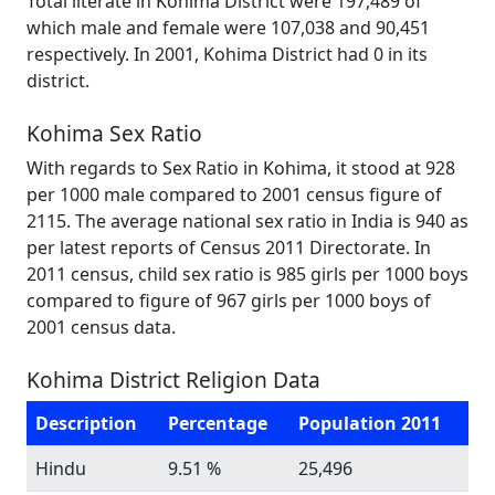
Total literate in Kohima District were 197,489 of
which male and female were 107,038 and 90,451
respectively. In 2001, Kohima District had 0 in its
district.
Kohima Sex Ratio
With regards to Sex Ratio in Kohima, it stood at 928
per 1000 male compared to 2001 census figure of
2115. The average national sex ratio in India is 940 as
per latest reports of Census 2011 Directorate. In
2011 census, child sex ratio is 985 girls per 1000 boys
compared to figure of 967 girls per 1000 boys of
2001 census data.
Kohima District Religion Data
Description
Percentage
Population 2011
Hindu
9.51 %
25,496