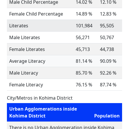
Male Child Percentage
14.02 %
12.10 %
Female Child Percentage
14.89 %
12.83 %
Literates
101,984
95,505
Male Literates
56,271
50,767
Female Literates
45,713
44,738
Average Literacy
81.14 %
90.09 %
Male Literacy
85.70 %
92.26 %
Female Literacy
76.15 %
87.74 %
City/Metros in Kohima District
Urban Agglomerations inside
Kohima District
Population
There is no Urban Agglomeration inside Kohima