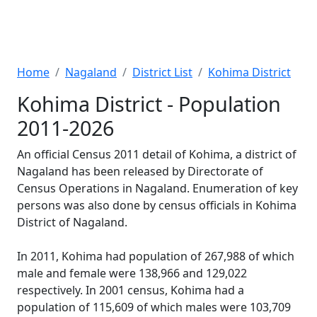
Home
Nagaland
District List
Kohima District
Kohima District - Population
2011-2026
An official Census 2011 detail of Kohima, a district of
Nagaland has been released by Directorate of
Census Operations in Nagaland. Enumeration of key
persons was also done by census officials in Kohima
District of Nagaland.
In 2011, Kohima had population of 267,988 of which
male and female were 138,966 and 129,022
respectively. In 2001 census, Kohima had a
population of 115,609 of which males were 103,709