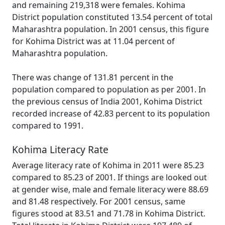
and remaining 219,318 were females. Kohima
District population constituted 13.54 percent of total
Maharashtra population. In 2001 census, this figure
for Kohima District was at 11.04 percent of
Maharashtra population.
There was change of 131.81 percent in the
population compared to population as per 2001. In
the previous census of India 2001, Kohima District
recorded increase of 42.83 percent to its population
compared to 1991.
Kohima Literacy Rate
Average literacy rate of Kohima in 2011 were 85.23
compared to 85.23 of 2001. If things are looked out
at gender wise, male and female literacy were 88.69
and 81.48 respectively. For 2001 census, same
figures stood at 83.51 and 71.78 in Kohima District.