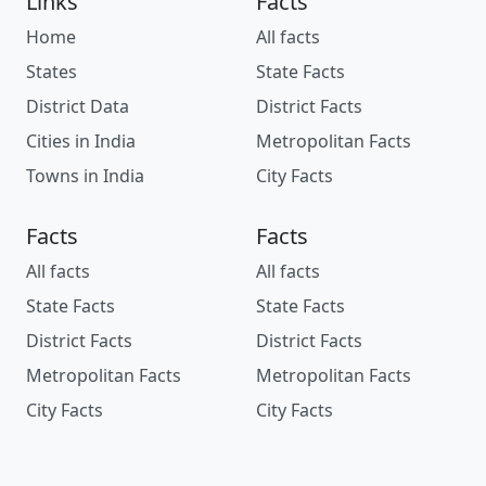
Links
Facts
Home
All facts
States
State Facts
District Data
District Facts
Cities in India
Metropolitan Facts
Towns in India
City Facts
Facts
Facts
All facts
All facts
State Facts
State Facts
District Facts
District Facts
Metropolitan Facts
Metropolitan Facts
City Facts
City Facts