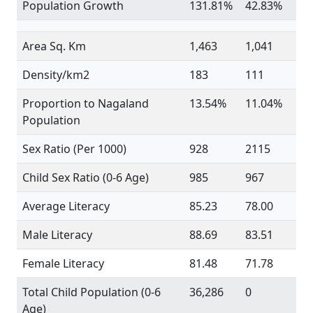
Population Growth
131.81%
42.83%
Area Sq. Km
1,463
1,041
Density/km2
183
111
Proportion to Nagaland
13.54%
11.04%
Population
Sex Ratio (Per 1000)
928
2115
Child Sex Ratio (0-6 Age)
985
967
Average Literacy
85.23
78.00
Male Literacy
88.69
83.51
Female Literacy
81.48
71.78
Total Child Population (0-6
36,286
0
Age)