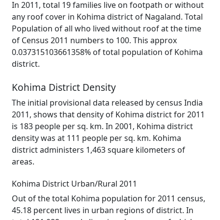
In 2011, total 19 families live on footpath or without
any roof cover in Kohima district of Nagaland. Total
Population of all who lived without roof at the time
of Census 2011 numbers to 100. This approx
0.037315103661358% of total population of Kohima
district.
Kohima District Density
The initial provisional data released by census India
2011, shows that density of Kohima district for 2011
is 183 people per sq. km. In 2001, Kohima district
density was at 111 people per sq. km. Kohima
district administers 1,463 square kilometers of
areas.
Kohima District Urban/Rural 2011
Out of the total Kohima population for 2011 census,
45.18 percent lives in urban regions of district. In