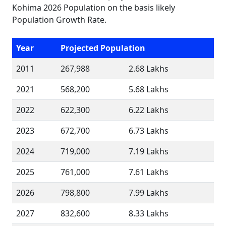
Kohima 2026 Population on the basis likely
Population Growth Rate.
Year
Projected Population
2011
267,988
2.68 Lakhs
2021
568,200
5.68 Lakhs
2022
622,300
6.22 Lakhs
2023
672,700
6.73 Lakhs
2024
719,000
7.19 Lakhs
2025
761,000
7.61 Lakhs
2026
798,800
7.99 Lakhs
2027
832,600
8.33 Lakhs