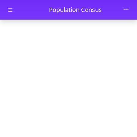
Skip to main content
Population Census