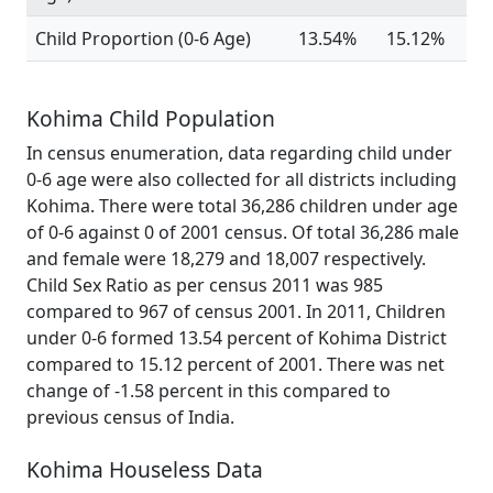
Child Proportion (0-6 Age)
13.54%
15.12%
Kohima Child Population
In census enumeration, data regarding child under
0-6 age were also collected for all districts including
Kohima. There were total 36,286 children under age
of 0-6 against 0 of 2001 census. Of total 36,286 male
and female were 18,279 and 18,007 respectively.
Child Sex Ratio as per census 2011 was 985
compared to 967 of census 2001. In 2011, Children
under 0-6 formed 13.54 percent of Kohima District
compared to 15.12 percent of 2001. There was net
change of -1.58 percent in this compared to
previous census of India.
Kohima Houseless Data