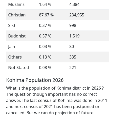
Muslims
1.64 %
4,384
Christian
87.67 %
234,955
Sikh
0.37 %
998
Buddhist
0.57 %
1,519
Jain
0.03 %
80
Others
0.13 %
335
Not Stated
0.08 %
221
Kohima Population 2026
What is the population of Kohima district in 2026 ?
The question though important has no correct
answer. The last census of Kohima was done in 2011
and next census of 2021 has been postponed or
cancelled. But we can do projection of future