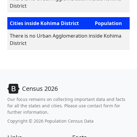
District
Cities inside Kohima District
Population
There is no Urban Agglomeration inside Kohima
District
Census 2026
Our focus remains on collecting important data and facts
for all the states and cities. Please use contact form for
further information.
Copyright © 2026 Population Census Data