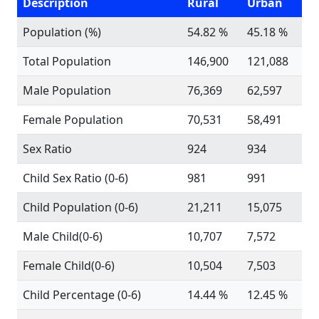
Description
Rural
Urban
Population (%)
54.82 %
45.18 %
Total Population
146,900
121,088
Male Population
76,369
62,597
Female Population
70,531
58,491
Sex Ratio
924
934
Child Sex Ratio (0-6)
981
991
Child Population (0-6)
21,211
15,075
Male Child(0-6)
10,707
7,572
Female Child(0-6)
10,504
7,503
Child Percentage (0-6)
14.44 %
12.45 %