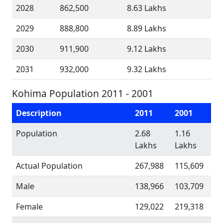
2028
862,500
8.63 Lakhs
2029
888,800
8.89 Lakhs
2030
911,900
9.12 Lakhs
2031
932,000
9.32 Lakhs
Kohima Population 2011 - 2001
Description
2011
2001
Population
2.68
1.16
Lakhs
Lakhs
Actual Population
267,988
115,609
Male
138,966
103,709
Female
129,022
219,318