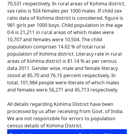
70,531 respectively. In rural areas of Kohima district,
sex ratio is 924 females per 1000 males. If child sex
ratio data of Kohima district is considered, figure is
981 girls per 1000 boys. Child population in the age
0-6 is 21,211 in rural areas of which males were
10,707 and females were 10,504. The child
population comprises 14.02 % of total rural
population of Kohima district. Literacy rate in rural
areas of Kohima district is 81.14 % as per census
data 2011. Gender wise, male and female literacy
stood at 85.70 and 76.15 percent respectively. In
total, 101,984 people were literate of which males
and females were 56,271 and 45,713 respectively.
All details regarding Kohima District have been
processed by us after receiving from Govt. of India.
We are not responsible for errors to population
census details of Kohima District.