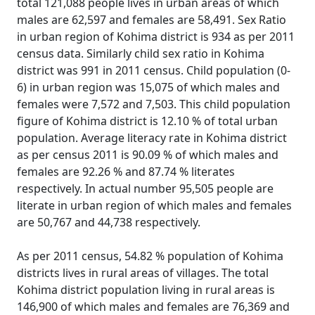
total 121,088 people lives in urban areas of which
males are 62,597 and females are 58,491. Sex Ratio
in urban region of Kohima district is 934 as per 2011
census data. Similarly child sex ratio in Kohima
district was 991 in 2011 census. Child population (0-
6) in urban region was 15,075 of which males and
females were 7,572 and 7,503. This child population
figure of Kohima district is 12.10 % of total urban
population. Average literacy rate in Kohima district
as per census 2011 is 90.09 % of which males and
females are 92.26 % and 87.74 % literates
respectively. In actual number 95,505 people are
literate in urban region of which males and females
are 50,767 and 44,738 respectively.
As per 2011 census, 54.82 % population of Kohima
districts lives in rural areas of villages. The total
Kohima district population living in rural areas is
146,900 of which males and females are 76,369 and