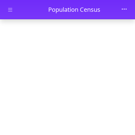
Skip to main content
Population Census