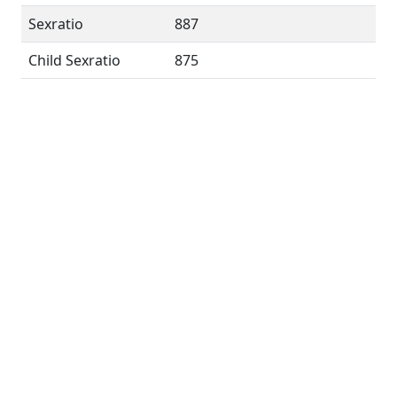
Sexratio
887
Child Sexratio
875