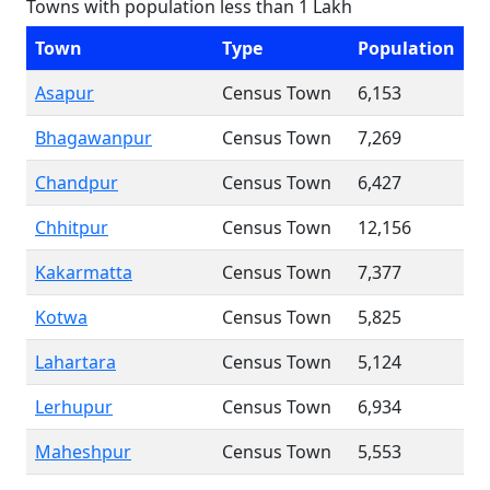
Towns with population less than 1 Lakh
Town
Type
Population
Asapur
Census Town
6,153
Bhagawanpur
Census Town
7,269
Chandpur
Census Town
6,427
Chhitpur
Census Town
12,156
Kakarmatta
Census Town
7,377
Kotwa
Census Town
5,825
Lahartara
Census Town
5,124
Lerhupur
Census Town
6,934
Maheshpur
Census Town
5,553