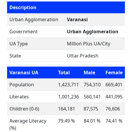
Description
Urban Agglomeration
Varanasi
Government
Urban Agglomeration
UA Type
Million Plus UA/City
State
Uttar Pradesh
Varanasi UA
Total
Male
Female
Population
1,423,711
754,310
669,401
Literates
1,001,236
560,141
441,095
Children (0-6)
164,181
87,575
76,606
Average Literacy
79.49 %
84.01 %
74.41 %
(%)