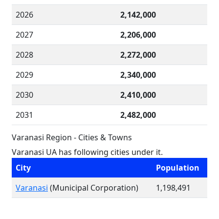
2026
2,142,000
2027
2,206,000
2028
2,272,000
2029
2,340,000
2030
2,410,000
2031
2,482,000
Varanasi Region - Cities & Towns
Varanasi UA has following cities under it.
City
Population
Varanasi
(Municipal Corporation)
1,198,491