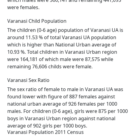
which males were 560,141 and remaining 441,095
were females.
Varanasi Child Population
The children (0-6 age) population of Varanasi UA is
around 11.53 % of total Varanasi UA population
which is higher than National Urban average of
10.93 %. Total children in Varanasi Urban region
were 164,181 of which male were 87,575 while
remaining 76,606 childs were female.
Varanasi Sex Ratio
The sex ratio of female to male in Varanasi UA was
found lower with figure of 887 females against
national urban average of 926 females per 1000
males. For children (0-6 age), girls were 875 per 1000
boys in Varanasi Urban region against national
average of 902 girls per 1000 boys.
Varanasi Population 2011 Census