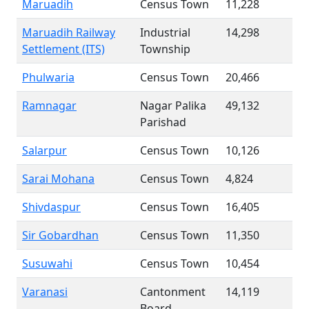
Maruadih
Census Town
11,228
Maruadih Railway
Industrial
14,298
Settlement (ITS)
Township
Phulwaria
Census Town
20,466
Ramnagar
Nagar Palika
49,132
Parishad
Salarpur
Census Town
10,126
Sarai Mohana
Census Town
4,824
Shivdaspur
Census Town
16,405
Sir Gobardhan
Census Town
11,350
Susuwahi
Census Town
10,454
Varanasi
Cantonment
14,119
Board