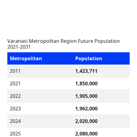
Varanasi Metropolitan Region Future Population
2021-2031
Metropolitan
Population
2011
1,423,711
2021
1,850,000
2022
1,905,000
2023
1,962,000
2024
2,020,000
2025
2,080,000