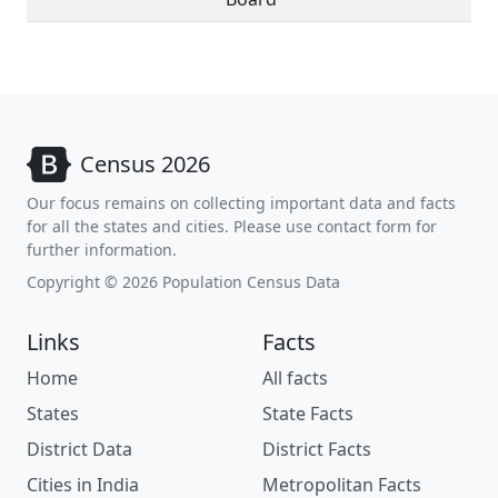
Census 2026
Our focus remains on collecting important data and facts
for all the states and cities. Please use contact form for
further information.
Copyright © 2026 Population Census Data
Links
Facts
Home
All facts
States
State Facts
District Data
District Facts
Cities in India
Metropolitan Facts