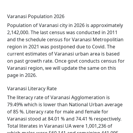
Varanasi Population 2026
Population of Varanasi city in 2026 is approximately
2,142,000. The last census was conducted in 2011
and the schedule census for Varanasi Metropolitian
region in 2021 was postponed due to Covid. The
current estimates of Varanasi urban area is based
on past growth rate. Once govt conducts census for
Varanasi region, we will update the same on this
page in 2026.
Varanasi Literacy Rate
The literacy rate of Varanasi Agglomeration is
79.49% which is lower than National Urban average
of 85 %. Literacy rate for male and female for
Varanasi stood at 84.01 % and 74.41 % respectively.
Total literates in Varanasi UA were 1,001,236 of