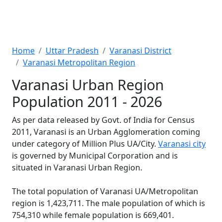
Home
Uttar Pradesh
Varanasi District
Varanasi Metropolitan Region
Varanasi Urban Region
Population 2011 - 2026
As per data released by Govt. of India for Census
2011, Varanasi is an Urban Agglomeration coming
under category of Million Plus UA/City.
Varanasi city
is governed by Municipal Corporation and is
situated in Varanasi Urban Region.
The total population of Varanasi UA/Metropolitan
region is 1,423,711. The male population of which is
754,310 while female population is 669,401.