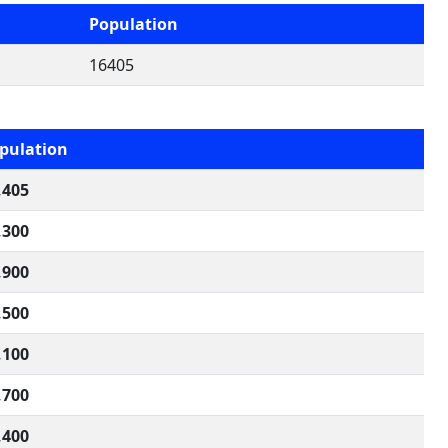
Population
16405
pulation
,405
,300
,900
,500
,100
,700
,400