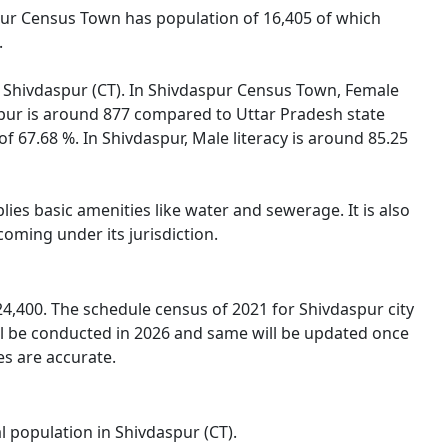
spur Census Town has population of 16,405 of which
.
of Shivdaspur (CT). In Shivdaspur Census Town, Female
aspur is around 877 compared to Uttar Pradesh state
of 67.68 %. In Shivdaspur, Male literacy is around 85.25
ies basic amenities like water and sewerage. It is also
oming under its jurisdiction.
4,400. The schedule census of 2021 for Shivdaspur city
ll be conducted in 2026 and same will be updated once
es are accurate.
l population in Shivdaspur (CT).