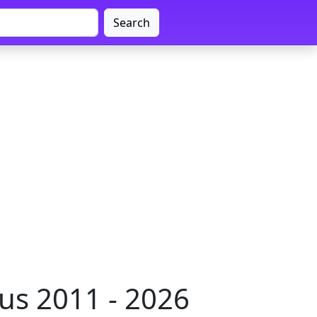
Search
us 2011 - 2026