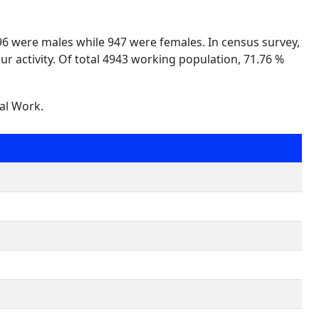
996 were males while 947 were females. In census survey,
ur activity. Of total 4943 working population, 71.76 %
nal Work.