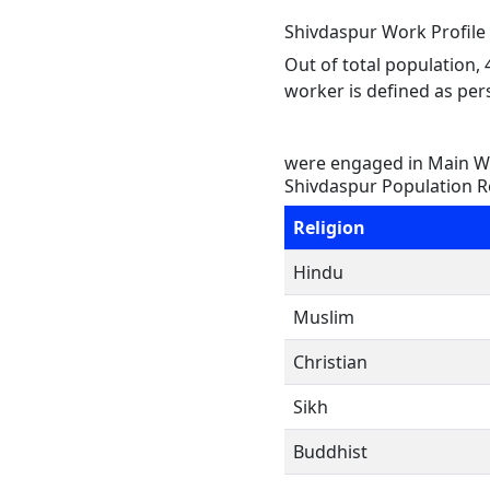
Shivdaspur Work Profile
Out of total population,
worker is defined as pers
were engaged in Main Wo
Shivdaspur Population R
Religion
Hindu
Muslim
Christian
Sikh
Buddhist