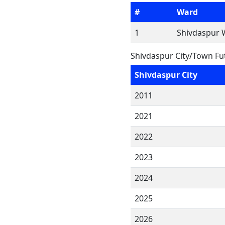
#
Ward
1
Shivdaspur 
Shivdaspur City/Town Fu
Shivdaspur City
2011
2021
2022
2023
2024
2025
2026