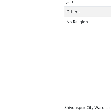
Jain
Others
No Religion
Shivdaspur City Ward Lis