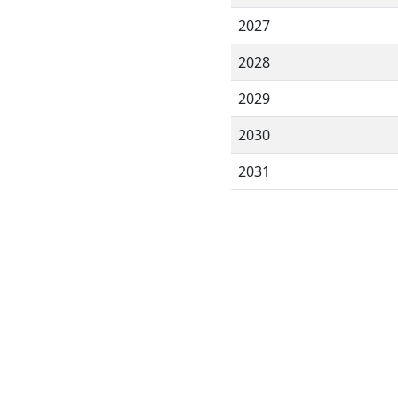
2027
2028
2029
2030
2031