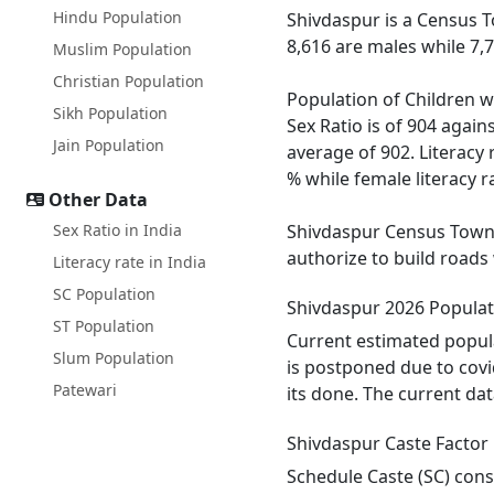
Hindu Population
Shivdaspur is a Census T
8,616 are males while 7,
Muslim Population
Christian Population
Population of Children w
Sikh Population
Sex Ratio is of 904 agai
Jain Population
average of 902. Literacy 
% while female literacy ra
Other Data
Sex Ratio in India
Shivdaspur Census Town h
authorize to build roads
Literacy rate in India
SC Population
Shivdaspur 2026 Populat
ST Population
Current estimated popula
Slum Population
is postponed due to covi
Patewari
its done. The current dat
Shivdaspur Caste Factor
Schedule Caste (SC) const