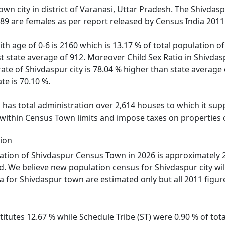
own city in district of Varanasi, Uttar Pradesh. The Shivda
789 are females as per report released by Census India 2011
ith age of 0-6 is 2160 which is 13.17 % of total population 
nst state average of 912. Moreover Child Sex Ratio in Shivd
rate of Shivdaspur city is 78.04 % higher than state average 
te is 70.10 %.
as total administration over 2,614 houses to which it suppl
 within Census Town limits and impose taxes on properties c
ion
tion of Shivdaspur Census Town in 2026 is approximately 2
d. We believe new population census for Shivdaspur city wi
a for Shivdaspur town are estimated only but all 2011 figur
itutes 12.67 % while Schedule Tribe (ST) were 0.90 % of tota