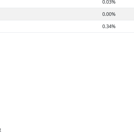
0.03%
0.00%
0.34%
t