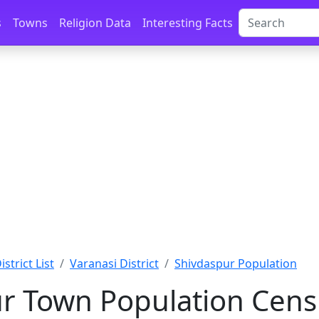
s
Towns
Religion Data
Interesting Facts
strict List
Varanasi District
Shivdaspur Population
r Town Population Cens