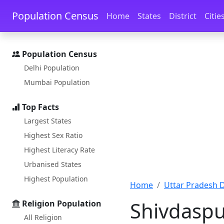
Skip to main content
Skip to docs navigation
Population Census
Home
States
District
Citie
Population Census
Delhi Population
Mumbai Population
Top Facts
Largest States
Highest Sex Ratio
Highest Literacy Rate
Urbanised States
Highest Population
Home
Uttar Pradesh Di
Shivdaspu
Religion Population
All Religion