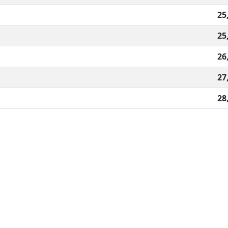
25
25
26
27
28