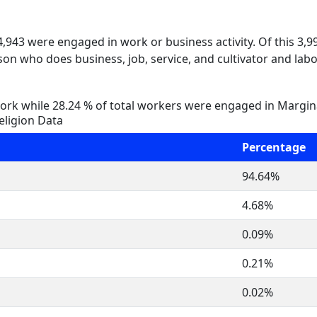
 4,943 were engaged in work or business activity. Of this 3,
on who does business, job, service, and cultivator and labo
rk while 28.24 % of total workers were engaged in Margi
eligion Data
Percentage
94.64%
4.68%
0.09%
0.21%
0.02%