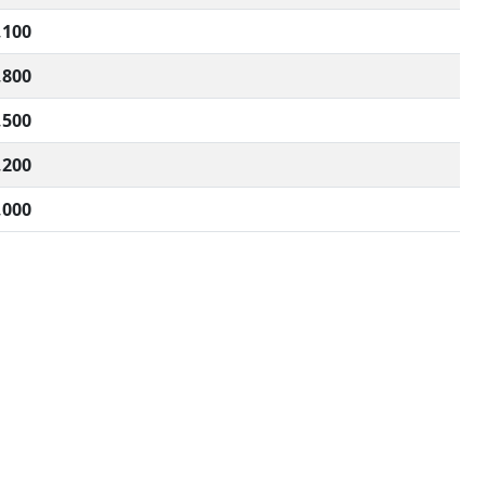
,100
,800
,500
,200
,000