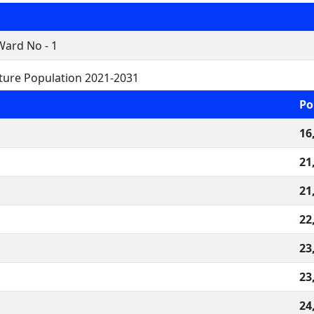
Ward No - 1
ture Population 2021-2031
Po
16
21
21
22
23
23
24