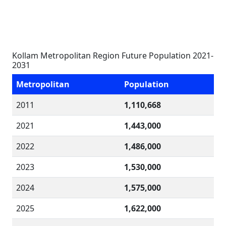
Kollam Metropolitan Region Future Population 2021-
2031
Metropolitan
Population
2011
1,110,668
2021
1,443,000
2022
1,486,000
2023
1,530,000
2024
1,575,000
2025
1,622,000