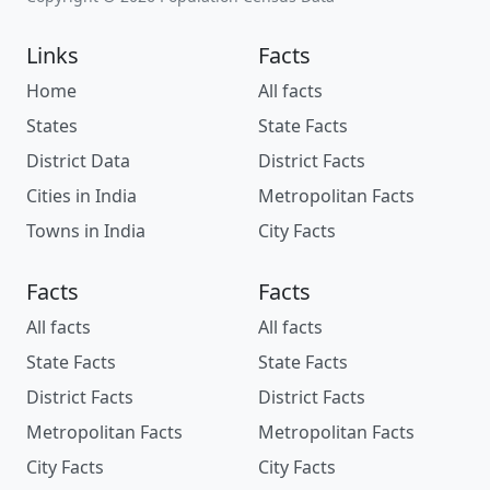
Links
Facts
Home
All facts
States
State Facts
District Data
District Facts
Cities in India
Metropolitan Facts
Towns in India
City Facts
Facts
Facts
All facts
All facts
State Facts
State Facts
District Facts
District Facts
Metropolitan Facts
Metropolitan Facts
City Facts
City Facts