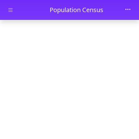
Skip to main content
Population Census