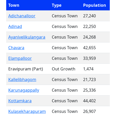
Town
Type
Population
Adichanalloor
Census Town
27,240
Adinad
Census Town
22,250
Ayanivelikulangara
Census Town
24,268
Chavara
Census Town
42,655
Elampalloor
Census Town
33,959
Eravipuram (Part)
Out Growth
1,474
Kallelibhagom
Census Town
21,723
Karunagappally
Census Town
25,336
Kottamkara
Census Town
44,402
Kulasekharapuram
Census Town
26,907