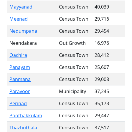
Mayyanad
Census Town
40,039
Meenad
Census Town
29,716
Nedumpana
Census Town
29,454
Neendakara
Out Growth
16,976
Oachira
Census Town
28,412
Panayam
Census Town
25,607
Panmana
Census Town
29,008
Paravoor
Municipality
37,245
Perinad
Census Town
35,173
Poothakkulam
Census Town
29,447
Thazhuthala
Census Town
37,517