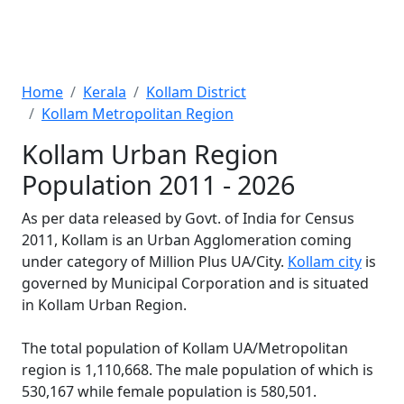
Home
Kerala
Kollam District
Kollam Metropolitan Region
Kollam Urban Region
Population 2011 - 2026
As per data released by Govt. of India for Census
2011, Kollam is an Urban Agglomeration coming
under category of Million Plus UA/City.
Kollam city
is
governed by Municipal Corporation and is situated
in Kollam Urban Region.
The total population of Kollam UA/Metropolitan
region is 1,110,668. The male population of which is
530,167 while female population is 580,501.