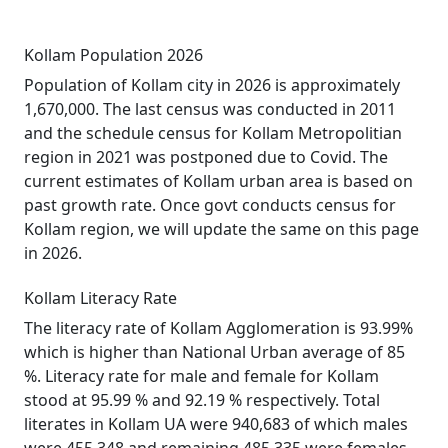
Kollam Population 2026
Population of Kollam city in 2026 is approximately
1,670,000. The last census was conducted in 2011
and the schedule census for Kollam Metropolitian
region in 2021 was postponed due to Covid. The
current estimates of Kollam urban area is based on
past growth rate. Once govt conducts census for
Kollam region, we will update the same on this page
in 2026.
Kollam Literacy Rate
The literacy rate of Kollam Agglomeration is 93.99%
which is higher than National Urban average of 85
%. Literacy rate for male and female for Kollam
stood at 95.99 % and 92.19 % respectively. Total
literates in Kollam UA were 940,683 of which males