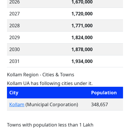
2026
1,670,000
2027
1,720,000
2028
1,771,000
2029
1,824,000
2030
1,878,000
2031
1,934,000
Kollam Region - Cities & Towns
Kollam UA has following cities under it.
City
Population
Kollam
(Municipal Corporation)
348,657
Towns with population less than 1 Lakh