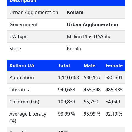
Description
Urban Agglomeration
Kollam
Government
Urban Agglomeration
UA Type
Million Plus UA/City
State
Kerala
Kollam UA
Total
Male
Female
Population
1,110,668
530,167
580,501
Literates
940,683
455,348
485,335
Children (0-6)
109,839
55,790
54,049
Average Literacy
93.99 %
95.99 %
92.19 %
(%)