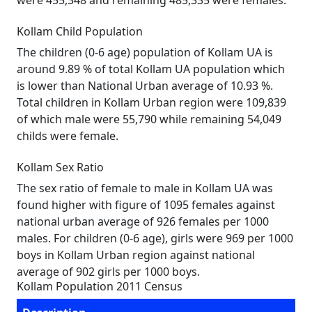
were 455,348 and remaining 485,335 were females.
Kollam Child Population
The children (0-6 age) population of Kollam UA is
around 9.89 % of total Kollam UA population which
is lower than National Urban average of 10.93 %.
Total children in Kollam Urban region were 109,839
of which male were 55,790 while remaining 54,049
childs were female.
Kollam Sex Ratio
The sex ratio of female to male in Kollam UA was
found higher with figure of 1095 females against
national urban average of 926 females per 1000
males. For children (0-6 age), girls were 969 per 1000
boys in Kollam Urban region against national
average of 902 girls per 1000 boys.
Kollam Population 2011 Census