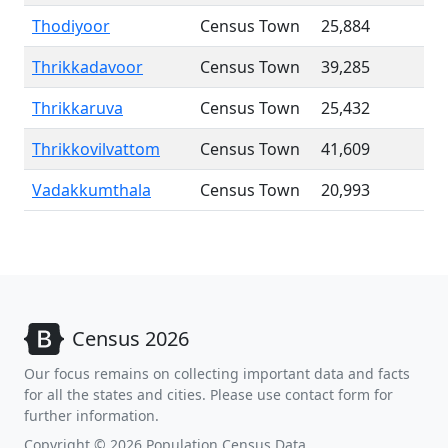
Thodiyoor
Census Town
25,884
Thrikkadavoor
Census Town
39,285
Thrikkaruva
Census Town
25,432
Thrikkovilvattom
Census Town
41,609
Vadakkumthala
Census Town
20,993
Census 2026
Our focus remains on collecting important data and facts
for all the states and cities. Please use contact form for
further information.
Copyright © 2026 Population Census Data