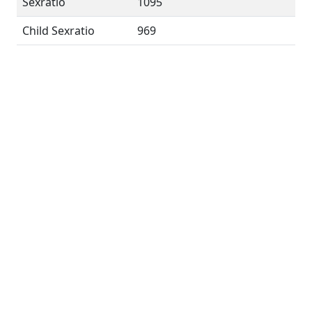
Sexratio
1095
Child Sexratio
969