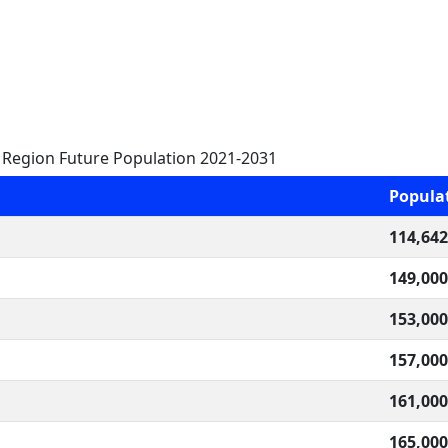
Region Future Population 2021-2031
Popula
114,642
149,000
153,000
157,000
161,000
165,000