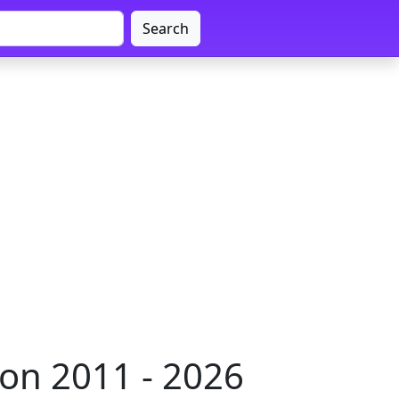
Search
on 2011 - 2026