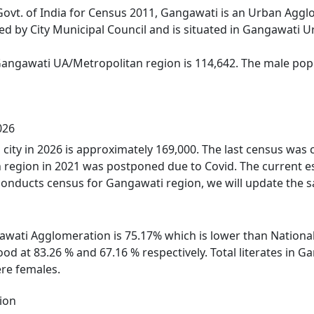
Govt. of India for Census 2011, Gangawati is an Urban Agg
ed by City Municipal Council and is situated in Gangawati 
Gangawati UA/Metropolitan region is 114,642. The male popu
026
city in 2026 is approximately 169,000. The last census was
 region in 2021 was postponed due to Covid. The current e
onducts census for Gangawati region, we will update the s
gawati Agglomeration is 75.17% which is lower than National
od at 83.26 % and 67.16 % respectively. Total literates in
re females.
ion