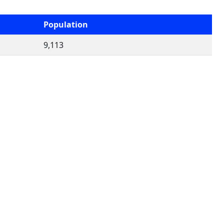
Population
9,113