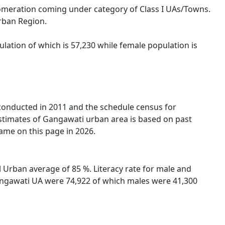
lomeration coming under category of Class I UAs/Towns.
Urban Region.
lation of which is 57,230 while female population is
 conducted in 2011 and the schedule census for
stimates of Gangawati urban area is based on past
ame on this page in 2026.
 Urban average of 85 %. Literacy rate for male and
 Gangawati UA were 74,922 of which males were 41,300