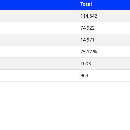
Total
114,642
74,922
14,971
75.17 %
1003
963