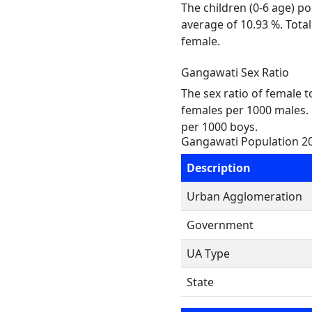
The children (0-6 age) p
average of 10.93 %. Tota
female.
Gangawati Sex Ratio
The sex ratio of female 
females per 1000 males. 
per 1000 boys.
Gangawati Population 2
Description
Urban Agglomeration
Government
UA Type
State