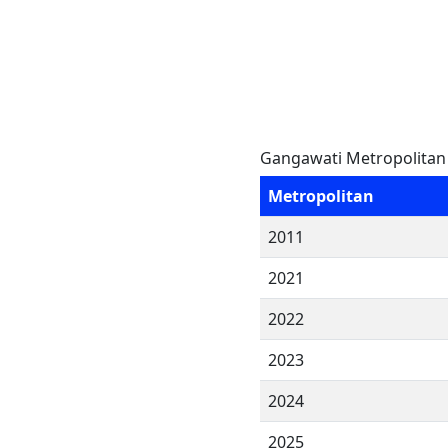
Gangawati Metropolitan 
Metropolitan
2011
2021
2022
2023
2024
2025