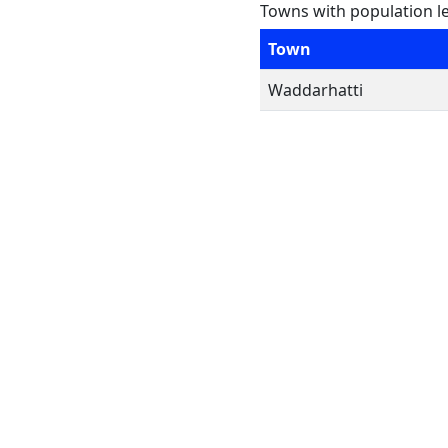
Towns with population l
Town
Waddarhatti