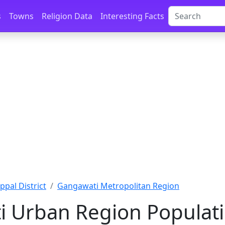
s
Towns
Religion Data
Interesting Facts
ppal District
Gangawati Metropolitan Region
 Urban Region Populati