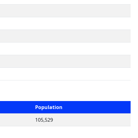
Population
105,529