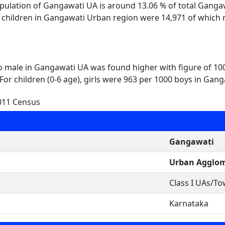
opulation of Gangawati UA is around 13.06 % of total Gang
l children in Gangawati Urban region were 14,971 of which 
to male in Gangawati UA was found higher with figure of 10
For children (0-6 age), girls were 963 per 1000 boys in Gang
011 Census
Gangawati
Urban Agglom
Class I UAs/T
Karnataka