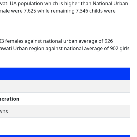
awati UA population which is higher than National Urban
male were 7,625 while remaining 7,346 childs were
03 females against national urban average of 926
awati Urban region against national average of 902 girls
eration
owns