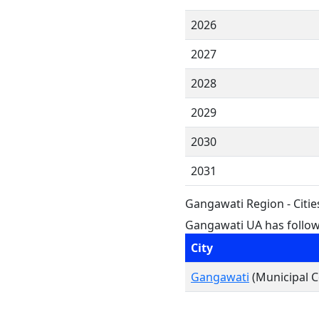
2026
2027
2028
2029
2030
2031
Gangawati Region - Citi
Gangawati UA has followi
City
Gangawati
(Municipal C