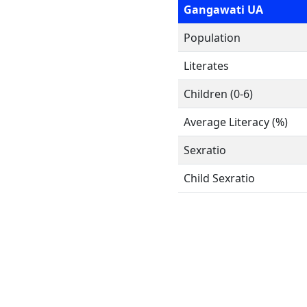
Gangawati UA
Population
Literates
Children (0-6)
Average Literacy (%)
Sexratio
Child Sexratio