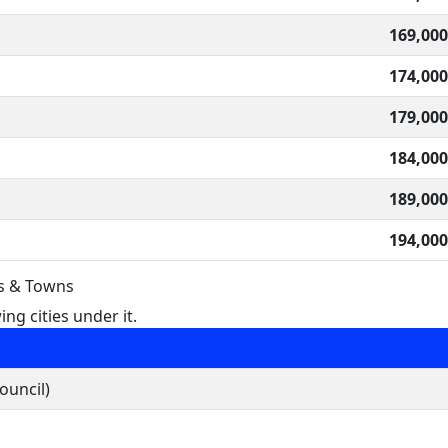
169,000
174,000
179,000
184,000
189,000
194,000
es & Towns
ng cities under it.
ouncil)