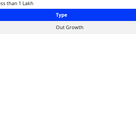
ess than 1 Lakh
Type
Out Growth