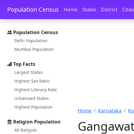
Skip to main content
Skip to docs navigation
Population Census
Home
States
District
Citie
Population Census
Delhi Population
Mumbai Population
Top Facts
Largest States
Highest Sex Ratio
Highest Literacy Rate
Urbanised States
Highest Population
Home
Karnataka
Ko
Gangawati
Religion Population
All Religion