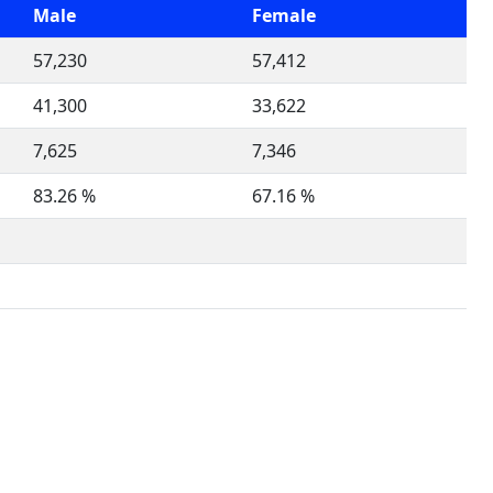
Male
Female
57,230
57,412
41,300
33,622
7,625
7,346
83.26 %
67.16 %