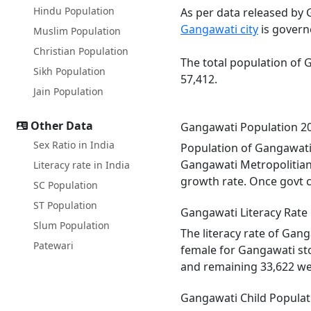
Hindu Population
As per data released by 
Gangawati city
is govern
Muslim Population
Christian Population
The total population of 
Sikh Population
57,412.
Jain Population
Other Data
Gangawati Population 2
Sex Ratio in India
Population of Gangawati 
Gangawati Metropolitian
Literacy rate in India
growth rate. Once govt c
SC Population
ST Population
Gangawati Literacy Rate
Slum Population
The literacy rate of Gan
Patewari
female for Gangawati sto
and remaining 33,622 we
Gangawati Child Populat