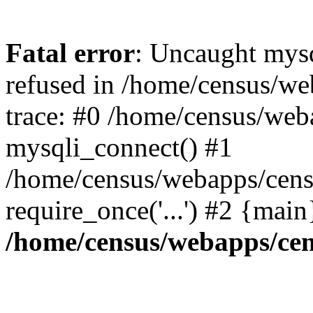
Fatal error
: Uncaught mys
refused in /home/census/we
trace: #0 /home/census/web
mysqli_connect() #1
/home/census/webapps/cens
require_once('...') #2 {mai
/home/census/webapps/cen