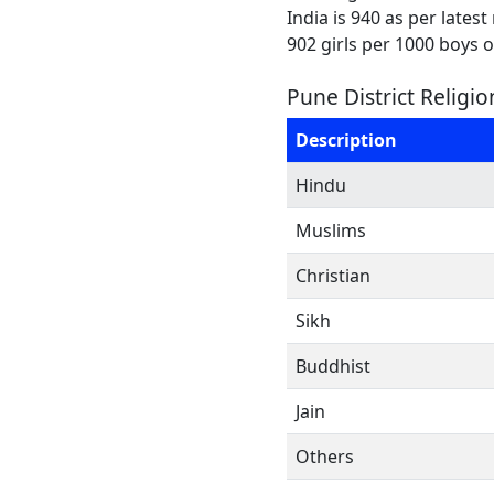
India is 940 as per lates
902 girls per 1000 boys 
Pune District Religi
Description
Hindu
Muslims
Christian
Sikh
Buddhist
Jain
Others