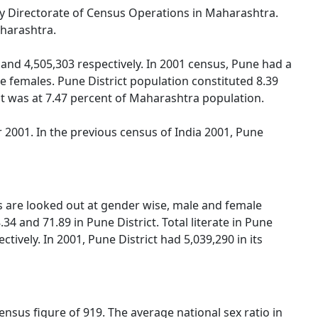
 by Directorate of Census Operations in Maharashtra.
aharashtra.
and 4,505,303 respectively. In 2001 census, Pune had a
 females. Pune District population constituted 8.39
ict was at 7.47 percent of Maharashtra population.
2001. In the previous census of India 2001, Pune
gs are looked out at gender wise, male and female
34 and 71.89 in Pune District. Total literate in Pune
ively. In 2001, Pune District had 5,039,290 in its
nsus figure of 919. The average national sex ratio in