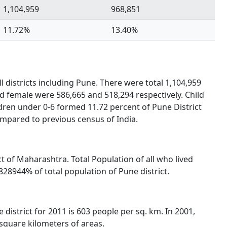
1,104,959
968,851
11.72%
13.40%
l districts including Pune. There were total 1,104,959
nd female were 586,665 and 518,294 respectively. Child
dren under 0-6 formed 11.72 percent of Pune District
ompared to previous census of India.
ict of Maharashtra. Total Population of all who lived
28944% of total population of Pune district.
 district for 2011 is 603 people per sq. km. In 2001,
 square kilometers of areas.