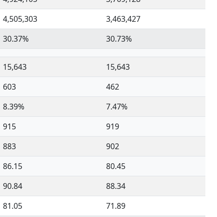
4,505,303
3,463,427
30.37%
30.73%
15,643
15,643
603
462
8.39%
7.47%
915
919
883
902
86.15
80.45
90.84
88.34
81.05
71.89