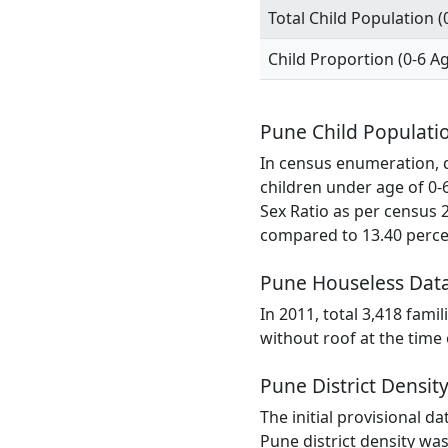
Total Child Population (
Child Proportion (0-6 A
Pune Child Populati
In census enumeration, da
children under age of 0-
Sex Ratio as per census 
compared to 13.40 percen
Pune Houseless Dat
In 2011, total 3,418 fami
without roof at the time
Pune District Densit
The initial provisional d
Pune district density was