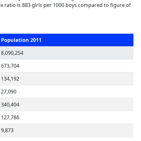
ex ratio is 883 girls per 1000 boys compared to figure of
Population 2011
8,090,254
673,704
134,192
27,090
340,404
127,786
9,873