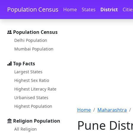
Skip to main content
Skip to docs navigation
Population Census
Home
States
District
Citie
Population Census
Delhi Population
Mumbai Population
Top Facts
Largest States
Highest Sex Ratio
Highest Literacy Rate
Urbanised States
Highest Population
Home
Maharashtra
Pune Dist
Religion Population
All Religion