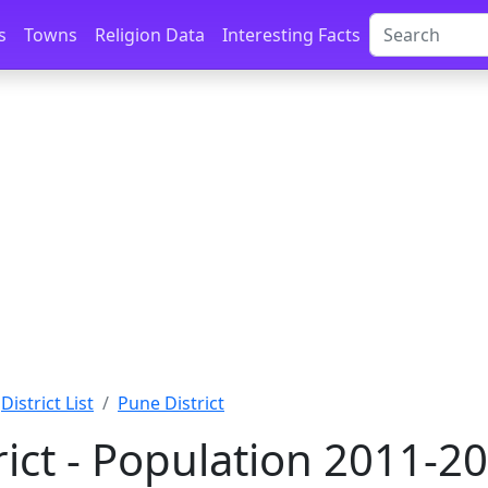
s
Towns
Religion Data
Interesting Facts
District List
Pune District
rict - Population 2011-2