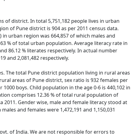
 of district. In total 5,751,182 people lives in urban
ion of Pune district is 904 as per 2011 census data.
0-6) in urban region was 664,857 of which males and
63 % of total urban population. Average literacy rate in
nd 86.12 % literates respectively. In actual number
19 and 2,081,482 respectively.
s. The total Pune district population living in rural areas
ural areas of Pune district, sex ratio is 932 females per
per 1000 boys. Child population in the age 0-6 is 440,102 in
tion comprises 12.36 % of total rural population of
data 2011. Gender wise, male and female literacy stood at
ich males and females were 1,472,191 and 1,150,031
vt. of India. We are not responsible for errors to