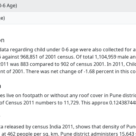
0-6 Age)
ge)
on
ta regarding child under 0-6 age were also collected for al
6 against 968,851 of 2001 census. Of total 1,104,959 male a
2011 was 883 compared to 902 of census 2001. In 2011, Chil
t of 2001. There was net change of -1.68 percent in this c
a
lies live on footpath or without any roof cover in Pune distr
 of Census 2011 numbers to 11,729. This approx 0.124387448
y
ata released by census India 2011, shows that density of Pune
 at 462 people per sq. km. Pune district administers 15,643