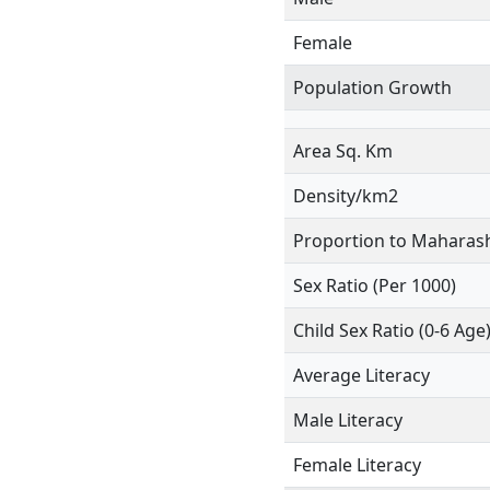
Female
Population Growth
Area Sq. Km
Density/km2
Proportion to Maharash
Sex Ratio (Per 1000)
Child Sex Ratio (0-6 Age
Average Literacy
Male Literacy
Female Literacy