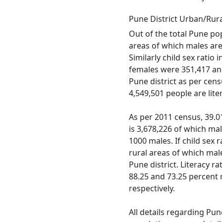
Pune District Urban/Rur
Out of the total Pune pop
areas of which males are 
Similarly child sex ratio
females were 351,417 and 
Pune district as per cen
4,549,501 people are lit
As per 2011 census, 39.01 
is 3,678,226 of which mal
1000 males. If child sex r
rural areas of which mal
Pune district. Literacy r
88.25 and 73.25 percent 
respectively.
All details regarding Pun