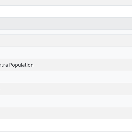
tra Population
)