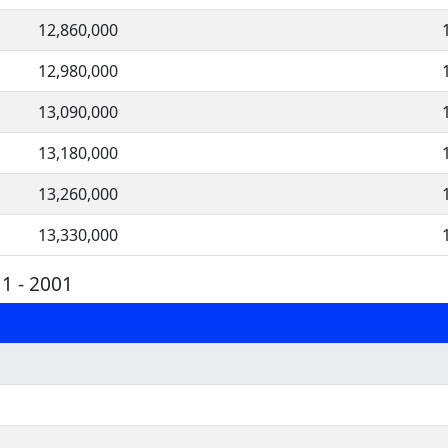
12,860,000
12,980,000
13,090,000
13,180,000
13,260,000
13,330,000
1 - 2001