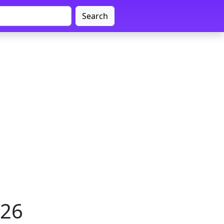
Search
026