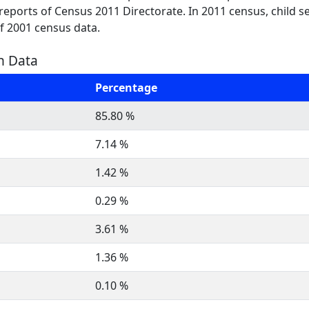
t reports of Census 2011 Directorate. In 2011 census, child s
of 2001 census data.
on Data
Percentage
85.80 %
7.14 %
1.42 %
0.29 %
3.61 %
1.36 %
0.10 %