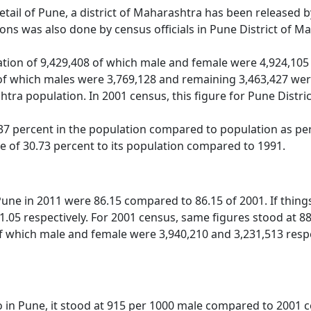
detail of Pune, a district of Maharashtra has been released
ns was also done by census officials in Pune District of M
tion of 9,429,408 of which male and female were 4,924,105 
of which males were 3,769,128 and remaining 3,463,427 were
htra population. In 2001 census, this figure for Pune Distr
7 percent in the population compared to population as per 
se of 30.73 percent to its population compared to 1991.
 Pune in 2011 were 86.15 compared to 86.15 of 2001. If thin
1.05 respectively. For 2001 census, same figures stood at 88.
f which male and female were 3,940,210 and 3,231,513 respect
o in Pune, it stood at 915 per 1000 male compared to 2001 ce