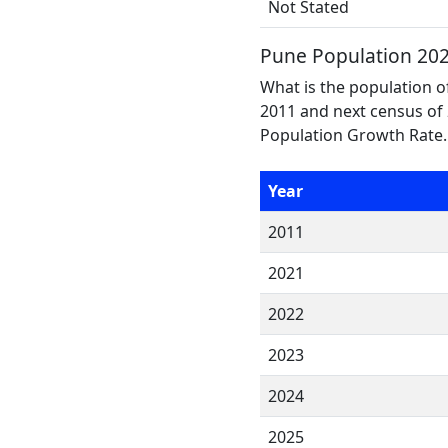
Not Stated
Pune Population 20
What is the population o
2011 and next census of 
Population Growth Rate.
Year
2011
2021
2022
2023
2024
2025