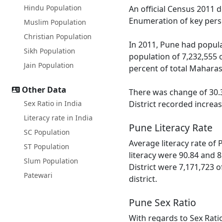
Hindu Population
An official Census 2011 
Enumeration of key perso
Muslim Population
Christian Population
In 2011, Pune had popula
Sikh Population
population of 7,232,555 
Jain Population
percent of total Maharas
Other Data
There was change of 30.3
Sex Ratio in India
District recorded increa
Literacy rate in India
Pune Literacy Rate
SC Population
Average literacy rate of
ST Population
literacy were 90.84 and 8
Slum Population
District were 7,171,723 o
Patewari
district.
Pune Sex Ratio
With regards to Sex Rati