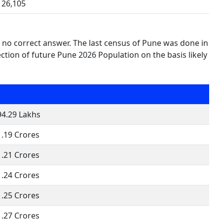
26,105
s no correct answer. The last census of Pune was done in
tion of future Pune 2026 Population on the basis likely
94.29 Lakhs
1.19 Crores
1.21 Crores
1.24 Crores
1.25 Crores
1.27 Crores