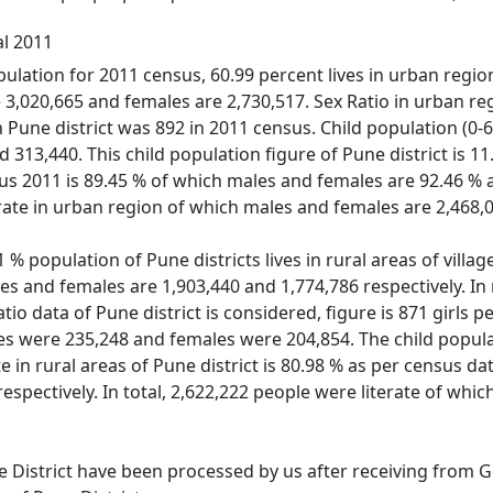
al 2011
ulation for 2011 census, 60.99 percent lives in urban regions
3,020,665 and females are 2,730,517. Sex Ratio in urban reg
 in Pune district was 892 in 2011 census. Child population (
313,440. This child population figure of Pune district is 11.
sus 2011 is 89.45 % of which males and females are 92.46 % a
erate in urban region of which males and females are 2,468,0
% population of Pune districts lives in rural areas of village
es and females are 1,903,440 and 1,774,786 respectively. In r
atio data of Pune district is considered, figure is 871 girls 
es were 235,248 and females were 204,854. The child popula
ate in rural areas of Pune district is 80.98 % as per census 
respectively. In total, 2,622,222 people were literate of wh
e District have been processed by us after receiving from Go