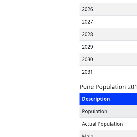
2026
2027
2028
2029
2030
2031
Pune Population 201
Description
Population
Actual Population
Male