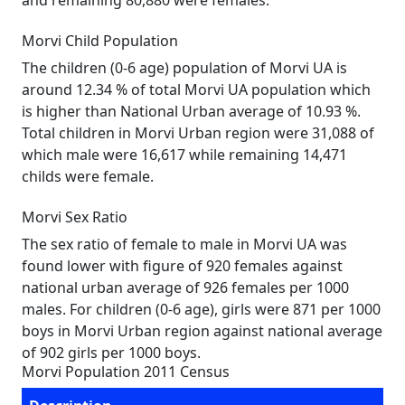
and remaining 80,880 were females.
Morvi Child Population
The children (0-6 age) population of Morvi UA is
around 12.34 % of total Morvi UA population which
is higher than National Urban average of 10.93 %.
Total children in Morvi Urban region were 31,088 of
which male were 16,617 while remaining 14,471
childs were female.
Morvi Sex Ratio
The sex ratio of female to male in Morvi UA was
found lower with figure of 920 females against
national urban average of 926 females per 1000
males. For children (0-6 age), girls were 871 per 1000
boys in Morvi Urban region against national average
of 902 girls per 1000 boys.
Morvi Population 2011 Census