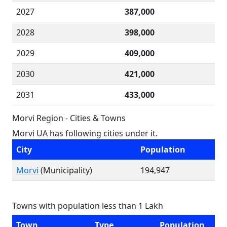
2027
387,000
2028
398,000
2029
409,000
2030
421,000
2031
433,000
Morvi Region - Cities & Towns
Morvi UA has following cities under it.
City
Population
Morvi
(Municipality)
194,947
Towns with population less than 1 Lakh
Town
Type
Population