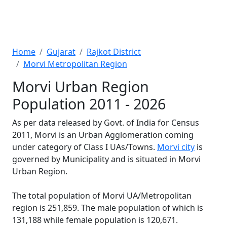
Home
Gujarat
Rajkot District
Morvi Metropolitan Region
Morvi Urban Region
Population 2011 - 2026
As per data released by Govt. of India for Census
2011, Morvi is an Urban Agglomeration coming
under category of Class I UAs/Towns.
Morvi city
is
governed by Municipality and is situated in Morvi
Urban Region.
The total population of Morvi UA/Metropolitan
region is 251,859. The male population of which is
131,188 while female population is 120,671.