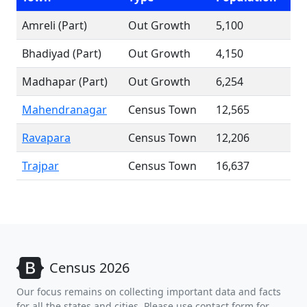
Amreli (Part)
Out Growth
5,100
Bhadiyad (Part)
Out Growth
4,150
Madhapar (Part)
Out Growth
6,254
Mahendranagar
Census Town
12,565
Ravapara
Census Town
12,206
Trajpar
Census Town
16,637
Census 2026
Our focus remains on collecting important data and facts
for all the states and cities. Please use contact form for