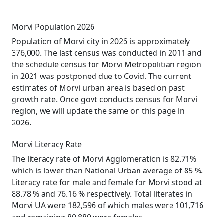
Morvi Population 2026
Population of Morvi city in 2026 is approximately
376,000. The last census was conducted in 2011 and
the schedule census for Morvi Metropolitian region
in 2021 was postponed due to Covid. The current
estimates of Morvi urban area is based on past
growth rate. Once govt conducts census for Morvi
region, we will update the same on this page in
2026.
Morvi Literacy Rate
The literacy rate of Morvi Agglomeration is 82.71%
which is lower than National Urban average of 85 %.
Literacy rate for male and female for Morvi stood at
88.78 % and 76.16 % respectively. Total literates in
Morvi UA were 182,596 of which males were 101,716