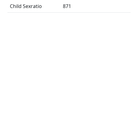
Child Sexratio
871