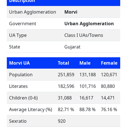
Description
Urban Agglomeration
Morvi
Government
Urban Agglomeration
UA Type
Class I UAs/Towns
State
Gujarat
Morvi UA
Total
Male
Female
Population
251,859
131,188
120,671
Literates
182,596
101,716
80,880
Children (0-6)
31,088
16,617
14,471
Average Literacy (%)
82.71 %
88.78 %
76.16 %
Sexratio
920