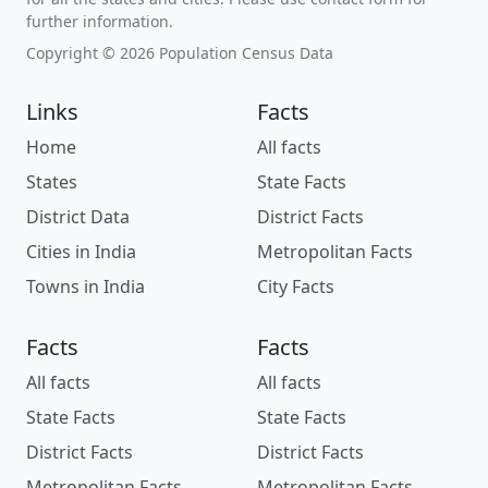
further information.
Copyright © 2026 Population Census Data
Links
Facts
Home
All facts
States
State Facts
District Data
District Facts
Cities in India
Metropolitan Facts
Towns in India
City Facts
Facts
Facts
All facts
All facts
State Facts
State Facts
District Facts
District Facts
Metropolitan Facts
Metropolitan Facts