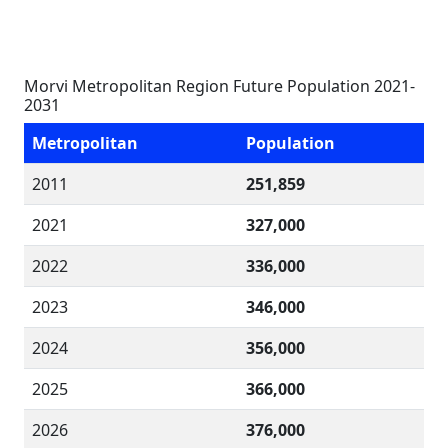
Morvi Metropolitan Region Future Population 2021-
2031
Metropolitan
Population
2011
251,859
2021
327,000
2022
336,000
2023
346,000
2024
356,000
2025
366,000
2026
376,000