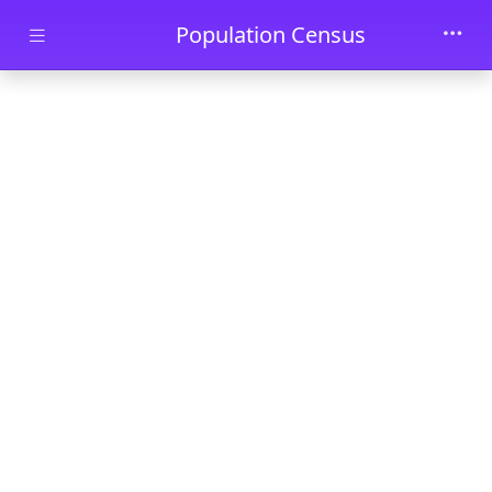
Skip to main content
Population Census