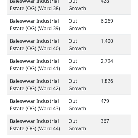
Baleswwar Industrial
Out
428
Estate (OG) (Ward 38)
Growth
Baleswwar Industrial
Out
6,269
Estate (OG) (Ward 39)
Growth
Baleswwar Industrial
Out
1,400
Estate (OG) (Ward 40)
Growth
Baleswwar Industrial
Out
2,794
Estate (OG) (Ward 41)
Growth
Baleswwar Industrial
Out
1,826
Estate (OG) (Ward 42)
Growth
Baleswwar Industrial
Out
479
Estate (OG) (Ward 43)
Growth
Baleswwar Industrial
Out
367
Estate (OG) (Ward 44)
Growth