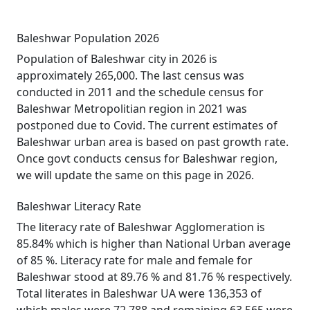
Baleshwar Population 2026
Population of Baleshwar city in 2026 is
approximately 265,000. The last census was
conducted in 2011 and the schedule census for
Baleshwar Metropolitian region in 2021 was
postponed due to Covid. The current estimates of
Baleshwar urban area is based on past growth rate.
Once govt conducts census for Baleshwar region,
we will update the same on this page in 2026.
Baleshwar Literacy Rate
The literacy rate of Baleshwar Agglomeration is
85.84% which is higher than National Urban average
of 85 %. Literacy rate for male and female for
Baleshwar stood at 89.76 % and 81.76 % respectively.
Total literates in Baleshwar UA were 136,353 of