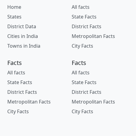
Home
All facts
States
State Facts
District Data
District Facts
Cities in India
Metropolitan Facts
Towns in India
City Facts
Facts
Facts
All facts
All facts
State Facts
State Facts
District Facts
District Facts
Metropolitan Facts
Metropolitan Facts
City Facts
City Facts