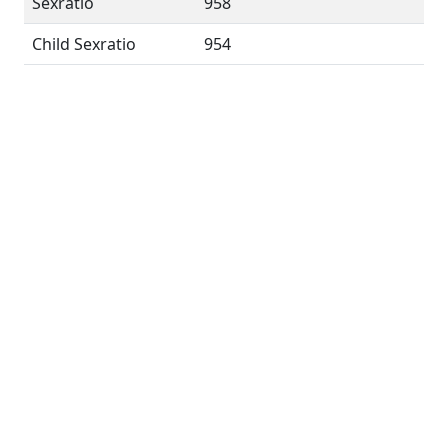
Sexratio
958
Child Sexratio
954