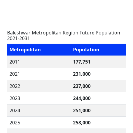
Baleshwar Metropolitan Region Future Population
2021-2031
Metropolitan
Population
2011
177,751
2021
231,000
2022
237,000
2023
244,000
2024
251,000
2025
258,000