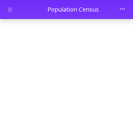
Skip to main content
Population Census