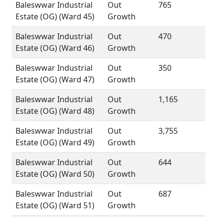
Baleswwar Industrial
Out
765
Estate (OG) (Ward 45)
Growth
Baleswwar Industrial
Out
470
Estate (OG) (Ward 46)
Growth
Baleswwar Industrial
Out
350
Estate (OG) (Ward 47)
Growth
Baleswwar Industrial
Out
1,165
Estate (OG) (Ward 48)
Growth
Baleswwar Industrial
Out
3,755
Estate (OG) (Ward 49)
Growth
Baleswwar Industrial
Out
644
Estate (OG) (Ward 50)
Growth
Baleswwar Industrial
Out
687
Estate (OG) (Ward 51)
Growth