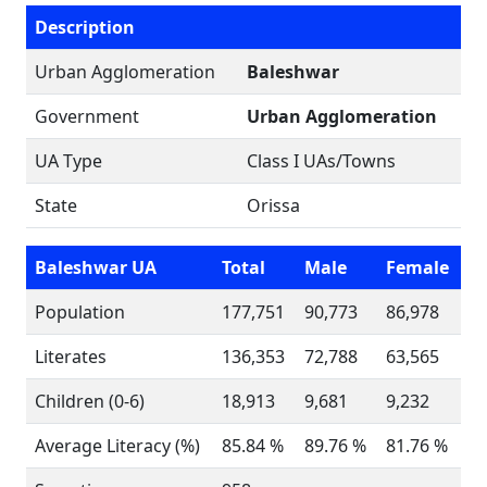
Description
Urban Agglomeration
Baleshwar
Government
Urban Agglomeration
UA Type
Class I UAs/Towns
State
Orissa
Baleshwar UA
Total
Male
Female
Population
177,751
90,773
86,978
Literates
136,353
72,788
63,565
Children (0-6)
18,913
9,681
9,232
Average Literacy (%)
85.84 %
89.76 %
81.76 %