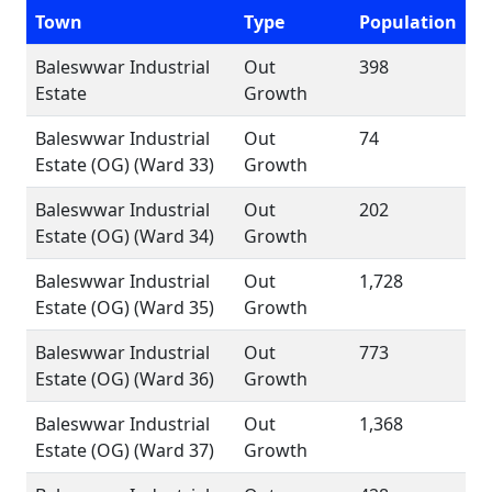
Town
Type
Population
Baleswwar Industrial
Out
398
Estate
Growth
Baleswwar Industrial
Out
74
Estate (OG) (Ward 33)
Growth
Baleswwar Industrial
Out
202
Estate (OG) (Ward 34)
Growth
Baleswwar Industrial
Out
1,728
Estate (OG) (Ward 35)
Growth
Baleswwar Industrial
Out
773
Estate (OG) (Ward 36)
Growth
Baleswwar Industrial
Out
1,368
Estate (OG) (Ward 37)
Growth