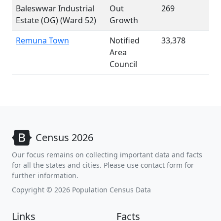
Baleswwar Industrial
Out
269
Estate (OG) (Ward 52)
Growth
Remuna Town
Notified
33,378
Area
Council
Census 2026
Our focus remains on collecting important data and facts
for all the states and cities. Please use contact form for
further information.
Copyright © 2026 Population Census Data
Links
Facts