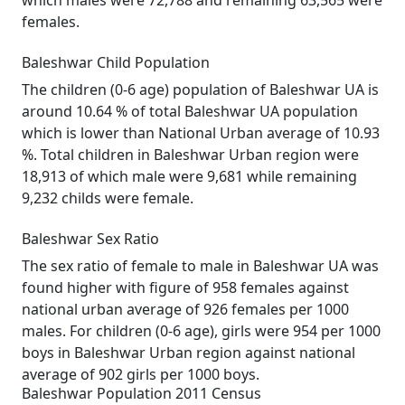
which males were 72,788 and remaining 63,565 were
females.
Baleshwar Child Population
The children (0-6 age) population of Baleshwar UA is
around 10.64 % of total Baleshwar UA population
which is lower than National Urban average of 10.93
%. Total children in Baleshwar Urban region were
18,913 of which male were 9,681 while remaining
9,232 childs were female.
Baleshwar Sex Ratio
The sex ratio of female to male in Baleshwar UA was
found higher with figure of 958 females against
national urban average of 926 females per 1000
males. For children (0-6 age), girls were 954 per 1000
boys in Baleshwar Urban region against national
average of 902 girls per 1000 boys.
Baleshwar Population 2011 Census