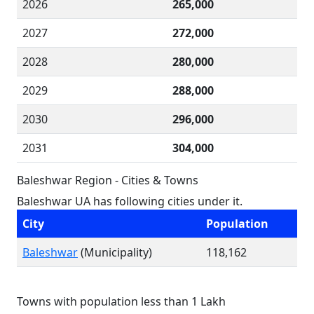
2026
265,000
2027
272,000
2028
280,000
2029
288,000
2030
296,000
2031
304,000
Baleshwar Region - Cities & Towns
Baleshwar UA has following cities under it.
City
Population
Baleshwar
(Municipality)
118,162
Towns with population less than 1 Lakh