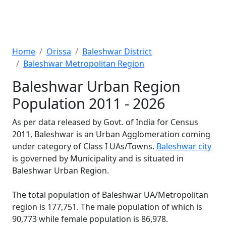
Home
Orissa
Baleshwar District
Baleshwar Metropolitan Region
Baleshwar Urban Region
Population 2011 - 2026
As per data released by Govt. of India for Census
2011, Baleshwar is an Urban Agglomeration coming
under category of Class I UAs/Towns.
Baleshwar city
is governed by Municipality and is situated in
Baleshwar Urban Region.
The total population of Baleshwar UA/Metropolitan
region is 177,751. The male population of which is
90,773 while female population is 86,978.