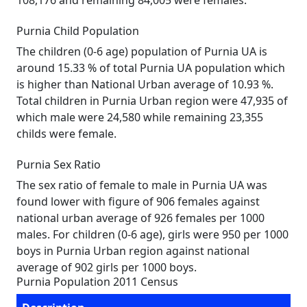
108,176 and remaining 84,005 were females.
Purnia Child Population
The children (0-6 age) population of Purnia UA is
around 15.33 % of total Purnia UA population which
is higher than National Urban average of 10.93 %.
Total children in Purnia Urban region were 47,935 of
which male were 24,580 while remaining 23,355
childs were female.
Purnia Sex Ratio
The sex ratio of female to male in Purnia UA was
found lower with figure of 906 females against
national urban average of 926 females per 1000
males. For children (0-6 age), girls were 950 per 1000
boys in Purnia Urban region against national
average of 902 girls per 1000 boys.
Purnia Population 2011 Census