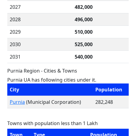
2027
482,000
2028
496,000
2029
510,000
2030
525,000
2031
540,000
Purnia Region - Cities & Towns
Purnia UA has following cities under it.
City
Population
Purnia
(Municipal Corporation)
282,248
Towns with population less than 1 Lakh
Town
Type
Population