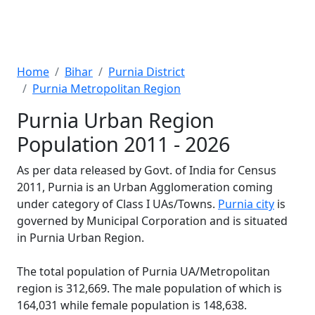
Home
Bihar
Purnia District
Purnia Metropolitan Region
Purnia Urban Region
Population 2011 - 2026
As per data released by Govt. of India for Census
2011, Purnia is an Urban Agglomeration coming
under category of Class I UAs/Towns.
Purnia city
is
governed by Municipal Corporation and is situated
in Purnia Urban Region.
The total population of Purnia UA/Metropolitan
region is 312,669. The male population of which is
164,031 while female population is 148,638.