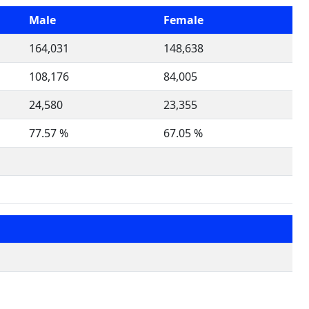
Male
Female
164,031
148,638
108,176
84,005
24,580
23,355
77.57 %
67.05 %