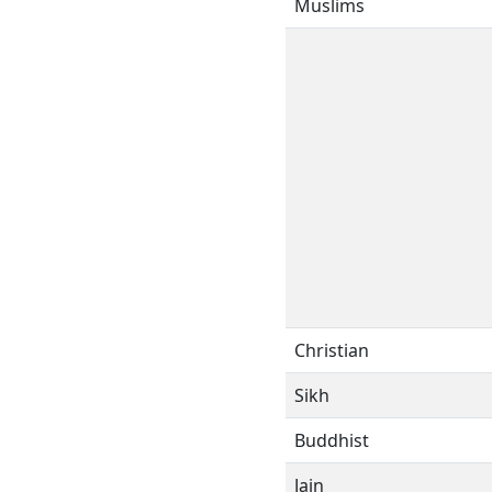
Muslims
Christian
Sikh
Buddhist
Jain