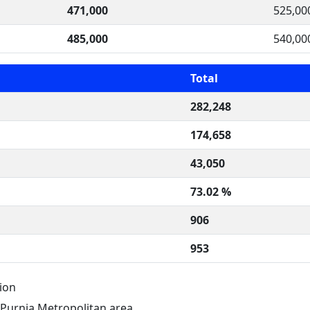
471,000
525,00
485,000
540,00
Total
282,248
174,658
43,050
73.02 %
906
953
ion
 Purnia Metropolitan area.