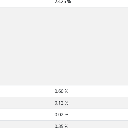
23.26 %
0.60 %
0.12 %
0.02 %
0.35 %