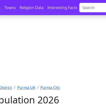
s
Towns
Religion Data
Interesting Facts
District
Purnia UA
Purnia City
pulation 2026