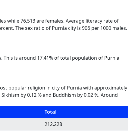
les while 76,513 are females. Average literacy rate of
rcent. The sex ratio of Purnia city is 906 per 1000 males.
. This is around 17.41% of total population of Purnia
most popular religion in city of Purnia with approximately
35 %, Sikhism by 0.12 % and Buddhism by 0.02 %. Around
Total
212,228