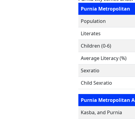
Purnia Metropolitan
Population
Literates
Children (0-6)
Average Literacy (%)
Sexratio
Child Sexratio
Purnia Metropolitan A
Kasba, and Purnia