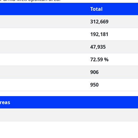
Total
312,669
192,181
47,935
72.59 %
906
950
reas