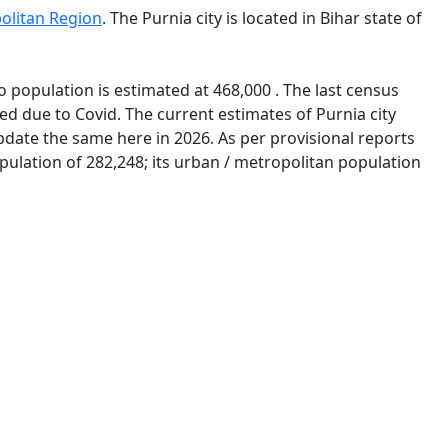
olitan Region
. The Purnia city is located in Bihar state of
o population is estimated at 468,000 . The last census
d due to Covid. The current estimates of Purnia city
pdate the same here in 2026. As per provisional reports
opulation of 282,248; its urban / metropolitan population