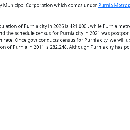
 by Municipal Corporation which comes under
Purnia Metrop
lation of Purnia city in 2026 is 421,000 , while Purnia metr
d the schedule census for Purnia city in 2021 was postpone
 rate. Once govt conducts census for Purnia city, we will u
on of Purnia in 2011 is 282,248. Although Purnia city has p