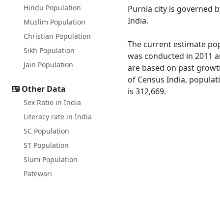
Hindu Population
Purnia city is governed
India.
Muslim Population
Christian Population
The current estimate popu
Sikh Population
was conducted in 2011 an
Jain Population
are based on past growth
of Census India, populati
Other Data
is 312,669.
Sex Ratio in India
Literacy rate in India
SC Population
ST Population
Slum Population
Patewari