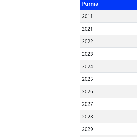
Purnia
2011
2021
2022
2023
2024
2025
2026
2027
2028
2029