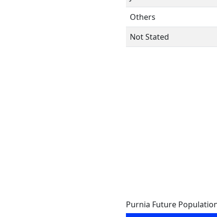
Others
Not Stated
Purnia Future Populatio