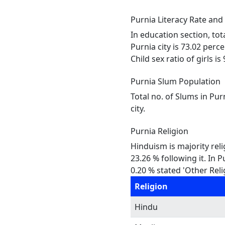
Purnia Literacy Rate and
In education section, tot
Purnia city is 73.02 perc
Child sex ratio of girls i
Purnia Slum Population
Total no. of Slums in Pur
city.
Purnia Religion
Hinduism is majority reli
23.26 % following it. In 
0.20 % stated 'Other Reli
Religion
Hindu