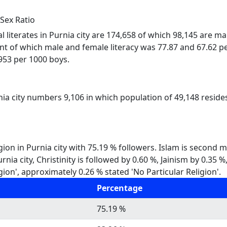
 Sex Ratio
al literates in Purnia city are 174,658 of which 98,145 are ma
ent of which male and female literacy was 77.87 and 67.62 pe
s 953 per 1000 boys.
nia city numbers 9,106 in which population of 49,148 resides
gion in Purnia city with 75.19 % followers. Islam is second 
Purnia city, Christinity is followed by 0.60 %, Jainism by 0.
gion', approximately 0.26 % stated 'No Particular Religion'.
Percentage
75.19 %