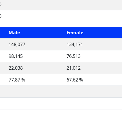
0
0
Male
Female
148,077
134,171
98,145
76,513
22,038
21,012
77.87 %
67.62 %