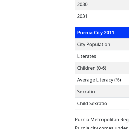
2030
2031
Purnia City 2011
City Population
Literates
Children (0-6)
Average Literacy (%)
Sexratio
Child Sexratio
Purnia Metropolitan Reg
Purnia city comes under