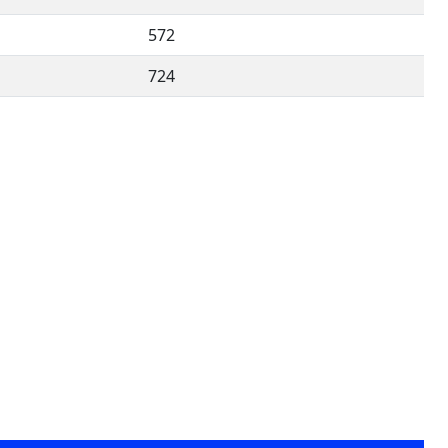
572
724