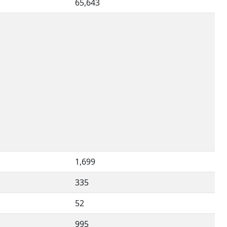
65,643
1,699
335
52
995