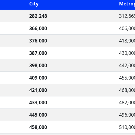
City
Metrop
282,248
312,66
366,000
406,00
376,000
418,00
387,000
430,00
398,000
442,00
409,000
455,00
421,000
468,00
433,000
482,00
445,000
496,00
458,000
510,00