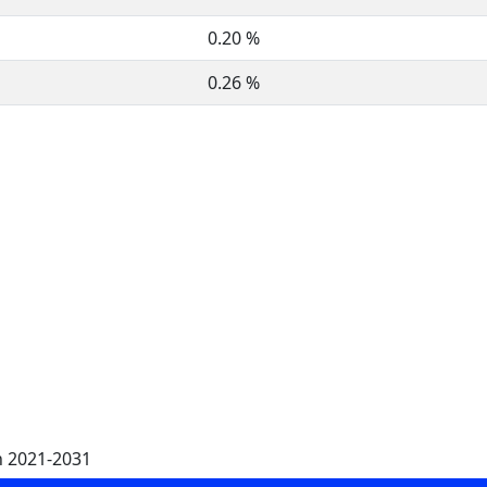
0.20 %
0.26 %
n 2021-2031