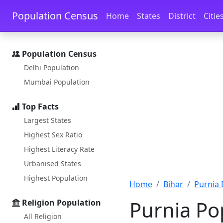
Skip to main content
Skip to docs navigation
Population Census
Home
States
District
Citie
Population Census
Delhi Population
Mumbai Population
Top Facts
Largest States
Highest Sex Ratio
Highest Literacy Rate
Urbanised States
Highest Population
Home
Bihar
Purnia 
Purnia Po
Religion Population
All Religion