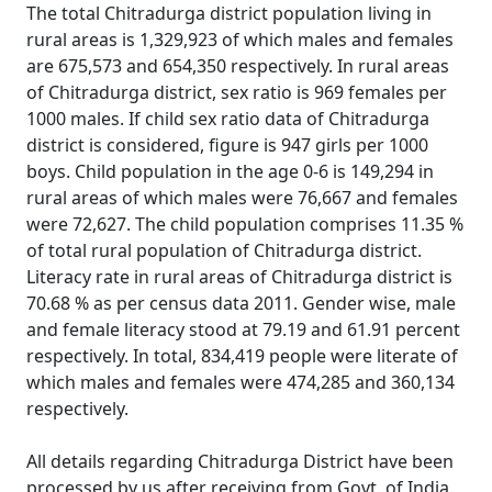
The total Chitradurga district population living in
rural areas is 1,329,923 of which males and females
are 675,573 and 654,350 respectively. In rural areas
of Chitradurga district, sex ratio is 969 females per
1000 males. If child sex ratio data of Chitradurga
district is considered, figure is 947 girls per 1000
boys. Child population in the age 0-6 is 149,294 in
rural areas of which males were 76,667 and females
were 72,627. The child population comprises 11.35 %
of total rural population of Chitradurga district.
Literacy rate in rural areas of Chitradurga district is
70.68 % as per census data 2011. Gender wise, male
and female literacy stood at 79.19 and 61.91 percent
respectively. In total, 834,419 people were literate of
which males and females were 474,285 and 360,134
respectively.
All details regarding Chitradurga District have been
processed by us after receiving from Govt. of India.