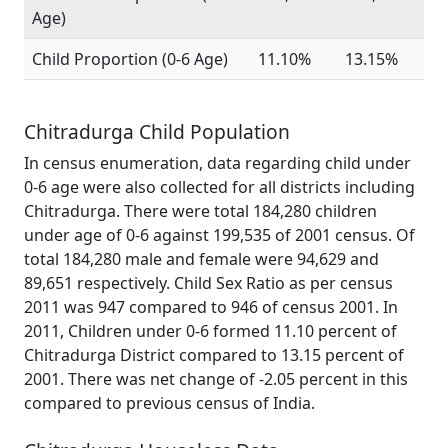
Age)
Child Proportion (0-6 Age)
11.10%
13.15%
Chitradurga Child Population
In census enumeration, data regarding child under
0-6 age were also collected for all districts including
Chitradurga. There were total 184,280 children
under age of 0-6 against 199,535 of 2001 census. Of
total 184,280 male and female were 94,629 and
89,651 respectively. Child Sex Ratio as per census
2011 was 947 compared to 946 of census 2001. In
2011, Children under 0-6 formed 11.10 percent of
Chitradurga District compared to 13.15 percent of
2001. There was net change of -2.05 percent in this
compared to previous census of India.