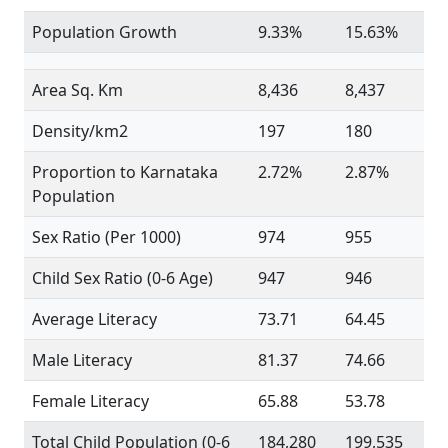
Population Growth
9.33%
15.63%
Area Sq. Km
8,436
8,437
Density/km2
197
180
Proportion to Karnataka
2.72%
2.87%
Population
Sex Ratio (Per 1000)
974
955
Child Sex Ratio (0-6 Age)
947
946
Average Literacy
73.71
64.45
Male Literacy
81.37
74.66
Female Literacy
65.88
53.78
Total Child Population (0-6
184,280
199,535