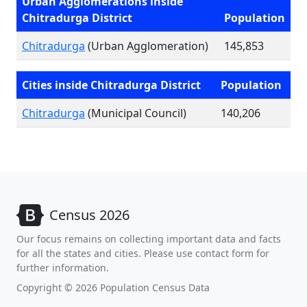
Urban Agglomerations inside
Chitradurga District
Population
Chitradurga
(Urban Agglomeration)
145,853
Cities inside Chitradurga District
Population
Chitradurga
(Municipal Council)
140,206
Census 2026
Our focus remains on collecting important data and facts
for all the states and cities. Please use contact form for
further information.
Copyright © 2026 Population Census Data