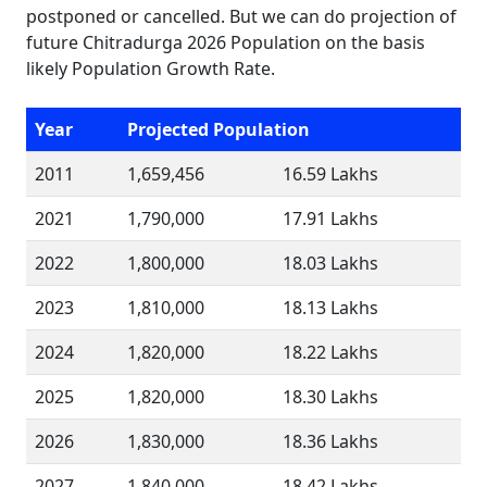
postponed or cancelled. But we can do projection of
future Chitradurga 2026 Population on the basis
likely Population Growth Rate.
Year
Projected Population
2011
1,659,456
16.59 Lakhs
2021
1,790,000
17.91 Lakhs
2022
1,800,000
18.03 Lakhs
2023
1,810,000
18.13 Lakhs
2024
1,820,000
18.22 Lakhs
2025
1,820,000
18.30 Lakhs
2026
1,830,000
18.36 Lakhs
2027
1,840,000
18.42 Lakhs