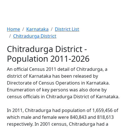
Home
Karnataka
District List
Chitradurga District
Chitradurga District -
Population 2011-2026
An official Census 2011 detail of Chitradurga, a
district of Karnataka has been released by
Directorate of Census Operations in Karnataka.
Enumeration of key persons was also done by
census officials in Chitradurga District of Karnataka.
In 2011, Chitradurga had population of 1,659,456 of
which male and female were 840,843 and 818,613
respectively. In 2001 census, Chitradurga had a