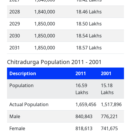
2028
1,840,000
18.46 Lakhs
2029
1,850,000
18.50 Lakhs
2030
1,850,000
18.54 Lakhs
2031
1,850,000
18.57 Lakhs
Chitradurga Population 2011 - 2001
Description
2011
2001
Population
16.59
15.18
Lakhs
Lakhs
Actual Population
1,659,456
1,517,896
Male
840,843
776,221
Female
818,613
741,675