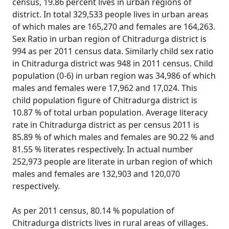
census, 19.86 percent lives in urban regions of
district. In total 329,533 people lives in urban areas
of which males are 165,270 and females are 164,263.
Sex Ratio in urban region of Chitradurga district is
994 as per 2011 census data. Similarly child sex ratio
in Chitradurga district was 948 in 2011 census. Child
population (0-6) in urban region was 34,986 of which
males and females were 17,962 and 17,024. This
child population figure of Chitradurga district is
10.87 % of total urban population. Average literacy
rate in Chitradurga district as per census 2011 is
85.89 % of which males and females are 90.22 % and
81.55 % literates respectively. In actual number
252,973 people are literate in urban region of which
males and females are 132,903 and 120,070
respectively.
As per 2011 census, 80.14 % population of
Chitradurga districts lives in rural areas of villages.