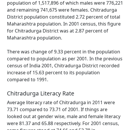
population of 1,517,896 of which males were 776,221
and remaining 741,675 were females. Chitradurga
District population constituted 2.72 percent of total
Maharashtra population. In 2001 census, this figure
for Chitradurga District was at 2.87 percent of
Maharashtra population.
There was change of 9.33 percent in the population
compared to population as per 2001. In the previous
census of India 2001, Chitradurga District recorded
increase of 15.63 percent to its population
compared to 1991.
Chitradurga Literacy Rate
Average literacy rate of Chitradurga in 2011 were
73.71 compared to 73.71 of 2001. If things are
looked out at gender wise, male and female literacy
were 81.37 and 65.88 respectively. For 2001 census,