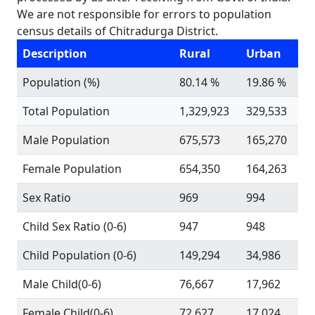
We are not responsible for errors to population
census details of Chitradurga District.
Description
Rural
Urban
Population (%)
80.14 %
19.86 %
Total Population
1,329,923
329,533
Male Population
675,573
165,270
Female Population
654,350
164,263
Sex Ratio
969
994
Child Sex Ratio (0-6)
947
948
Child Population (0-6)
149,294
34,986
Male Child(0-6)
76,667
17,962
Female Child(0-6)
72,627
17,024