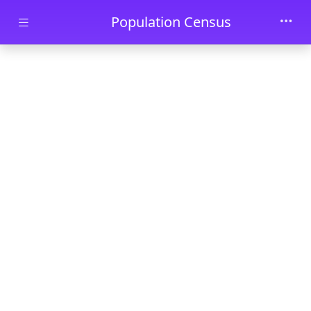
Skip to main content
Population Census