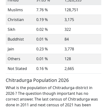
Hindu
91.63 %
1,520,553
Muslims
7.76 %
128,751
Christian
0.19 %
3,175
Sikh
0.02 %
322
Buddhist
0.01 %
84
Jain
0.23 %
3,778
Others
0.01 %
128
Not Stated
0.16 %
2,665
Chitradurga Population 2026
What is the population of Chitradurga district in
2026 ? The question though important has no
correct answer. The last census of Chitradurga was
done in 2011 and next census of 2021 has been