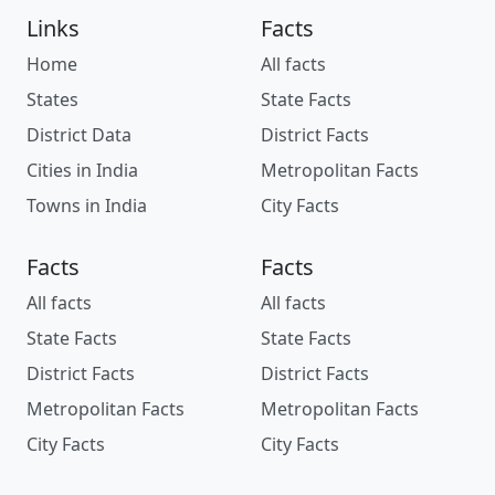
Links
Facts
Home
All facts
States
State Facts
District Data
District Facts
Cities in India
Metropolitan Facts
Towns in India
City Facts
Facts
Facts
All facts
All facts
State Facts
State Facts
District Facts
District Facts
Metropolitan Facts
Metropolitan Facts
City Facts
City Facts