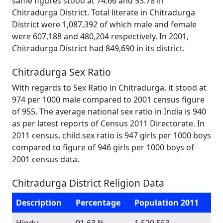
same figures stood at 74.66 and 53.78 in
Chitradurga District. Total literate in Chitradurga
District were 1,087,392 of which male and female
were 607,188 and 480,204 respectively. In 2001,
Chitradurga District had 849,690 in its district.
Chitradurga Sex Ratio
With regards to Sex Ratio in Chitradurga, it stood at
974 per 1000 male compared to 2001 census figure
of 955. The average national sex ratio in India is 940
as per latest reports of Census 2011 Directorate. In
2011 census, child sex ratio is 947 girls per 1000 boys
compared to figure of 946 girls per 1000 boys of
2001 census data.
Chitradurga District Religion Data
Description
Percentage
Population 2011