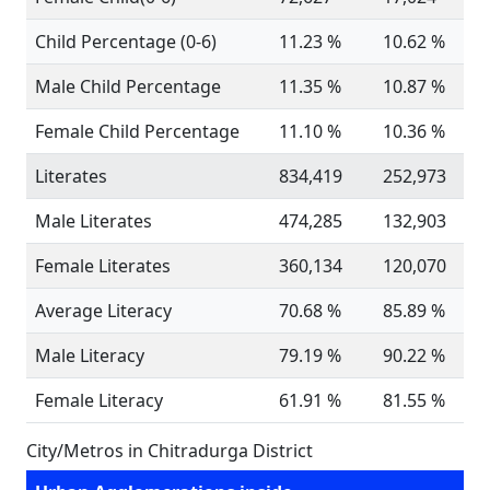
Child Percentage (0-6)
11.23 %
10.62 %
Male Child Percentage
11.35 %
10.87 %
Female Child Percentage
11.10 %
10.36 %
Literates
834,419
252,973
Male Literates
474,285
132,903
Female Literates
360,134
120,070
Average Literacy
70.68 %
85.89 %
Male Literacy
79.19 %
90.22 %
Female Literacy
61.91 %
81.55 %
City/Metros in Chitradurga District