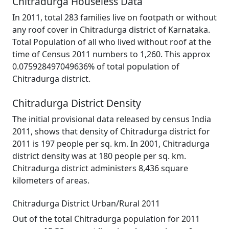
Chitradurga Houseless Data
In 2011, total 283 families live on footpath or without
any roof cover in Chitradurga district of Karnataka.
Total Population of all who lived without roof at the
time of Census 2011 numbers to 1,260. This approx
0.075928497049636% of total population of
Chitradurga district.
Chitradurga District Density
The initial provisional data released by census India
2011, shows that density of Chitradurga district for
2011 is 197 people per sq. km. In 2001, Chitradurga
district density was at 180 people per sq. km.
Chitradurga district administers 8,436 square
kilometers of areas.
Chitradurga District Urban/Rural 2011
Out of the total Chitradurga population for 2011