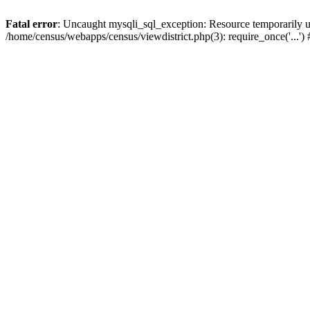
Fatal error
: Uncaught mysqli_sql_exception: Resource temporarily u
/home/census/webapps/census/viewdistrict.php(3): require_once('...'