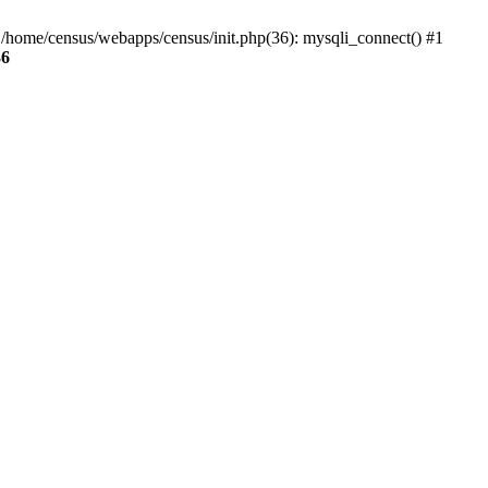
0 /home/census/webapps/census/init.php(36): mysqli_connect() #1
36