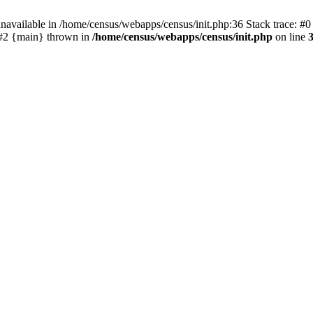
navailable in /home/census/webapps/census/init.php:36 Stack trace: #
) #2 {main} thrown in
/home/census/webapps/census/init.php
on line