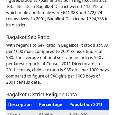
figures stood at 70.88 and 43.56 in Bagalkot District.
Total literate in Bagalkot District were 1,113,412 of
which male and female were 641,388 and 472,024
respectively. In 2001, Bagalkot District had 794,785 in
its district.
Bagalkot Sex Ratio
With regards to Sex Ratio in Bagalkot, it stood at 989
per 1000 male compared to 2001 census figure of
980. The average national sex ratio in India is 940 as
per latest reports of Census 2011 Directorate. In
2011 census, child sex ratio is 935 girls per 1000 boys
compared to figure of 940 girls per 1000 boys of
2001 census data.
Bagalkot District Religion Data
Description
Percentage
Population 2011