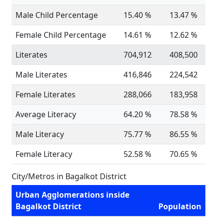
Male Child Percentage
15.40 %
13.47 %
Female Child Percentage
14.61 %
12.62 %
Literates
704,912
408,500
Male Literates
416,846
224,542
Female Literates
288,066
183,958
Average Literacy
64.20 %
78.58 %
Male Literacy
75.77 %
86.55 %
Female Literacy
52.58 %
70.65 %
City/Metros in Bagalkot District
Urban Agglomerations inside
Bagalkot District
Population