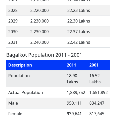
2028
2,220,000
22.23 Lakhs
2029
2,230,000
22.30 Lakhs
2030
2,230,000
22.37 Lakhs
2031
2,240,000
22.42 Lakhs
Bagalkot Population 2011 - 2001
Description
2011
2001
Population
18.90
16.52
Lakhs
Lakhs
Actual Population
1,889,752
1,651,892
Male
950,111
834,247
Female
939,641
817,645