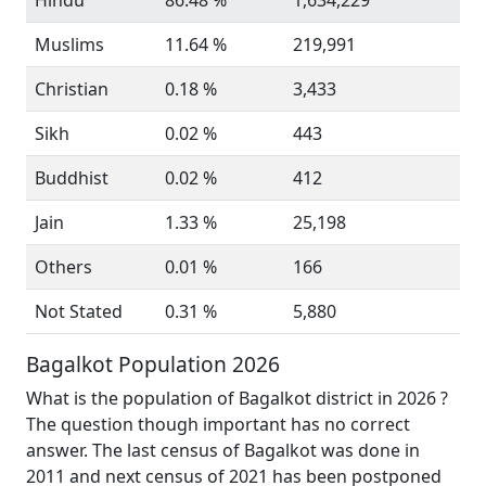
Hindu
86.48 %
1,634,229
Muslims
11.64 %
219,991
Christian
0.18 %
3,433
Sikh
0.02 %
443
Buddhist
0.02 %
412
Jain
1.33 %
25,198
Others
0.01 %
166
Not Stated
0.31 %
5,880
Bagalkot Population 2026
What is the population of Bagalkot district in 2026 ?
The question though important has no correct
answer. The last census of Bagalkot was done in
2011 and next census of 2021 has been postponed