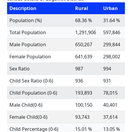
Description
Rural
Urban
Population (%)
68.36 %
31.64 %
Total Population
1,291,906
597,846
Male Population
650,267
299,844
Female Population
641,639
298,002
Sex Ratio
987
994
Child Sex Ratio (0-6)
936
931
Child Population (0-6)
193,893
78,015
Male Child(0-6)
100,150
40,401
Female Child(0-6)
93,743
37,614
Child Percentage (0-6)
15.01 %
13.05 %