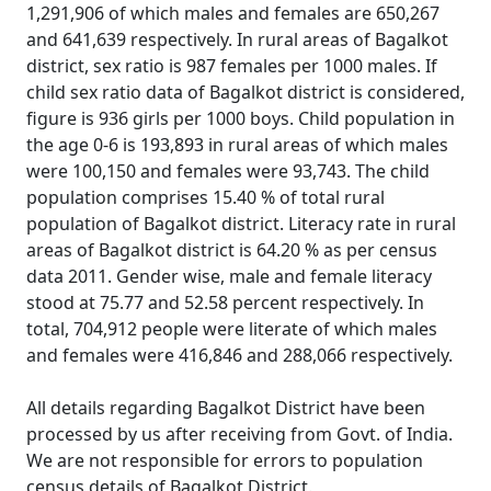
1,291,906 of which males and females are 650,267
and 641,639 respectively. In rural areas of Bagalkot
district, sex ratio is 987 females per 1000 males. If
child sex ratio data of Bagalkot district is considered,
figure is 936 girls per 1000 boys. Child population in
the age 0-6 is 193,893 in rural areas of which males
were 100,150 and females were 93,743. The child
population comprises 15.40 % of total rural
population of Bagalkot district. Literacy rate in rural
areas of Bagalkot district is 64.20 % as per census
data 2011. Gender wise, male and female literacy
stood at 75.77 and 52.58 percent respectively. In
total, 704,912 people were literate of which males
and females were 416,846 and 288,066 respectively.
All details regarding Bagalkot District have been
processed by us after receiving from Govt. of India.
We are not responsible for errors to population
census details of Bagalkot District.