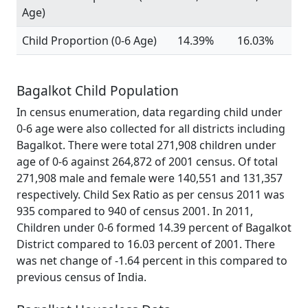
Age)
Child Proportion (0-6 Age)
14.39%
16.03%
Bagalkot Child Population
In census enumeration, data regarding child under
0-6 age were also collected for all districts including
Bagalkot. There were total 271,908 children under
age of 0-6 against 264,872 of 2001 census. Of total
271,908 male and female were 140,551 and 131,357
respectively. Child Sex Ratio as per census 2011 was
935 compared to 940 of census 2001. In 2011,
Children under 0-6 formed 14.39 percent of Bagalkot
District compared to 16.03 percent of 2001. There
was net change of -1.64 percent in this compared to
previous census of India.