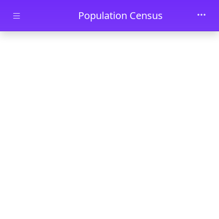
Skip to main content
Population Census