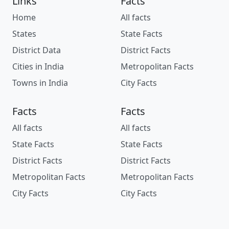
Links
Facts
Home
All facts
States
State Facts
District Data
District Facts
Cities in India
Metropolitan Facts
Towns in India
City Facts
Facts
Facts
All facts
All facts
State Facts
State Facts
District Facts
District Facts
Metropolitan Facts
Metropolitan Facts
City Facts
City Facts