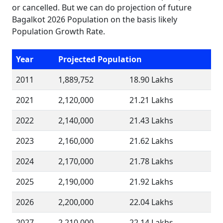
or cancelled. But we can do projection of future
Bagalkot 2026 Population on the basis likely
Population Growth Rate.
Year
Projected Population
2011
1,889,752
18.90 Lakhs
2021
2,120,000
21.21 Lakhs
2022
2,140,000
21.43 Lakhs
2023
2,160,000
21.62 Lakhs
2024
2,170,000
21.78 Lakhs
2025
2,190,000
21.92 Lakhs
2026
2,200,000
22.04 Lakhs
2027
2,210,000
22.14 Lakhs