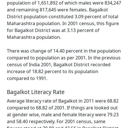
population of 1,651,892 of which males were 834,247
and remaining 817,645 were females. Bagalkot
District population constituted 3.09 percent of total
Maharashtra population. In 2001 census, this figure
for Bagalkot District was at 3.13 percent of
Maharashtra population.
There was change of 14.40 percent in the population
compared to population as per 2001. In the previous
census of India 2001, Bagalkot District recorded
increase of 18.82 percent to its population
compared to 1991.
Bagalkot Literacy Rate
Average literacy rate of Bagalkot in 2011 were 68.82
compared to 68.82 of 2001. If things are looked out
at gender wise, male and female literacy were 79.23
and 58.40 respectively. For 2001 census, same