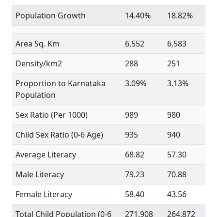
Population Growth
14.40%
18.82%
Area Sq. Km
6,552
6,583
Density/km2
288
251
Proportion to Karnataka
3.09%
3.13%
Population
Sex Ratio (Per 1000)
989
980
Child Sex Ratio (0-6 Age)
935
940
Average Literacy
68.82
57.30
Male Literacy
79.23
70.88
Female Literacy
58.40
43.56
Total Child Population (0-6
271,908
264,872