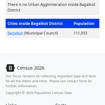
There is no Urban Agglomeration inside Bagalkot
District
Cities inside Bagalkot District
Population
Bagalkot
(Municipal Council)
111,933
Census 2026
Our focus remains on collecting important data and facts
for all the states and cities. Please use contact form for
further information.
Copyright © 2026 Population Census Data