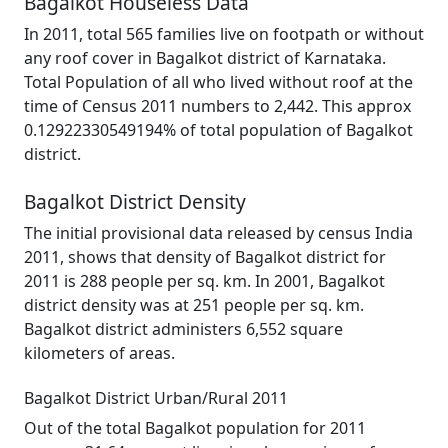
Bagalkot Houseless Data
In 2011, total 565 families live on footpath or without
any roof cover in Bagalkot district of Karnataka.
Total Population of all who lived without roof at the
time of Census 2011 numbers to 2,442. This approx
0.12922330549194% of total population of Bagalkot
district.
Bagalkot District Density
The initial provisional data released by census India
2011, shows that density of Bagalkot district for
2011 is 288 people per sq. km. In 2001, Bagalkot
district density was at 251 people per sq. km.
Bagalkot district administers 6,552 square
kilometers of areas.
Bagalkot District Urban/Rural 2011
Out of the total Bagalkot population for 2011