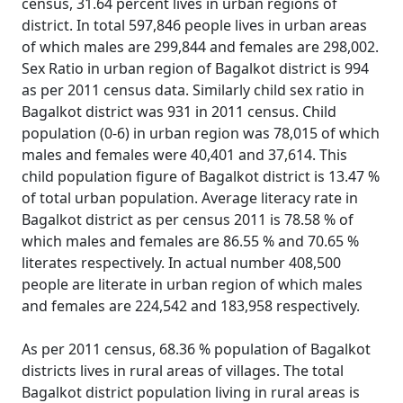
census, 31.64 percent lives in urban regions of
district. In total 597,846 people lives in urban areas
of which males are 299,844 and females are 298,002.
Sex Ratio in urban region of Bagalkot district is 994
as per 2011 census data. Similarly child sex ratio in
Bagalkot district was 931 in 2011 census. Child
population (0-6) in urban region was 78,015 of which
males and females were 40,401 and 37,614. This
child population figure of Bagalkot district is 13.47 %
of total urban population. Average literacy rate in
Bagalkot district as per census 2011 is 78.58 % of
which males and females are 86.55 % and 70.65 %
literates respectively. In actual number 408,500
people are literate in urban region of which males
and females are 224,542 and 183,958 respectively.
As per 2011 census, 68.36 % population of Bagalkot
districts lives in rural areas of villages. The total
Bagalkot district population living in rural areas is