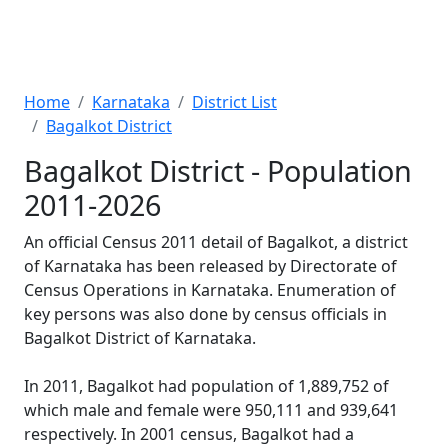
Home
Karnataka
District List
Bagalkot District
Bagalkot District - Population
2011-2026
An official Census 2011 detail of Bagalkot, a district
of Karnataka has been released by Directorate of
Census Operations in Karnataka. Enumeration of
key persons was also done by census officials in
Bagalkot District of Karnataka.
In 2011, Bagalkot had population of 1,889,752 of
which male and female were 950,111 and 939,641
respectively. In 2001 census, Bagalkot had a