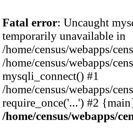
Fatal error
: Uncaught mysq
temporarily unavailable in
/home/census/webapps/censu
/home/census/webapps/censu
mysqli_connect() #1
/home/census/webapps/censu
require_once('...') #2 {mai
/home/census/webapps/cen