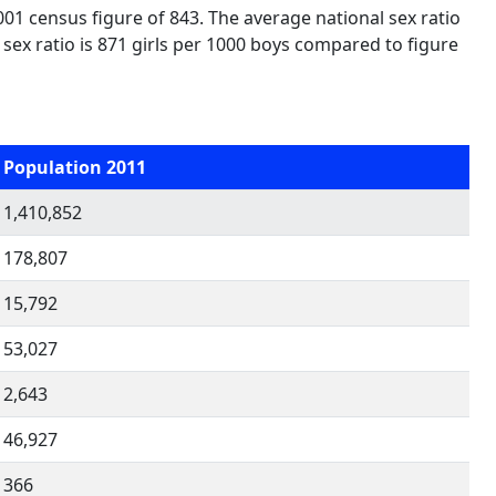
001 census figure of 843. The average national sex ratio
d sex ratio is 871 girls per 1000 boys compared to figure
Population 2011
1,410,852
178,807
15,792
53,027
2,643
46,927
366