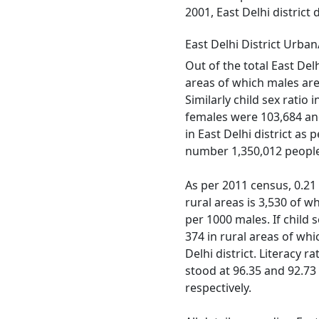
2001, East Delhi district
East Delhi District Urba
Out of the total East Del
areas of which males are 
Similarly child sex ratio
females were 103,684 and 
in East Delhi district as
number 1,350,012 people 
As per 2011 census, 0.21 %
rural areas is 3,530 of w
per 1000 males. If child s
374 in rural areas of wh
Delhi district. Literacy r
stood at 96.35 and 92.73 
respectively.