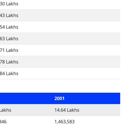
.30 Lakhs
.43 Lakhs
.54 Lakhs
.63 Lakhs
.71 Lakhs
.78 Lakhs
.84 Lakhs
2001
Lakhs
14.64 Lakhs
346
1,463,583