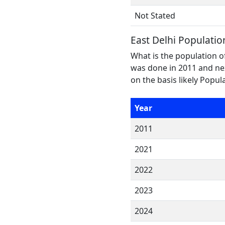
Not Stated
East Delhi Populatio
What is the population of
was done in 2011 and nex
on the basis likely Popu
Year
2011
2021
2022
2023
2024