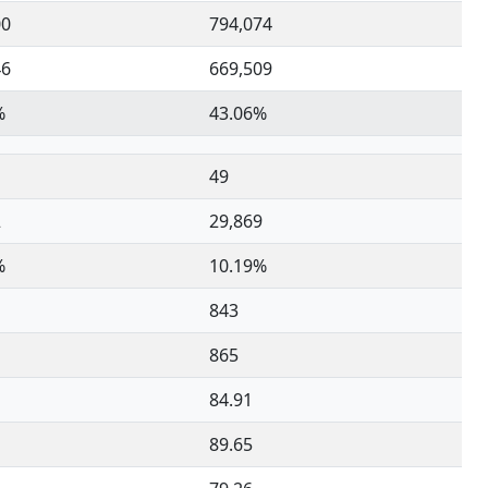
00
794,074
46
669,509
%
43.06%
49
2
29,869
%
10.19%
843
865
84.91
89.65