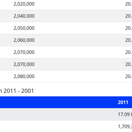
2,020,000
20
2,040,000
20
2,050,000
20
2,060,000
20
2,070,000
20
2,070,000
20
2,080,000
20
n 2011 - 2001
2011
17.09 
1,709,