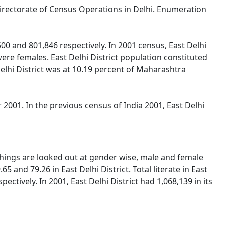
y Directorate of Census Operations in Delhi. Enumeration
00 and 801,846 respectively. In 2001 census, East Delhi
re females. East Delhi District population constituted
Delhi District was at 10.19 percent of Maharashtra
2001. In the previous census of India 2001, East Delhi
 things are looked out at gender wise, male and female
5 and 79.26 in East Delhi District. Total literate in East
ctively. In 2001, East Delhi District had 1,068,139 in its