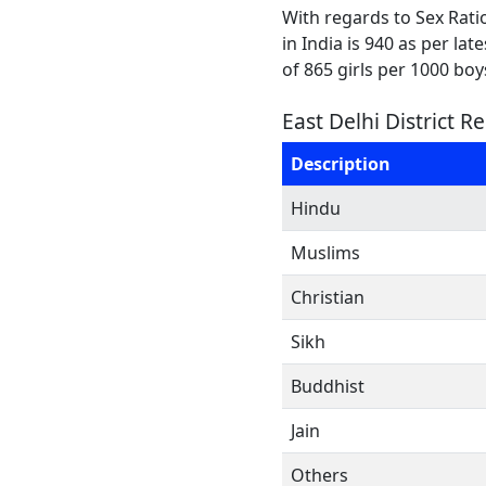
With regards to Sex Ratio
in India is 940 as per la
of 865 girls per 1000 boy
East Delhi District R
Description
Hindu
Muslims
Christian
Sikh
Buddhist
Jain
Others