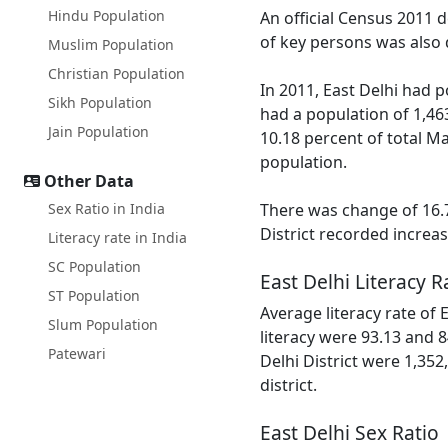
Hindu Population
An official Census 2011 d
of key persons was also d
Muslim Population
Christian Population
In 2011, East Delhi had 
Sikh Population
had a population of 1,46
Jain Population
10.18 percent of total Ma
population.
Other Data
Sex Ratio in India
There was change of 16.7
District recorded increa
Literacy rate in India
SC Population
East Delhi Literacy R
ST Population
Average literacy rate of
Slum Population
literacy were 93.13 and 8
Patewari
Delhi District were 1,352
district.
East Delhi Sex Ratio