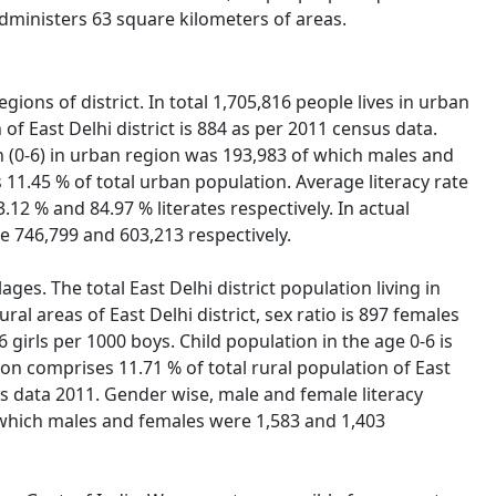
 administers 63 square kilometers of areas.
gions of district. In total 1,705,816 people lives in urban
f East Delhi district is 884 as per 2011 census data.
ion (0-6) in urban region was 193,983 of which males and
s 11.45 % of total urban population. Average literacy rate
.12 % and 84.97 % literates respectively. In actual
e 746,799 and 603,213 respectively.
lages. The total East Delhi district population living in
ral areas of East Delhi district, sex ratio is 897 females
16 girls per 1000 boys. Child population in the age 0-6 is
on comprises 11.71 % of total rural population of East
nsus data 2011. Gender wise, male and female literacy
of which males and females were 1,583 and 1,403