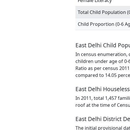
Female Literacy
Total Child Population (
Child Proportion (0-6 A
East Delhi Child Pop
In census enumeration, da
children under age of 0-
Ratio as per census 2011
compared to 14.05 percen
East Delhi Houseless
In 2011, total 1,457 famil
roof at the time of Cens
East Delhi District D
The initial provisional d