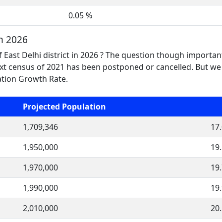
0.05 %
n 2026
 East Delhi district in 2026 ? The question though importan
t census of 2021 has been postponed or cancelled. But we 
lation Growth Rate.
Projected Population
1,709,346
17
1,950,000
19
1,970,000
19
1,990,000
19
2,010,000
20