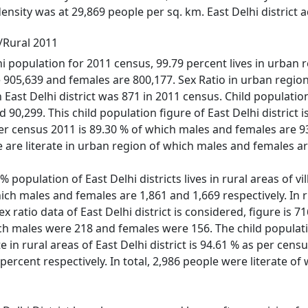
 density was at 29,869 people per sq. km. East Delhi district
n/Rural 2011
hi population for 2011 census, 99.79 percent lives in urban re
905,639 and females are 800,177. Sex Ratio in urban region o
 in East Delhi district was 871 in 2011 census. Child populat
90,299. This child population figure of East Delhi district i
 per census 2011 is 89.30 % of which males and females are 93
are literate in urban region of which males and females ar
 population of East Delhi districts lives in rural areas of vil
hich males and females are 1,861 and 1,669 respectively. In ru
ex ratio data of East Delhi district is considered, figure is 7
ich males were 218 and females were 156. The child populati
ate in rural areas of East Delhi district is 94.61 % as per ce
percent respectively. In total, 2,986 people were literate 