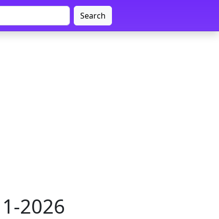
Search
011-2026