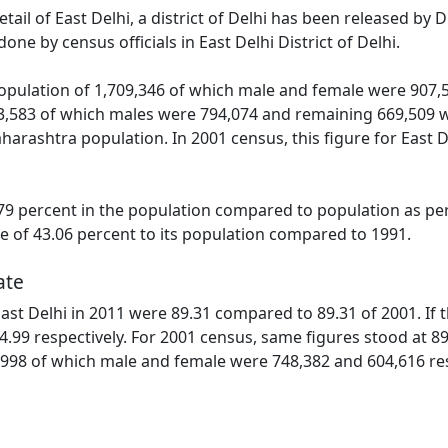
etail of East Delhi, a district of Delhi has been released b
one by census officials in East Delhi District of Delhi.
population of 1,709,346 of which male and female were 907,5
3,583 of which males were 794,074 and remaining 669,509 we
harashtra population. In 2001 census, this figure for East 
9 percent in the population compared to population as per 
se of 43.06 percent to its population compared to 1991.
ate
 East Delhi in 2011 were 89.31 compared to 89.31 of 2001. If
4.99 respectively. For 2001 census, same figures stood at 89.6
,998 of which male and female were 748,382 and 604,616 respe