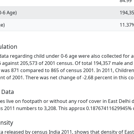
84.99
0-6 Age)
194,3
ge)
11.37
ulation
ta regarding child under 0-6 age were also collected for all
6 against 205,573 of 2001 census. Of total 194,357 male and
 was 871 compared to 865 of census 2001. In 2011, Children 
t of 2001. There was net change of -2.68 percent in this c
 Data
ies live on footpath or without any roof cover in East Delhi d
us 2011 numbers to 3,208. This approx 0.18767411629945% of 
ensity
ata released by census India 2011, shows that density of East 