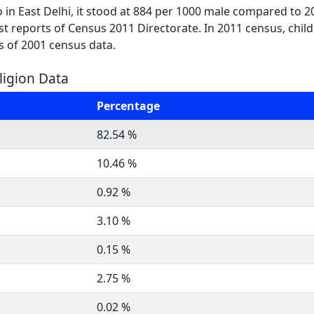
 in East Delhi, it stood at 884 per 1000 male compared to 2
test reports of Census 2011 Directorate. In 2011 census, chil
s of 2001 census data.
eligion Data
Percentage
82.54 %
10.46 %
0.92 %
3.10 %
0.15 %
2.75 %
0.02 %