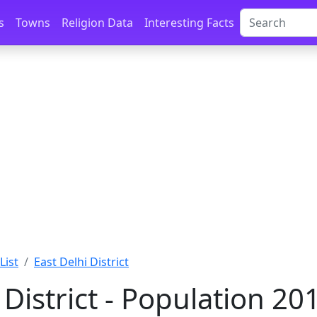
s
Towns
Religion Data
Interesting Facts
List
East Delhi District
 District - Population 2