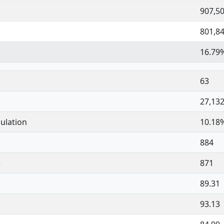
907,5
801,8
16.79
63
27,13
ulation
10.18
884
)
871
89.31
93.13