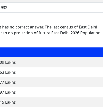
932
t has no correct answer. The last census of East Delhi
can do projection of future East Delhi 2026 Population
.09 Lakhs
.53 Lakhs
.77 Lakhs
.97 Lakhs
.15 Lakhs