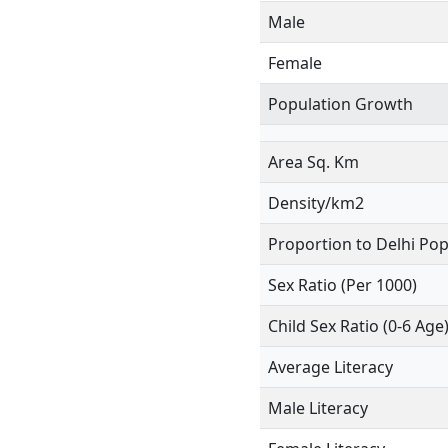
Male
Female
Population Growth
Area Sq. Km
Density/km2
Proportion to Delhi Pop
Sex Ratio (Per 1000)
Child Sex Ratio (0-6 Age
Average Literacy
Male Literacy