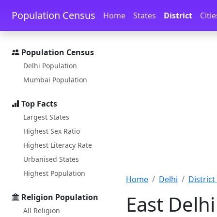
Skip to main content
Skip to docs navigation
Population Census
Home
States
District
Citie
Population Census
Delhi Population
Mumbai Population
Top Facts
Largest States
Highest Sex Ratio
Highest Literacy Rate
Urbanised States
Highest Population
Home
Delhi
District 
East Delhi
Religion Population
All Religion