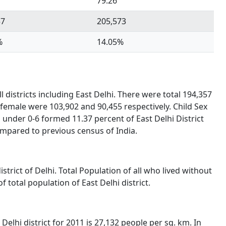
79.26
57
205,573
%
14.05%
 districts including East Delhi. There were total 194,357
 female were 103,902 and 90,455 respectively. Child Sex
under 0-6 formed 11.37 percent of East Delhi District
ompared to previous census of India.
istrict of Delhi. Total Population of all who lived without
total population of East Delhi district.
Delhi district for 2011 is 27,132 people per sq. km. In