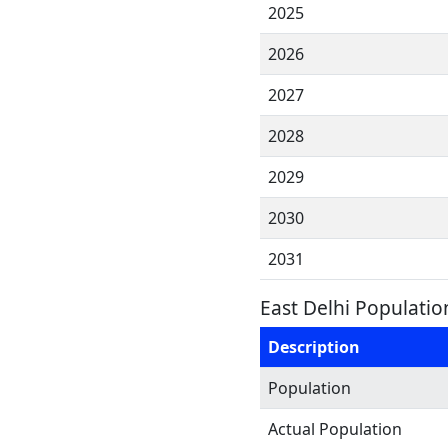
2025
2026
2027
2028
2029
2030
2031
East Delhi Populatio
Description
Population
Actual Population