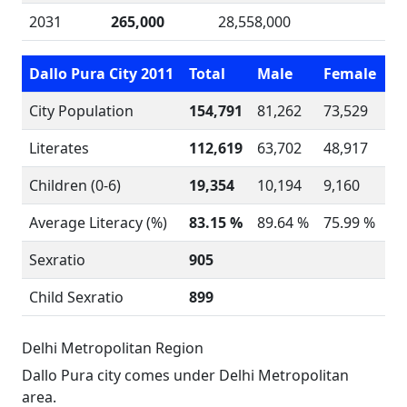
2031
265,000
28,558,000
Dallo Pura City 2011
Total
Male
Female
City Population
154,791
81,262
73,529
Literates
112,619
63,702
48,917
Children (0-6)
19,354
10,194
9,160
Average Literacy (%)
83.15 %
89.64 %
75.99 %
Sexratio
905
Child Sexratio
899
Delhi Metropolitan Region
Dallo Pura city comes under Delhi Metropolitan
area.