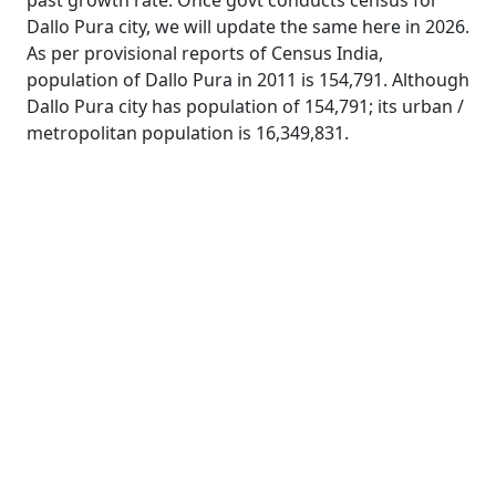
past growth rate. Once govt conducts census for
Dallo Pura city, we will update the same here in 2026.
As per provisional reports of Census India,
population of Dallo Pura in 2011 is 154,791. Although
Dallo Pura city has population of 154,791; its urban /
metropolitan population is 16,349,831.