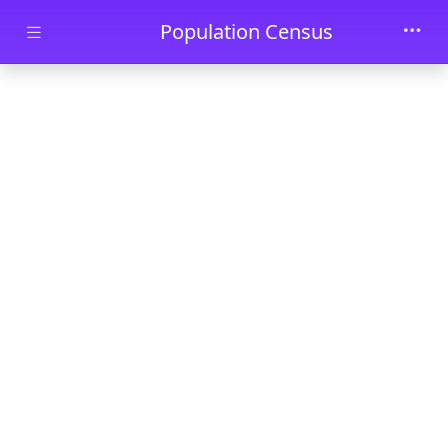
Skip to main content
Population Census