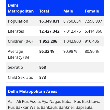
Delhi
Metropolitan
Total
Male
Female
Population
16,349,831
8,750,834
7,598,997
Literates
12,427,342
7,012,476
5,414,866
Children (0-6)
1,953,206
1,042,800
910,406
Average
86.32 %
90.98 %
80.96 %
Literacy (%)
Sexratio
868
Child Sexratio
873
Delhi Metropolitan Areas
Aali, Ali Pur, Asola, Aya Nagar, Babar Pur, Bakhtawar
Pur, Bakkar Wala, Bankauli, Bankner, Bapraula,