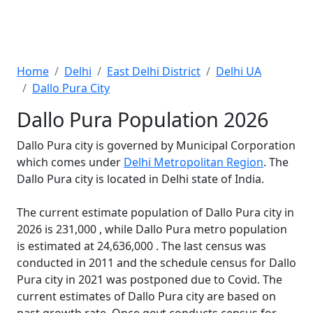
Home
Delhi
East Delhi District
Delhi UA
Dallo Pura City
Dallo Pura Population 2026
Dallo Pura city is governed by Municipal Corporation
which comes under
Delhi Metropolitan Region
. The
Dallo Pura city is located in Delhi state of India.
The current estimate population of Dallo Pura city in
2026 is 231,000 , while Dallo Pura metro population
is estimated at 24,636,000 . The last census was
conducted in 2011 and the schedule census for Dallo
Pura city in 2021 was postponed due to Covid. The
current estimates of Dallo Pura city are based on