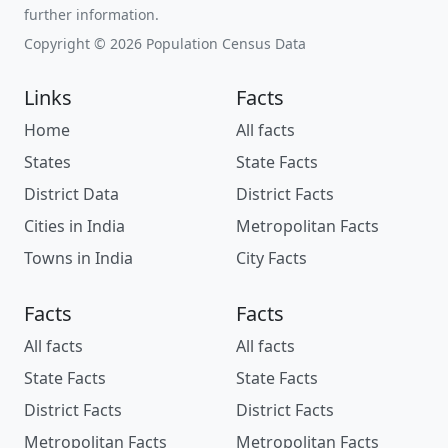
further information.
Copyright © 2026 Population Census Data
Links
Facts
Home
All facts
States
State Facts
District Data
District Facts
Cities in India
Metropolitan Facts
Towns in India
City Facts
Facts
Facts
All facts
All facts
State Facts
State Facts
District Facts
District Facts
Metropolitan Facts
Metropolitan Facts