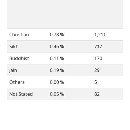
Christian
0.78 %
1,211
Sikh
0.46 %
717
Buddhist
0.11 %
170
Jain
0.19 %
291
Others
0.00 %
5
Not Stated
0.05 %
82