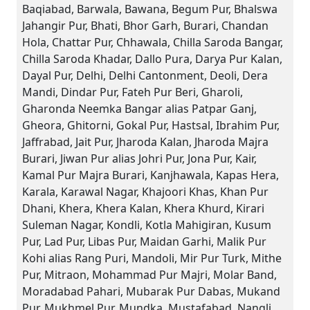
Baqiabad, Barwala, Bawana, Begum Pur, Bhalswa
Jahangir Pur, Bhati, Bhor Garh, Burari, Chandan
Hola, Chattar Pur, Chhawala, Chilla Saroda Bangar,
Chilla Saroda Khadar, Dallo Pura, Darya Pur Kalan,
Dayal Pur, Delhi, Delhi Cantonment, Deoli, Dera
Mandi, Dindar Pur, Fateh Pur Beri, Gharoli,
Gharonda Neemka Bangar alias Patpar Ganj,
Gheora, Ghitorni, Gokal Pur, Hastsal, Ibrahim Pur,
Jaffrabad, Jait Pur, Jharoda Kalan, Jharoda Majra
Burari, Jiwan Pur alias Johri Pur, Jona Pur, Kair,
Kamal Pur Majra Burari, Kanjhawala, Kapas Hera,
Karala, Karawal Nagar, Khajoori Khas, Khan Pur
Dhani, Khera, Khera Kalan, Khera Khurd, Kirari
Suleman Nagar, Kondli, Kotla Mahigiran, Kusum
Pur, Lad Pur, Libas Pur, Maidan Garhi, Malik Pur
Kohi alias Rang Puri, Mandoli, Mir Pur Turk, Mithe
Pur, Mitraon, Mohammad Pur Majri, Molar Band,
Moradabad Pahari, Mubarak Pur Dabas, Mukand
Pur, Mukhmel Pur, Mundka, Mustafabad, Nangli