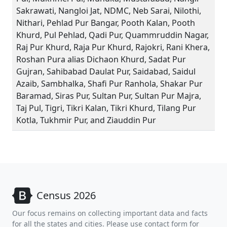
Sakrawati, Nangloi Jat, NDMC, Neb Sarai, Nilothi,
Nithari, Pehlad Pur Bangar, Pooth Kalan, Pooth
Khurd, Pul Pehlad, Qadi Pur, Quammruddin Nagar,
Raj Pur Khurd, Raja Pur Khurd, Rajokri, Rani Khera,
Roshan Pura alias Dichaon Khurd, Sadat Pur
Gujran, Sahibabad Daulat Pur, Saidabad, Saidul
Azaib, Sambhalka, Shafi Pur Ranhola, Shakar Pur
Baramad, Siras Pur, Sultan Pur, Sultan Pur Majra,
Taj Pul, Tigri, Tikri Kalan, Tikri Khurd, Tilang Pur
Kotla, Tukhmir Pur, and Ziauddin Pur
Census 2026
Our focus remains on collecting important data and facts
for all the states and cities. Please use contact form for