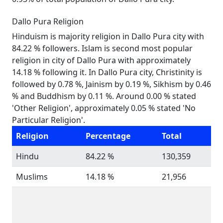
Dallo Pura Religion
Hinduism is majority religion in Dallo Pura city with
84.22 % followers. Islam is second most popular
religion in city of Dallo Pura with approximately
14.18 % following it. In Dallo Pura city, Christinity is
followed by 0.78 %, Jainism by 0.19 %, Sikhism by 0.46
% and Buddhism by 0.11 %. Around 0.00 % stated
'Other Religion', approximately 0.05 % stated 'No
Particular Religion'.
Religion
Percentage
Total
Hindu
84.22 %
130,359
Muslims
14.18 %
21,956