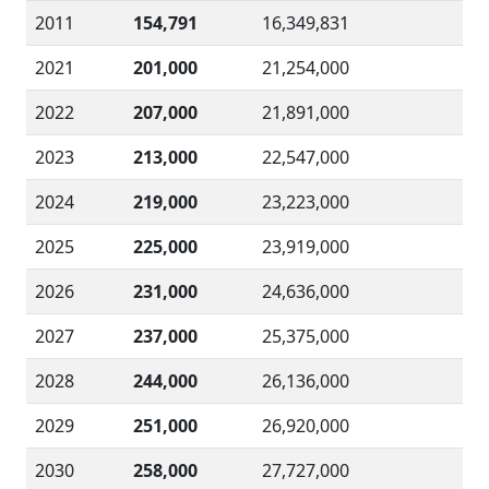
2011
154,791
16,349,831
2021
201,000
21,254,000
2022
207,000
21,891,000
2023
213,000
22,547,000
2024
219,000
23,223,000
2025
225,000
23,919,000
2026
231,000
24,636,000
2027
237,000
25,375,000
2028
244,000
26,136,000
2029
251,000
26,920,000
2030
258,000
27,727,000