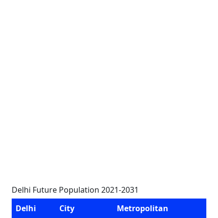
Delhi Future Population 2021-2031
Delhi
City
Metropolitan