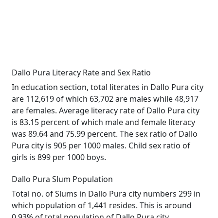
Dallo Pura Literacy Rate and Sex Ratio
In education section, total literates in Dallo Pura city
are 112,619 of which 63,702 are males while 48,917
are females. Average literacy rate of Dallo Pura city
is 83.15 percent of which male and female literacy
was 89.64 and 75.99 percent. The sex ratio of Dallo
Pura city is 905 per 1000 males. Child sex ratio of
girls is 899 per 1000 boys.
Dallo Pura Slum Population
Total no. of Slums in Dallo Pura city numbers 299 in
which population of 1,441 resides. This is around
0.93% of total population of Dallo Pura city.