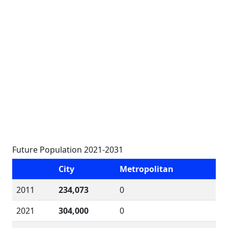
Future Population 2021-2031
City
Metropolitan
2011
234,073
0
2021
304,000
0