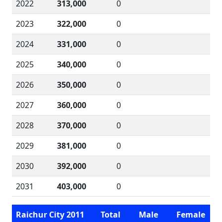
2022
313,000
0
2023
322,000
0
2024
331,000
0
2025
340,000
0
2026
350,000
0
2027
360,000
0
2028
370,000
0
2029
381,000
0
2030
392,000
0
2031
403,000
0
Raichur City 2011
Total
Male
Female