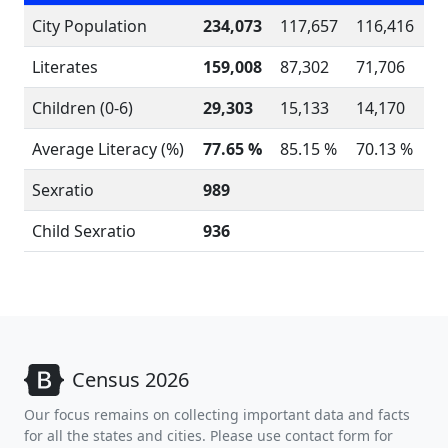
City Population
234,073
117,657
116,416
Literates
159,008
87,302
71,706
Children (0-6)
29,303
15,133
14,170
Average Literacy (%)
77.65 %
85.15 %
70.13 %
Sexratio
989
Child Sexratio
936
Census 2026
Our focus remains on collecting important data and facts
for all the states and cities. Please use contact form for