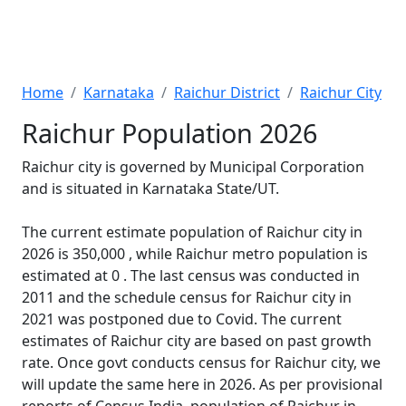
Home
Karnataka
Raichur District
Raichur City
Raichur Population 2026
Raichur city is governed by Municipal Corporation
and is situated in Karnataka State/UT.
The current estimate population of Raichur city in
2026 is 350,000 , while Raichur metro population is
estimated at 0 . The last census was conducted in
2011 and the schedule census for Raichur city in
2021 was postponed due to Covid. The current
estimates of Raichur city are based on past growth
rate. Once govt conducts census for Raichur city, we
will update the same here in 2026. As per provisional