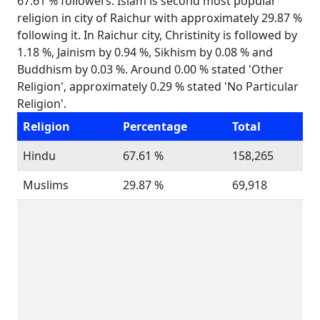
67.61 % followers. Islam is second most popular
religion in city of Raichur with approximately 29.87 %
following it. In Raichur city, Christinity is followed by
1.18 %, Jainism by 0.94 %, Sikhism by 0.08 % and
Buddhism by 0.03 %. Around 0.00 % stated 'Other
Religion', approximately 0.29 % stated 'No Particular
Religion'.
Religion
Percentage
Total
Hindu
67.61 %
158,265
Muslims
29.87 %
69,918