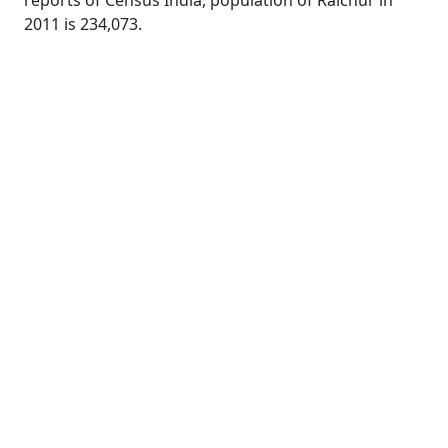
reports of Census India, population of Raichur in
2011 is 234,073.