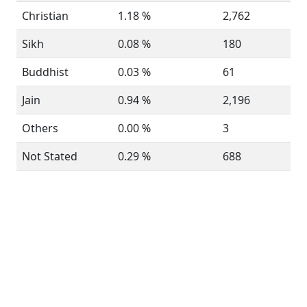
Christian
1.18 %
2,762
Sikh
0.08 %
180
Buddhist
0.03 %
61
Jain
0.94 %
2,196
Others
0.00 %
3
Not Stated
0.29 %
688