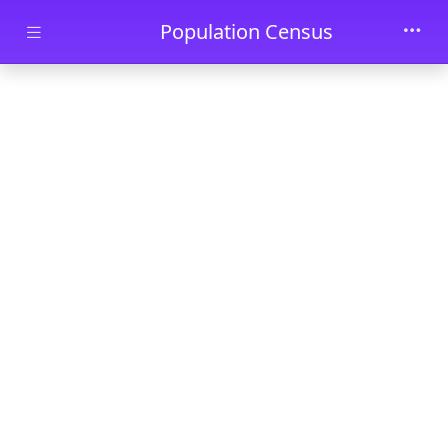
Skip to main content
Population Census