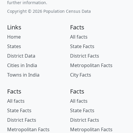
further information.
Copyright © 2026 Population Census Data
Links
Facts
Home
All facts
States
State Facts
District Data
District Facts
Cities in India
Metropolitan Facts
Towns in India
City Facts
Facts
Facts
All facts
All facts
State Facts
State Facts
District Facts
District Facts
Metropolitan Facts
Metropolitan Facts