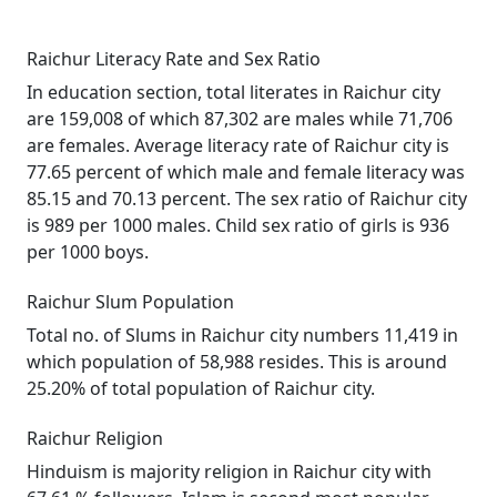
Raichur Literacy Rate and Sex Ratio
In education section, total literates in Raichur city
are 159,008 of which 87,302 are males while 71,706
are females. Average literacy rate of Raichur city is
77.65 percent of which male and female literacy was
85.15 and 70.13 percent. The sex ratio of Raichur city
is 989 per 1000 males. Child sex ratio of girls is 936
per 1000 boys.
Raichur Slum Population
Total no. of Slums in Raichur city numbers 11,419 in
which population of 58,988 resides. This is around
25.20% of total population of Raichur city.
Raichur Religion
Hinduism is majority religion in Raichur city with