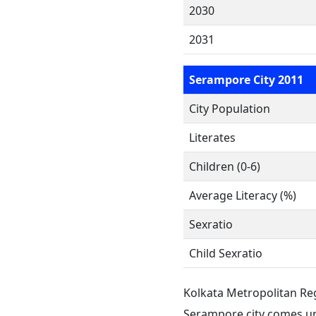
2030
2031
Serampore City 2011
City Population
Literates
Children (0-6)
Average Literacy (%)
Sexratio
Child Sexratio
Kolkata Metropolitan Re
Serampore city comes un