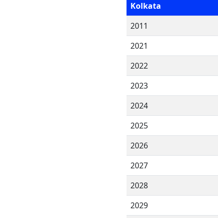
Kolkata
2011
2021
2022
2023
2024
2025
2026
2027
2028
2029