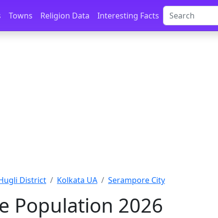
s
Towns
Religion Data
Interesting Facts
Hugli District
Kolkata UA
Serampore City
e Population 2026