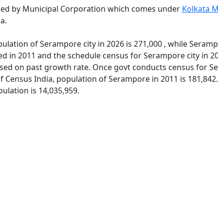
ned by Municipal Corporation which comes under
Kolkata M
a.
ulation of Serampore city in 2026 is 271,000 , while Seramp
ed in 2011 and the schedule census for Serampore city in 2
sed on past growth rate. Once govt conducts census for Ser
of Census India, population of Serampore in 2011 is 181,842
ulation is 14,035,959.