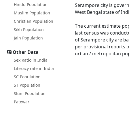
Hindu Population
Serampore city is gover
West Bengal state of Indi
Muslim Population
Christian Population
The current estimate pop
Sikh Population
last census was conduct
Jain Population
of Serampore city are ba
per provisional reports 
Other Data
urban / metropolitan pop
Sex Ratio in India
Literacy rate in India
SC Population
ST Population
Slum Population
Patewari