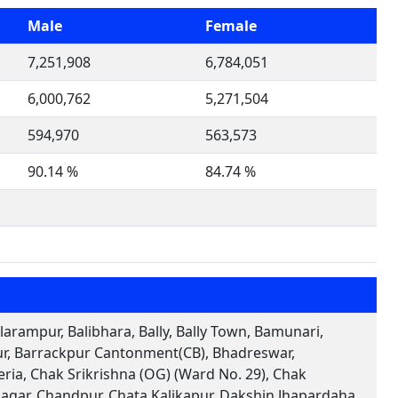
Male
Female
7,251,908
6,784,051
6,000,762
5,271,504
594,970
563,573
90.14 %
84.74 %
arampur, Balibhara, Bally, Bally Town, Bamunari,
pur, Barrackpur Cantonment(CB), Bhadreswar,
ia, Chak Srikrishna (OG) (Ward No. 29), Chak
agar, Chandpur, Chata Kalikapur, Dakshin Jhapardaha,