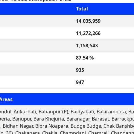
Total
14,035,959
11,272,266
1,158,543
87.54 %
935
947
Areas
ndul, Ankurhati, Babanpur (P), Baidyabati, Balarampota, Bal
eria, Banupur, Bara Khejuria, Baranagar, Barasat, Barrack
 Bidhan Nagar, Bipra Noapara, Budge Budge, Chak Banshber
No. 30), Chakapara, Chakla, Champdani, Chamrail, Chandann