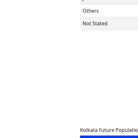
Others
Not Stated
Kolkata Future Populati