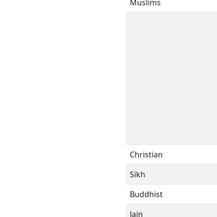
Muslims
Christian
Sikh
Buddhist
Jain