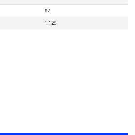
82
1,125