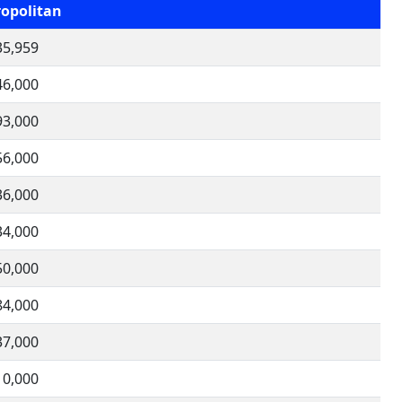
opolitan
35,959
46,000
93,000
56,000
36,000
34,000
50,000
84,000
37,000
10,000