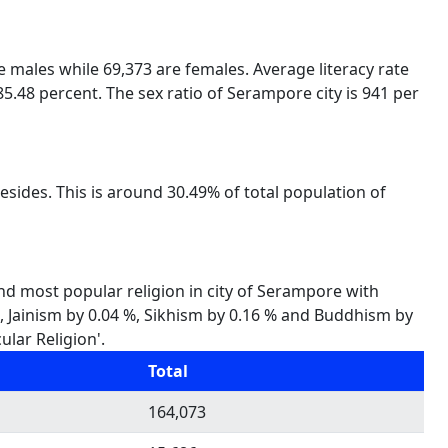
re males while 69,373 are females. Average literacy rate
5.48 percent. The sex ratio of Serampore city is 941 per
sides. This is around 30.49% of total population of
ond most popular religion in city of Serampore with
 %, Jainism by 0.04 %, Sikhism by 0.16 % and Buddhism by
ular Religion'.
Total
164,073