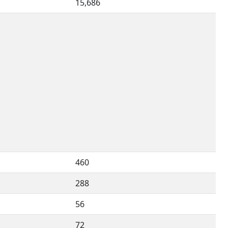
15,686
460
288
56
72