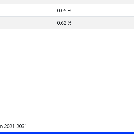
0.05 %
0.62 %
on 2021-2031