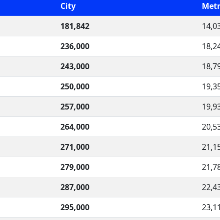
City
Metr
181,842
14,0
236,000
18,2
243,000
18,7
250,000
19,3
257,000
19,9
264,000
20,5
271,000
21,1
279,000
21,7
287,000
22,4
295,000
23,1