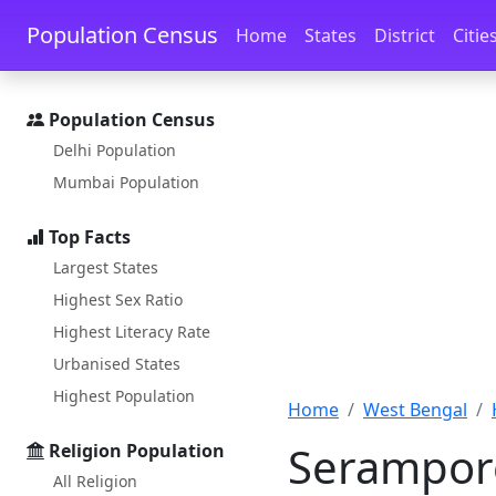
Skip to main content
Skip to docs navigation
Population Census
Home
States
District
Citie
Population Census
Delhi Population
Mumbai Population
Top Facts
Largest States
Highest Sex Ratio
Highest Literacy Rate
Urbanised States
Highest Population
Home
West Bengal
Serampor
Religion Population
All Religion