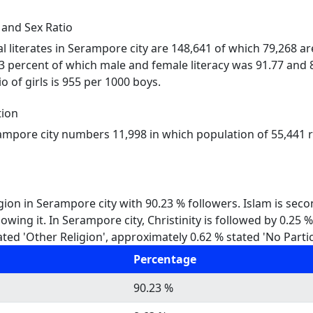
 and Sex Ratio
al literates in Serampore city are 148,641 of which 79,268 a
73 percent of which male and female literacy was 91.77 and 8
o of girls is 955 per 1000 boys.
tion
rampore city numbers 11,998 in which population of 55,441 re
gion in Serampore city with 90.23 % followers. Islam is sec
owing it. In Serampore city, Christinity is followed by 0.25
ted 'Other Religion', approximately 0.62 % stated 'No Partic
Percentage
90.23 %