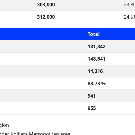
303,000
23,8
312,000
24,5
Total
181,842
148,641
14,316
88.73 %
941
955
gion
der Kolkata Metropolitan area.