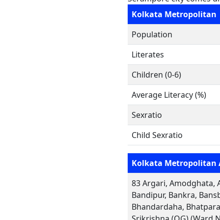
Kolkata Metropolitan
Population
Literates
Children (0-6)
Average Literacy (%)
Sexratio
Child Sexratio
Kolkata Metropolitan 
83 Argari, Amodghata, A
Bandipur, Bankra, Bansb
Bhandardaha, Bhatpara,
Srikrishna (OG) (Ward 