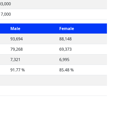
03,000
17,000
Male
Female
93,694
88,148
79,268
69,373
7,321
6,995
91.77 %
85.48 %