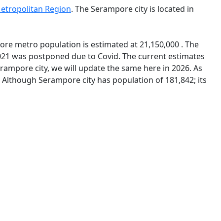
etropolitan Region
. The Serampore city is located in
ore metro population is estimated at 21,150,000 . The
021 was postponed due to Covid. The current estimates
ampore city, we will update the same here in 2026. As
. Although Serampore city has population of 181,842; its