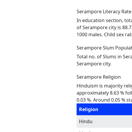
Serampore Literacy Rate
In education section, tot
of Serampore city is 88.
1000 males. Child sex rati
Serampore Slum Popula
Total no. of Slums in Se
Serampore city.
Serampore Religion
Hinduism is majority reli
approximately 8.63 % foll
0.03 %. Around 0.05 % sta
Religion
Hindu