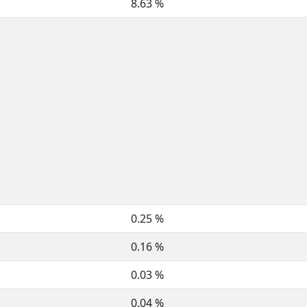
8.63 %
0.25 %
0.16 %
0.03 %
0.04 %