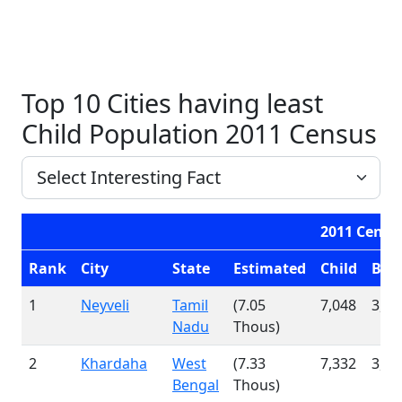
Top 10 Cities having least
Child Population 2011 Census
2011 Censu
Rank
City
State
Estimated
Child
Boy
1
Neyveli
Tamil
(7.05
7,048
3,71
Nadu
Thous)
2
Khardaha
West
(7.33
7,332
3,77
Bengal
Thous)