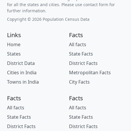
for all the states and cities. Please use contact form for
further information.
Copyright © 2026 Population Census Data
Links
Facts
Home
All facts
States
State Facts
District Data
District Facts
Cities in India
Metropolitan Facts
Towns in India
City Facts
Facts
Facts
All facts
All facts
State Facts
State Facts
District Facts
District Facts