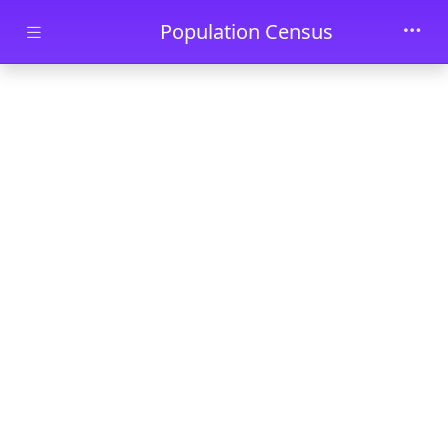
Skip to main content
Population Census