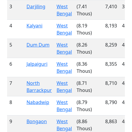
3
Darjiling
West
(7.41
7,410
3,80
Bengal
Thous)
4
Kalyani
West
(8.19
8,193
4,16
Bengal
Thous)
5
Dum Dum
West
(8.26
8,259
4,18
Bengal
Thous)
6
Jalpaiguri
West
(8.36
8,355
4,26
Bengal
Thous)
7
North
West
(8.71
8,710
4,54
Barrackpur
Bengal
Thous)
8
Nabadwip
West
(8.79
8,790
4,53
Bengal
Thous)
9
Bongaon
West
(8.86
8,863
4,56
Bengal
Thous)