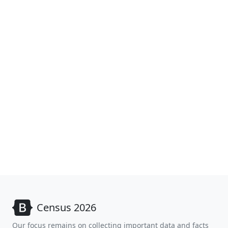
Census 2026
Our focus remains on collecting important data and facts