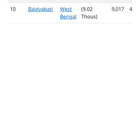
10
Baidyabati
West
(9.02
9,017
4,64
Bengal
Thous)