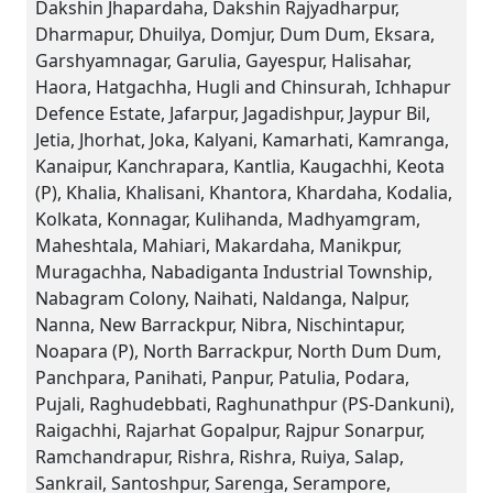
Dakshin Jhapardaha, Dakshin Rajyadharpur,
Dharmapur, Dhuilya, Domjur, Dum Dum, Eksara,
Garshyamnagar, Garulia, Gayespur, Halisahar,
Haora, Hatgachha, Hugli and Chinsurah, Ichhapur
Defence Estate, Jafarpur, Jagadishpur, Jaypur Bil,
Jetia, Jhorhat, Joka, Kalyani, Kamarhati, Kamranga,
Kanaipur, Kanchrapara, Kantlia, Kaugachhi, Keota
(P), Khalia, Khalisani, Khantora, Khardaha, Kodalia,
Kolkata, Konnagar, Kulihanda, Madhyamgram,
Maheshtala, Mahiari, Makardaha, Manikpur,
Muragachha, Nabadiganta Industrial Township,
Nabagram Colony, Naihati, Naldanga, Nalpur,
Nanna, New Barrackpur, Nibra, Nischintapur,
Noapara (P), North Barrackpur, North Dum Dum,
Panchpara, Panihati, Panpur, Patulia, Podara,
Pujali, Raghudebbati, Raghunathpur (PS-Dankuni),
Raigachhi, Rajarhat Gopalpur, Rajpur Sonarpur,
Ramchandrapur, Rishra, Rishra, Ruiya, Salap,
Sankrail, Santoshpur, Sarenga, Serampore,