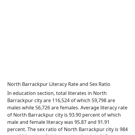
North Barrackpur Literacy Rate and Sex Ratio
In education section, total literates in North
Barrackpur city are 116,524 of which 59,798 are
males while 56,726 are females. Average literacy rate
of North Barrackpur city is 93.90 percent of which
male and female literacy was 95.87 and 91.91
percent. The sex ratio of North Barrackpur city is 984