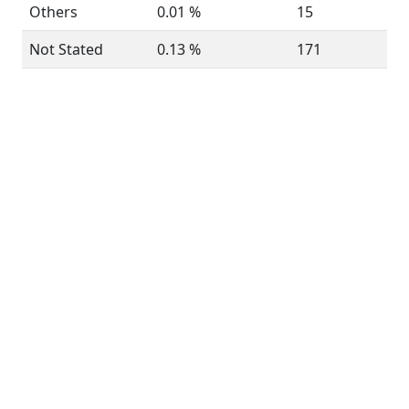
Others
0.01 %
15
Not Stated
0.13 %
171