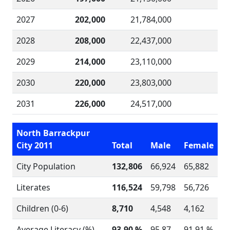
2027
202,000
21,784,000
2028
208,000
22,437,000
2029
214,000
23,110,000
2030
220,000
23,803,000
2031
226,000
24,517,000
North Barrackpur
City 2011
Total
Male
Female
City Population
132,806
66,924
65,882
Literates
116,524
59,798
56,726
Children (0-6)
8,710
4,548
4,162
Average Literacy (%)
93.90 %
95.87
91.91 %