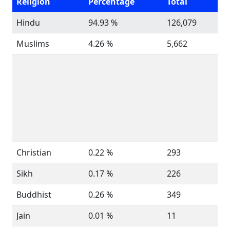
Religion
Percentage
Total
Hindu
94.93 %
126,079
Muslims
4.26 %
5,662
Christian
0.22 %
293
Sikh
0.17 %
226
Buddhist
0.26 %
349
Jain
0.01 %
11