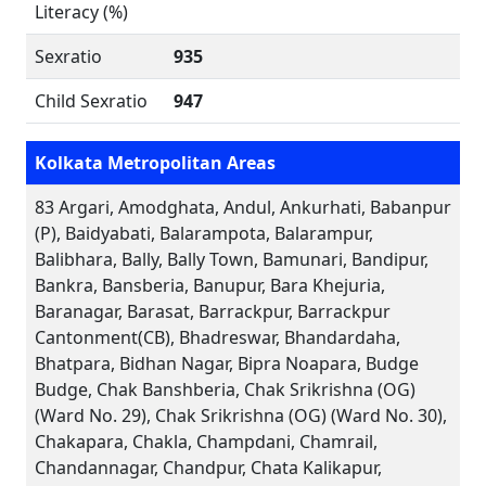
Literacy (%)
Sexratio
935
Child Sexratio
947
Kolkata Metropolitan Areas
83 Argari, Amodghata, Andul, Ankurhati, Babanpur
(P), Baidyabati, Balarampota, Balarampur,
Balibhara, Bally, Bally Town, Bamunari, Bandipur,
Bankra, Bansberia, Banupur, Bara Khejuria,
Baranagar, Barasat, Barrackpur, Barrackpur
Cantonment(CB), Bhadreswar, Bhandardaha,
Bhatpara, Bidhan Nagar, Bipra Noapara, Budge
Budge, Chak Banshberia, Chak Srikrishna (OG)
(Ward No. 29), Chak Srikrishna (OG) (Ward No. 30),
Chakapara, Chakla, Champdani, Chamrail,
Chandannagar, Chandpur, Chata Kalikapur,