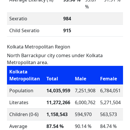
%
Sexratio
984
Child Sexratio
915
Kolkata Metropolitan Region
North Barrackpur city comes under Kolkata
Metropolitan area.
Kolkata
Metropolitan
Total
Male
Female
Population
14,035,959
7,251,908
6,784,051
Literates
11,272,266
6,000,762
5,271,504
Children (0-6)
1,158,543
594,970
563,573
Average
87.54 %
90.14 %
84.74 %