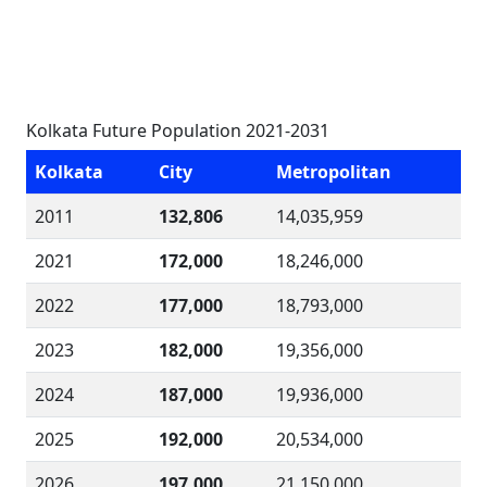
Kolkata Future Population 2021-2031
Kolkata
City
Metropolitan
2011
132,806
14,035,959
2021
172,000
18,246,000
2022
177,000
18,793,000
2023
182,000
19,356,000
2024
187,000
19,936,000
2025
192,000
20,534,000
2026
197,000
21,150,000