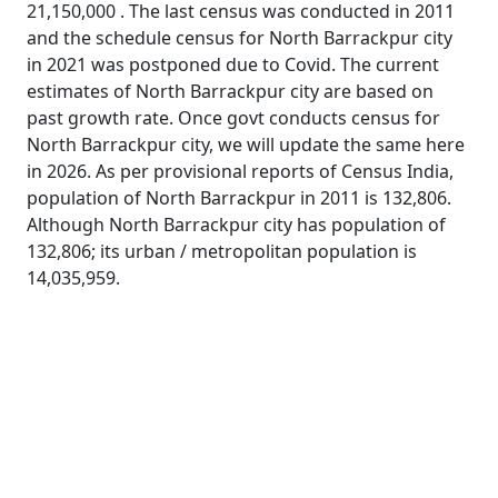
21,150,000 . The last census was conducted in 2011
and the schedule census for North Barrackpur city
in 2021 was postponed due to Covid. The current
estimates of North Barrackpur city are based on
past growth rate. Once govt conducts census for
North Barrackpur city, we will update the same here
in 2026. As per provisional reports of Census India,
population of North Barrackpur in 2011 is 132,806.
Although North Barrackpur city has population of
132,806; its urban / metropolitan population is
14,035,959.