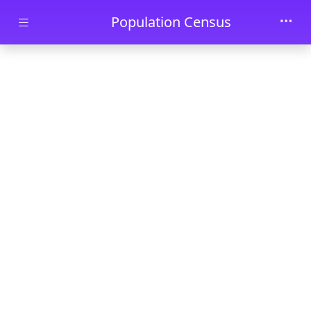
Skip to main content
Population Census