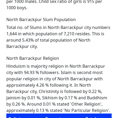
per 1000 males. Child sex ratio of girls is 915 per
1000 boys.
North Barrackpur Slum Population
Total no. of Slums in North Barrackpur city numbers
1,644 in which population of 7,210 resides. This is
around 5.43% of total population of North
Barrackpur city.
North Barrackpur Religion
Hinduism is majority religion in North Barrackpur
city with 94.93 % followers. Islam is second most
popular religion in city of North Barrackpur with
approximately 4.26 % following it. In North
Barrackpur city, Christinity is followed by 0.22 %,
Jainism by 0.01 %, Sikhism by 0.17 % and Buddhism
by 0.26 %. Around 0.01 % stated 'Other Religion',
approximately 0.13 % stated 'No Particular Religion'.