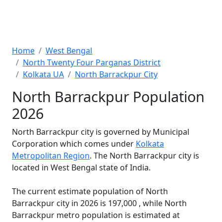
Home
West Bengal
North Twenty Four Parganas District
Kolkata UA
North Barrackpur City
North Barrackpur Population
2026
North Barrackpur city is governed by Municipal
Corporation which comes under
Kolkata
Metropolitan Region
. The North Barrackpur city is
located in West Bengal state of India.
The current estimate population of North
Barrackpur city in 2026 is 197,000 , while North
Barrackpur metro population is estimated at