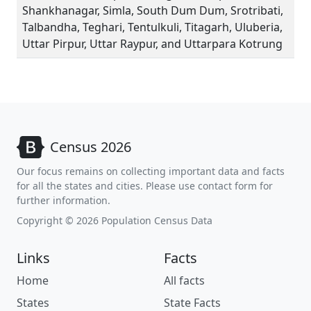
Shankhanagar, Simla, South Dum Dum, Srotribati,
Talbandha, Teghari, Tentulkuli, Titagarh, Uluberia,
Uttar Pirpur, Uttar Raypur, and Uttarpara Kotrung
Census 2026
Our focus remains on collecting important data and facts
for all the states and cities. Please use contact form for
further information.
Copyright © 2026 Population Census Data
Links
Facts
Home
All facts
States
State Facts