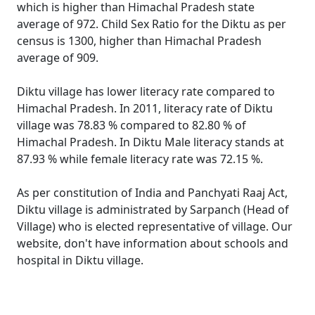
which is higher than Himachal Pradesh state
average of 972. Child Sex Ratio for the Diktu as per
census is 1300, higher than Himachal Pradesh
average of 909.
Diktu village has lower literacy rate compared to
Himachal Pradesh. In 2011, literacy rate of Diktu
village was 78.83 % compared to 82.80 % of
Himachal Pradesh. In Diktu Male literacy stands at
87.93 % while female literacy rate was 72.15 %.
As per constitution of India and Panchyati Raaj Act,
Diktu village is administrated by Sarpanch (Head of
Village) who is elected representative of village. Our
website, don't have information about schools and
hospital in Diktu village.