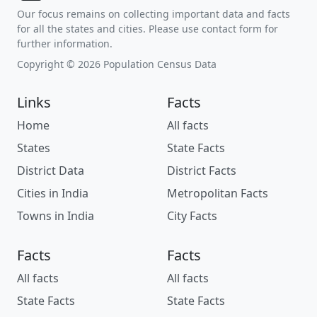
Our focus remains on collecting important data and facts
for all the states and cities. Please use contact form for
further information.
Copyright © 2026 Population Census Data
Links
Facts
Home
All facts
States
State Facts
District Data
District Facts
Cities in India
Metropolitan Facts
Towns in India
City Facts
Facts
Facts
All facts
All facts
State Facts
State Facts