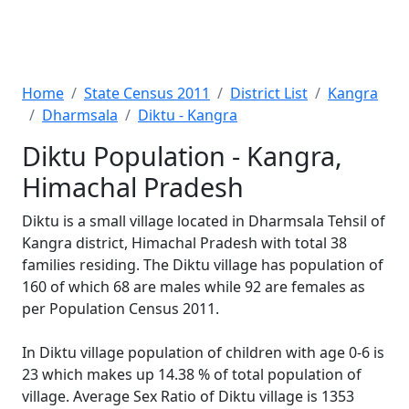
Home
State Census 2011
District List
Kangra
Dharmsala
Diktu - Kangra
Diktu Population - Kangra,
Himachal Pradesh
Diktu is a small village located in Dharmsala Tehsil of
Kangra district, Himachal Pradesh with total 38
families residing. The Diktu village has population of
160 of which 68 are males while 92 are females as
per Population Census 2011.
In Diktu village population of children with age 0-6 is
23 which makes up 14.38 % of total population of
village. Average Sex Ratio of Diktu village is 1353