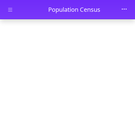
Skip to main content
Population Census