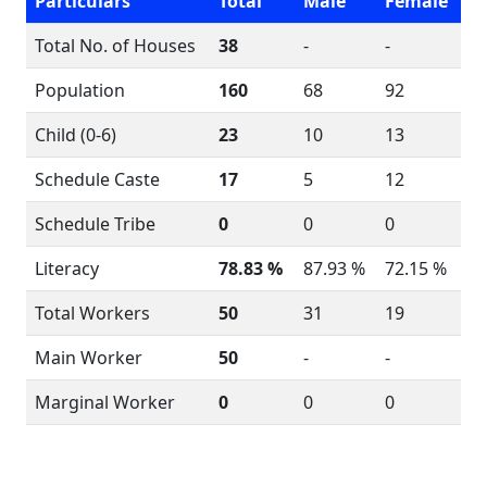
Particulars
Total
Male
Female
Total No. of Houses
38
-
-
Population
160
68
92
Child (0-6)
23
10
13
Schedule Caste
17
5
12
Schedule Tribe
0
0
0
Literacy
78.83 %
87.93 %
72.15 %
Total Workers
50
31
19
Main Worker
50
-
-
Marginal Worker
0
0
0