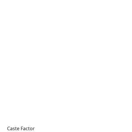
Caste Factor