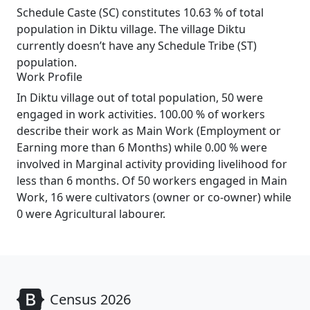
Schedule Caste (SC) constitutes 10.63 % of total
population in Diktu village. The village Diktu
currently doesn’t have any Schedule Tribe (ST)
population.
Work Profile
In Diktu village out of total population, 50 were
engaged in work activities. 100.00 % of workers
describe their work as Main Work (Employment or
Earning more than 6 Months) while 0.00 % were
involved in Marginal activity providing livelihood for
less than 6 months. Of 50 workers engaged in Main
Work, 16 were cultivators (owner or co-owner) while
0 were Agricultural labourer.
Census 2026