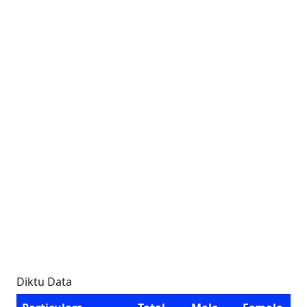
Diktu Data