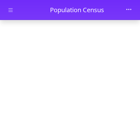
Skip to main content
Population Census