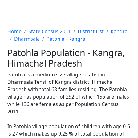
Home
State Census 2011
District List
Kangra
Dharmsala
Patohla - Kangra
Patohla Population - Kangra,
Himachal Pradesh
Patohla is a medium size village located in
Dharmsala Tehsil of Kangra district, Himachal
Pradesh with total 68 families residing. The Patohla
village has population of 292 of which 156 are males
while 136 are females as per Population Census
2011.
In Patohla village population of children with age 0-6
is 27 which makes up 9.25 % of total population of