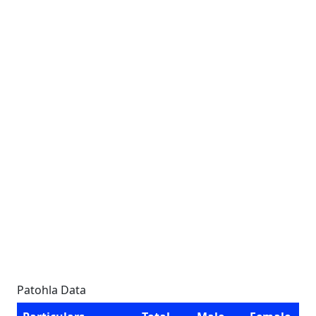
Patohla Data