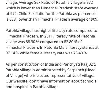
village. Average Sex Ratio of Patohla village is 872
which is lower than Himachal Pradesh state average
of 972. Child Sex Ratio for the Patohla as per census
is 688, lower than Himachal Pradesh average of 909.
Patohla village has higher literacy rate compared to
Himachal Pradesh. In 2011, literacy rate of Patohla
village was 88.30 % compared to 82.80 % of
Himachal Pradesh. In Patohla Male literacy stands at
97.14 % while female literacy rate was 78.40 %.
As per constitution of India and Panchyati Raaj Act,
Patohla village is administrated by Sarpanch (Head
of Village) who is elected representative of village.
Our website, don't have information about schools
and hospital in Patohla village.