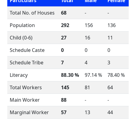
Particulars
Total
Male
Female
Total No. of Houses
68
-
-
Population
292
156
136
Child (0-6)
27
16
11
Schedule Caste
0
0
0
Schedule Tribe
7
4
3
Literacy
88.30 %
97.14 %
78.40 %
Total Workers
145
81
64
Main Worker
88
-
-
Marginal Worker
57
13
44