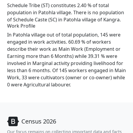
Schedule Tribe (ST) constitutes 2.40 % of total
population in Patohla village. There is no population
of Schedule Caste (SC) in Patohla village of Kangra.
Work Profile
In Patohla village out of total population, 145 were
engaged in work activities. 60.69 % of workers
describe their work as Main Work (Employment or
Earning more than 6 Months) while 39.31 % were
involved in Marginal activity providing livelihood for
less than 6 months. Of 145 workers engaged in Main
Work, 33 were cultivators (owner or co-owner) while
0 were Agricultural labourer.
Census 2026
Our focus remains on collecting important data and facts