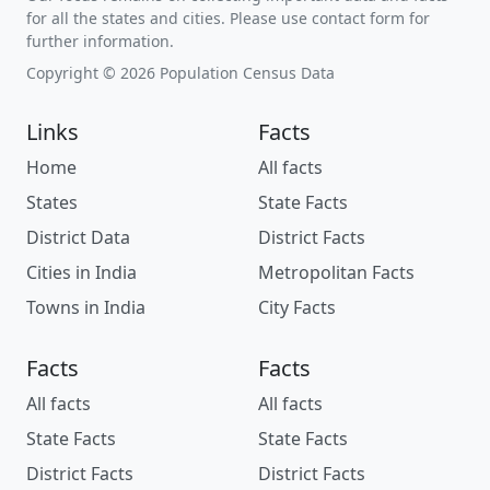
for all the states and cities. Please use contact form for
further information.
Copyright © 2026 Population Census Data
Links
Facts
Home
All facts
States
State Facts
District Data
District Facts
Cities in India
Metropolitan Facts
Towns in India
City Facts
Facts
Facts
All facts
All facts
State Facts
State Facts
District Facts
District Facts