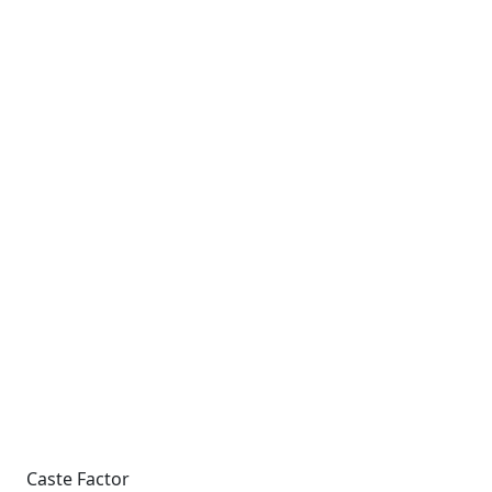
Caste Factor