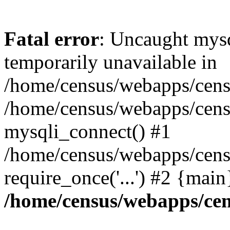
Fatal error
: Uncaught mysq
temporarily unavailable in
/home/census/webapps/censu
/home/census/webapps/censu
mysqli_connect() #1
/home/census/webapps/censu
require_once('...') #2 {mai
/home/census/webapps/cen