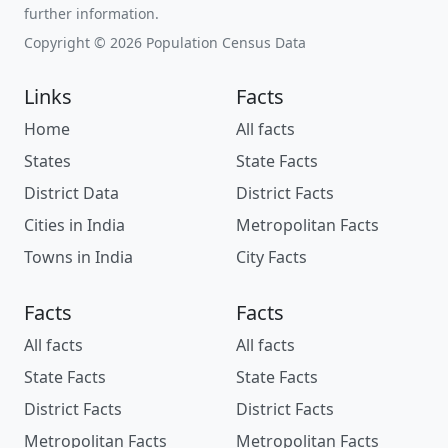
further information.
Copyright © 2026 Population Census Data
Links
Facts
Home
All facts
States
State Facts
District Data
District Facts
Cities in India
Metropolitan Facts
Towns in India
City Facts
Facts
Facts
All facts
All facts
State Facts
State Facts
District Facts
District Facts
Metropolitan Facts
Metropolitan Facts