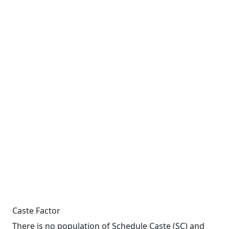
Caste Factor
There is no population of Schedule Caste (SC) and