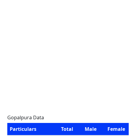
Gopalpura Data
Particulars
Total
Male
Female