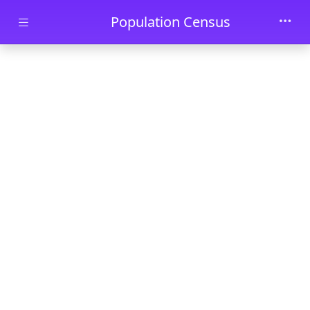
Skip to main content
Population Census