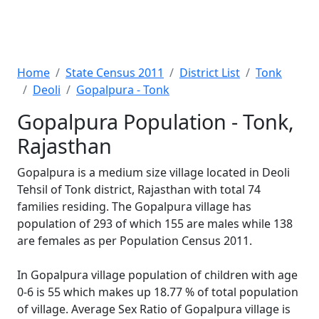
Home
State Census 2011
District List
Tonk
Deoli
Gopalpura - Tonk
Gopalpura Population - Tonk,
Rajasthan
Gopalpura is a medium size village located in Deoli
Tehsil of Tonk district, Rajasthan with total 74
families residing. The Gopalpura village has
population of 293 of which 155 are males while 138
are females as per Population Census 2011.
In Gopalpura village population of children with age
0-6 is 55 which makes up 18.77 % of total population
of village. Average Sex Ratio of Gopalpura village is