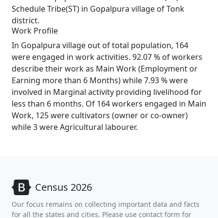
Schedule Tribe(ST) in Gopalpura village of Tonk
district.
Work Profile
In Gopalpura village out of total population, 164
were engaged in work activities. 92.07 % of workers
describe their work as Main Work (Employment or
Earning more than 6 Months) while 7.93 % were
involved in Marginal activity providing livelihood for
less than 6 months. Of 164 workers engaged in Main
Work, 125 were cultivators (owner or co-owner)
while 3 were Agricultural labourer.
Census 2026
Our focus remains on collecting important data and facts
for all the states and cities. Please use contact form for