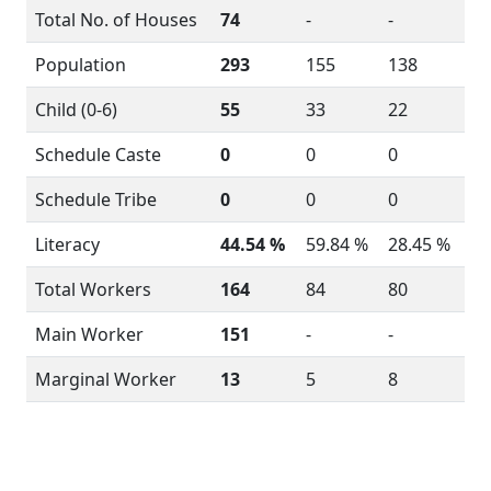
Total No. of Houses
74
-
-
Population
293
155
138
Child (0-6)
55
33
22
Schedule Caste
0
0
0
Schedule Tribe
0
0
0
Literacy
44.54 %
59.84 %
28.45 %
Total Workers
164
84
80
Main Worker
151
-
-
Marginal Worker
13
5
8