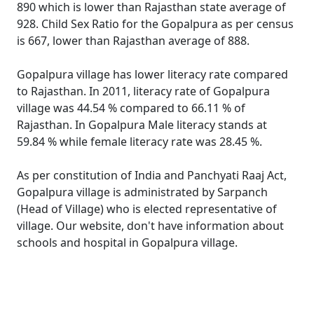
890 which is lower than Rajasthan state average of
928. Child Sex Ratio for the Gopalpura as per census
is 667, lower than Rajasthan average of 888.
Gopalpura village has lower literacy rate compared
to Rajasthan. In 2011, literacy rate of Gopalpura
village was 44.54 % compared to 66.11 % of
Rajasthan. In Gopalpura Male literacy stands at
59.84 % while female literacy rate was 28.45 %.
As per constitution of India and Panchyati Raaj Act,
Gopalpura village is administrated by Sarpanch
(Head of Village) who is elected representative of
village. Our website, don't have information about
schools and hospital in Gopalpura village.