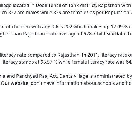
llage located in Deoli Tehsil of Tonk district, Rajasthan with
ich 832 are males while 839 are females as per Population
on of children with age 0-6 is 202 which makes up 12.09 % of
higher than Rajasthan state average of 928. Child Sex Ratio 
literacy rate compared to Rajasthan. In 2011, literacy rate
literacy stands at 95.57 % while female literacy rate was 64
dia and Panchyati Raaj Act, Danta village is administrated b
. Our website, don't have information about schools and hosp