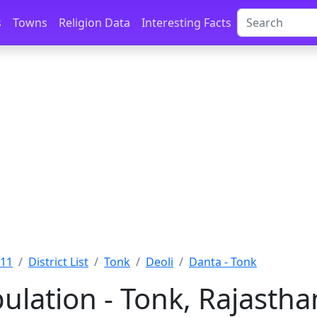
s
Towns
Religion Data
Interesting Facts
011
District List
Tonk
Deoli
Danta - Tonk
ulation - Tonk, Rajastha