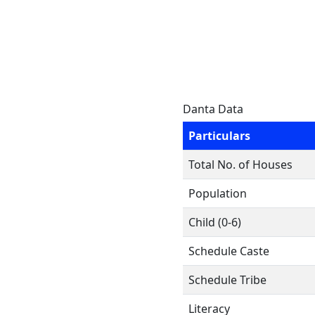
Danta Data
Particulars
Total No. of Houses
Population
Child (0-6)
Schedule Caste
Schedule Tribe
Literacy