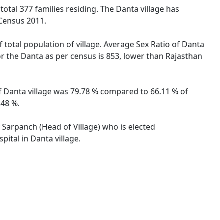
 total 377 families residing. The Danta village has
 Census 2011.
 total population of village. Average Sex Ratio of Danta
for the Danta as per census is 853, lower than Rajasthan
 of Danta village was 79.78 % compared to 66.11 % of
.48 %.
y Sarpanch (Head of Village) who is elected
ital in Danta village.