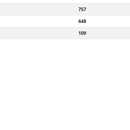
757
648
109