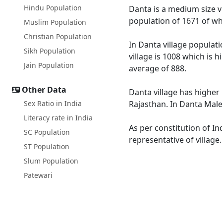
Hindu Population
Danta is a medium size vi
population of 1671 of wh
Muslim Population
Christian Population
In Danta village populati
Sikh Population
village is 1008 which is 
Jain Population
average of 888.
Other Data
Danta village has higher 
Sex Ratio in India
Rajasthan. In Danta Male 
Literacy rate in India
As per constitution of In
SC Population
representative of village
ST Population
Slum Population
Patewari