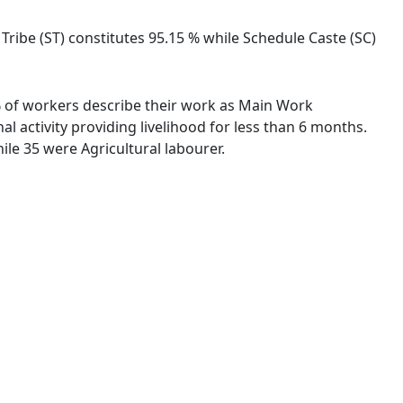
 Tribe (ST) constitutes 95.15 % while Schedule Caste (SC)
 % of workers describe their work as Main Work
 activity providing livelihood for less than 6 months.
le 35 were Agricultural labourer.