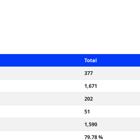
Total
377
1,671
202
51
1,590
79.78 %