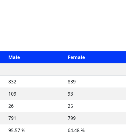
Male
Female
-
-
832
839
109
93
26
25
791
799
95.57 %
64.48 %