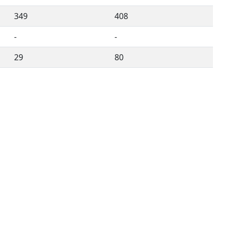
349
408
-
-
29
80