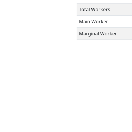
Total Workers
Main Worker
Marginal Worker