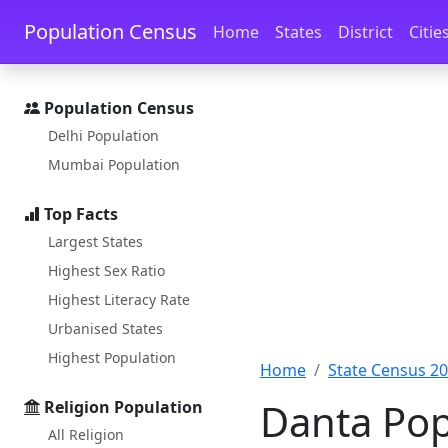
Skip to main content
Skip to docs navigation
Population Census
Home
States
District
Citie
Population Census
Delhi Population
Mumbai Population
Top Facts
Largest States
Highest Sex Ratio
Highest Literacy Rate
Urbanised States
Highest Population
Home
State Census 2
Danta Pop
Religion Population
All Religion