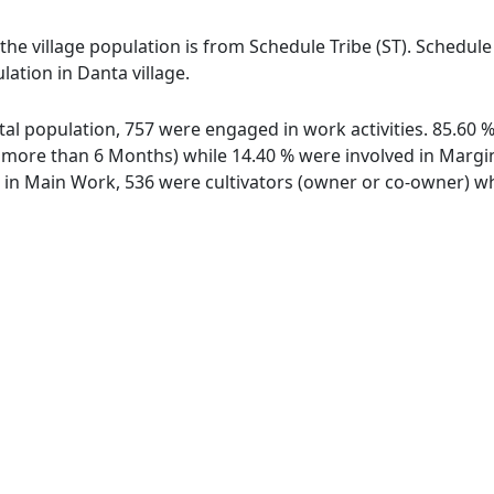
 the village population is from Schedule Tribe (ST). Schedule
lation in Danta village.
total population, 757 were engaged in work activities. 85.60
ore than 6 Months) while 14.40 % were involved in Marginal
n Main Work, 536 were cultivators (owner or co-owner) whi