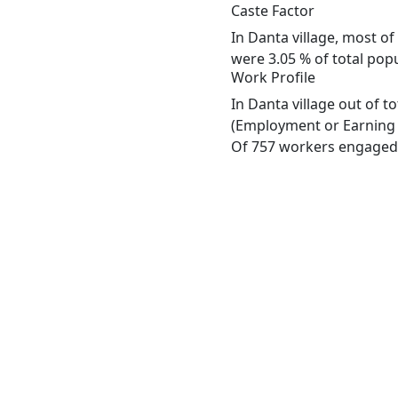
Caste Factor
In Danta village, most of
were 3.05 % of total popu
Work Profile
In Danta village out of 
(Employment or Earning m
Of 757 workers engaged i