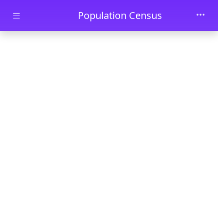
Skip to main content
Population Census