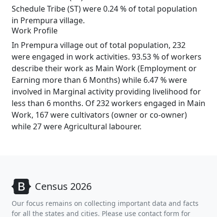
Schedule Tribe (ST) were 0.24 % of total population
in Prempura village.
Work Profile
In Prempura village out of total population, 232
were engaged in work activities. 93.53 % of workers
describe their work as Main Work (Employment or
Earning more than 6 Months) while 6.47 % were
involved in Marginal activity providing livelihood for
less than 6 months. Of 232 workers engaged in Main
Work, 167 were cultivators (owner or co-owner)
while 27 were Agricultural labourer.
Census 2026
Our focus remains on collecting important data and facts
for all the states and cities. Please use contact form for