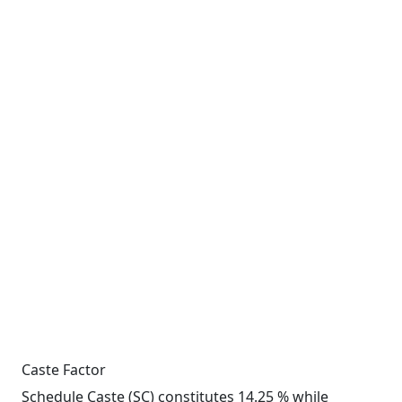
Caste Factor
Schedule Caste (SC) constitutes 14.25 % while