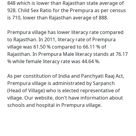
848 which is lower than Rajasthan state average of
928. Child Sex Ratio for the Prempura as per census
is 710, lower than Rajasthan average of 888.
Prempura village has lower literacy rate compared
to Rajasthan. In 2011, literacy rate of Prempura
village was 61.50 % compared to 66.11 % of
Rajasthan. In Prempura Male literacy stands at 76.17
% while female literacy rate was 44.64 %.
As per constitution of India and Panchyati Raaj Act,
Prempura village is administrated by Sarpanch
(Head of Village) who is elected representative of
village. Our website, don't have information about
schools and hospital in Prempura village.