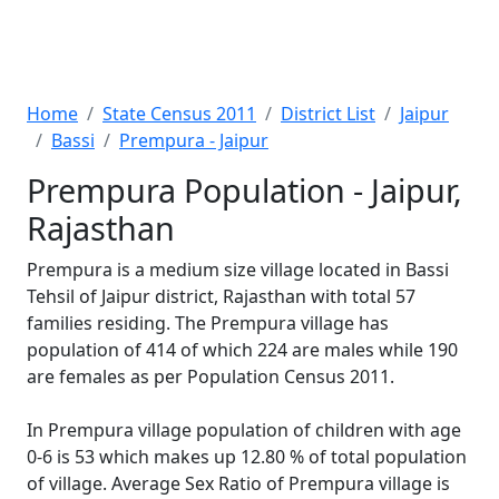
Home
State Census 2011
District List
Jaipur
Bassi
Prempura - Jaipur
Prempura Population - Jaipur,
Rajasthan
Prempura is a medium size village located in Bassi
Tehsil of Jaipur district, Rajasthan with total 57
families residing. The Prempura village has
population of 414 of which 224 are males while 190
are females as per Population Census 2011.
In Prempura village population of children with age
0-6 is 53 which makes up 12.80 % of total population
of village. Average Sex Ratio of Prempura village is