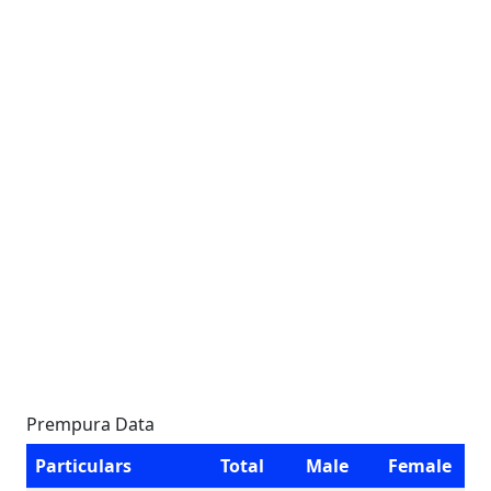
Prempura Data
Particulars
Total
Male
Female