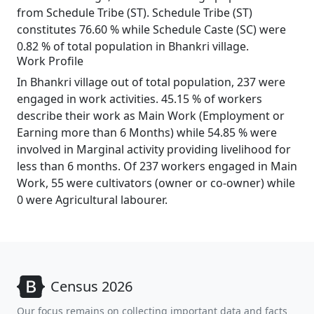
from Schedule Tribe (ST). Schedule Tribe (ST)
constitutes 76.60 % while Schedule Caste (SC) were
0.82 % of total population in Bhankri village.
Work Profile
In Bhankri village out of total population, 237 were
engaged in work activities. 45.15 % of workers
describe their work as Main Work (Employment or
Earning more than 6 Months) while 54.85 % were
involved in Marginal activity providing livelihood for
less than 6 months. Of 237 workers engaged in Main
Work, 55 were cultivators (owner or co-owner) while
0 were Agricultural labourer.
Census 2026
Our focus remains on collecting important data and facts