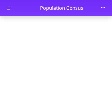
Skip to main content
Population Census