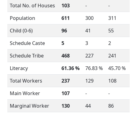
Total No. of Houses
103
-
-
Population
611
300
311
Child (0-6)
96
41
55
Schedule Caste
5
3
2
Schedule Tribe
468
227
241
Literacy
61.36 %
76.83 %
45.70 %
Total Workers
237
129
108
Main Worker
107
-
-
Marginal Worker
130
44
86