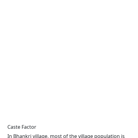
Caste Factor
In Bhankri village, most of the village population is