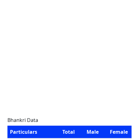
Bhankri Data
Particulars
Total
Male
Female