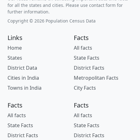
for all the states and cities. Please use contact form for
further information.
Copyright © 2026 Population Census Data
Links
Facts
Home
All facts
States
State Facts
District Data
District Facts
Cities in India
Metropolitan Facts
Towns in India
City Facts
Facts
Facts
All facts
All facts
State Facts
State Facts
District Facts
District Facts