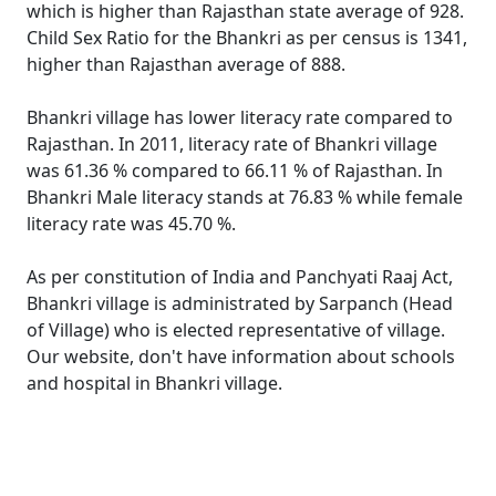
which is higher than Rajasthan state average of 928.
Child Sex Ratio for the Bhankri as per census is 1341,
higher than Rajasthan average of 888.
Bhankri village has lower literacy rate compared to
Rajasthan. In 2011, literacy rate of Bhankri village
was 61.36 % compared to 66.11 % of Rajasthan. In
Bhankri Male literacy stands at 76.83 % while female
literacy rate was 45.70 %.
As per constitution of India and Panchyati Raaj Act,
Bhankri village is administrated by Sarpanch (Head
of Village) who is elected representative of village.
Our website, don't have information about schools
and hospital in Bhankri village.