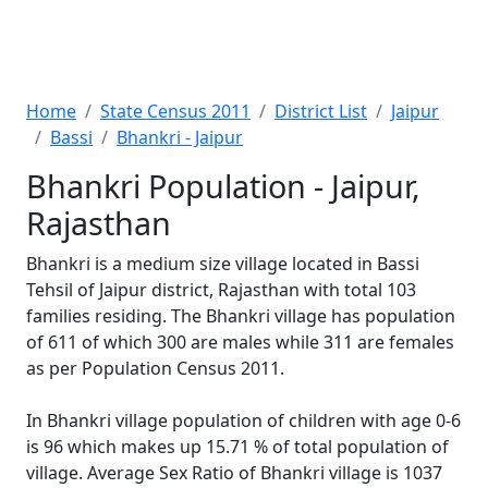
Home
State Census 2011
District List
Jaipur
Bassi
Bhankri - Jaipur
Bhankri Population - Jaipur,
Rajasthan
Bhankri is a medium size village located in Bassi
Tehsil of Jaipur district, Rajasthan with total 103
families residing. The Bhankri village has population
of 611 of which 300 are males while 311 are females
as per Population Census 2011.
In Bhankri village population of children with age 0-6
is 96 which makes up 15.71 % of total population of
village. Average Sex Ratio of Bhankri village is 1037