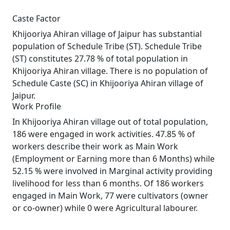
Caste Factor
Khijooriya Ahiran village of Jaipur has substantial
population of Schedule Tribe (ST). Schedule Tribe
(ST) constitutes 27.78 % of total population in
Khijooriya Ahiran village. There is no population of
Schedule Caste (SC) in Khijooriya Ahiran village of
Jaipur.
Work Profile
In Khijooriya Ahiran village out of total population,
186 were engaged in work activities. 47.85 % of
workers describe their work as Main Work
(Employment or Earning more than 6 Months) while
52.15 % were involved in Marginal activity providing
livelihood for less than 6 months. Of 186 workers
engaged in Main Work, 77 were cultivators (owner
or co-owner) while 0 were Agricultural labourer.