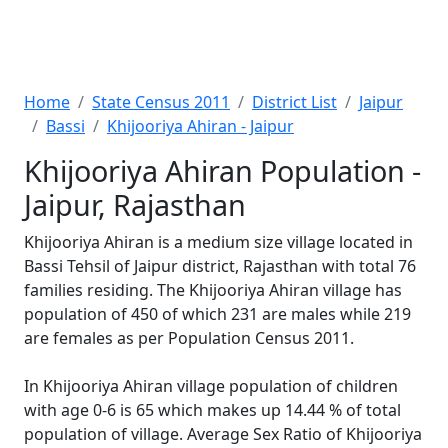
Home
State Census 2011
District List
Jaipur
Bassi
Khijooriya Ahiran - Jaipur
Khijooriya Ahiran Population -
Jaipur, Rajasthan
Khijooriya Ahiran is a medium size village located in
Bassi Tehsil of Jaipur district, Rajasthan with total 76
families residing. The Khijooriya Ahiran village has
population of 450 of which 231 are males while 219
are females as per Population Census 2011.
In Khijooriya Ahiran village population of children
with age 0-6 is 65 which makes up 14.44 % of total
population of village. Average Sex Ratio of Khijooriya