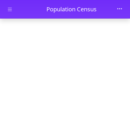
Skip to main content
Population Census