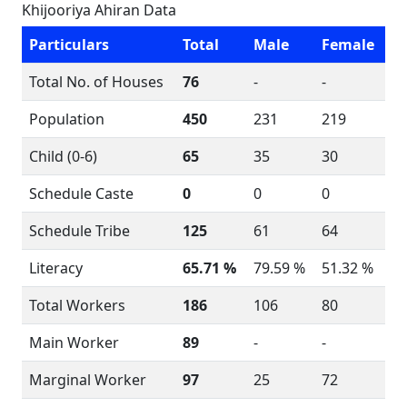
Khijooriya Ahiran Data
Particulars
Total
Male
Female
Total No. of Houses
76
-
-
Population
450
231
219
Child (0-6)
65
35
30
Schedule Caste
0
0
0
Schedule Tribe
125
61
64
Literacy
65.71 %
79.59 %
51.32 %
Total Workers
186
106
80
Main Worker
89
-
-
Marginal Worker
97
25
72