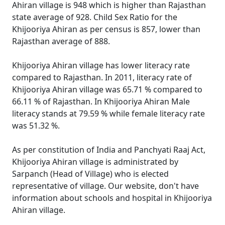
Ahiran village is 948 which is higher than Rajasthan
state average of 928. Child Sex Ratio for the
Khijooriya Ahiran as per census is 857, lower than
Rajasthan average of 888.
Khijooriya Ahiran village has lower literacy rate
compared to Rajasthan. In 2011, literacy rate of
Khijooriya Ahiran village was 65.71 % compared to
66.11 % of Rajasthan. In Khijooriya Ahiran Male
literacy stands at 79.59 % while female literacy rate
was 51.32 %.
As per constitution of India and Panchyati Raaj Act,
Khijooriya Ahiran village is administrated by
Sarpanch (Head of Village) who is elected
representative of village. Our website, don't have
information about schools and hospital in Khijooriya
Ahiran village.