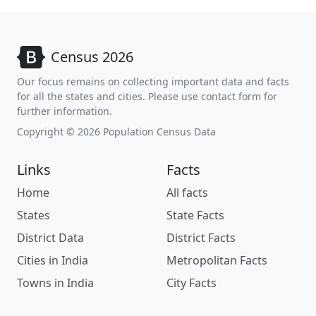
Census 2026
Our focus remains on collecting important data and facts
for all the states and cities. Please use contact form for
further information.
Copyright © 2026 Population Census Data
Links
Facts
Home
All facts
States
State Facts
District Data
District Facts
Cities in India
Metropolitan Facts
Towns in India
City Facts