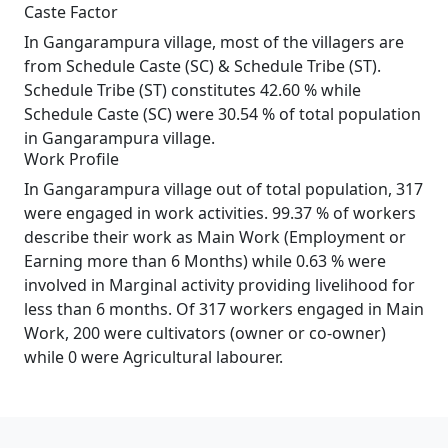
Caste Factor
In Gangarampura village, most of the villagers are
from Schedule Caste (SC) & Schedule Tribe (ST).
Schedule Tribe (ST) constitutes 42.60 % while
Schedule Caste (SC) were 30.54 % of total population
in Gangarampura village.
Work Profile
In Gangarampura village out of total population, 317
were engaged in work activities. 99.37 % of workers
describe their work as Main Work (Employment or
Earning more than 6 Months) while 0.63 % were
involved in Marginal activity providing livelihood for
less than 6 months. Of 317 workers engaged in Main
Work, 200 were cultivators (owner or co-owner)
while 0 were Agricultural labourer.