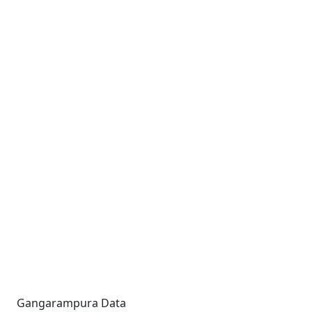
Gangarampura Data