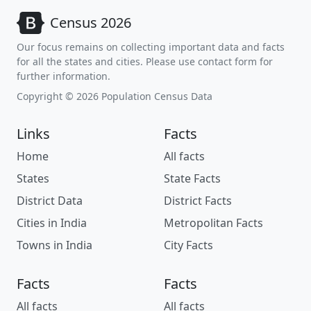
Census 2026
Our focus remains on collecting important data and facts
for all the states and cities. Please use contact form for
further information.
Copyright © 2026 Population Census Data
Links
Facts
Home
All facts
States
State Facts
District Data
District Facts
Cities in India
Metropolitan Facts
Towns in India
City Facts
Facts
Facts
All facts
All facts