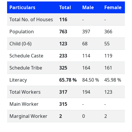
Particulars
Total
Male
Female
Total No. of Houses
116
-
-
Population
763
397
366
Child (0-6)
123
68
55
Schedule Caste
233
114
119
Schedule Tribe
325
164
161
Literacy
65.78 %
84.50 %
45.98 %
Total Workers
317
194
123
Main Worker
315
-
-
Marginal Worker
2
0
2