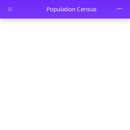
Skip to main content
Population Census