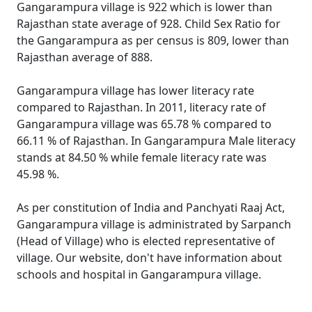
Gangarampura village is 922 which is lower than
Rajasthan state average of 928. Child Sex Ratio for
the Gangarampura as per census is 809, lower than
Rajasthan average of 888.
Gangarampura village has lower literacy rate
compared to Rajasthan. In 2011, literacy rate of
Gangarampura village was 65.78 % compared to
66.11 % of Rajasthan. In Gangarampura Male literacy
stands at 84.50 % while female literacy rate was
45.98 %.
As per constitution of India and Panchyati Raaj Act,
Gangarampura village is administrated by Sarpanch
(Head of Village) who is elected representative of
village. Our website, don't have information about
schools and hospital in Gangarampura village.