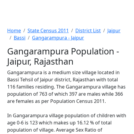
Home
State Census 2011
District List
Jaipur
Bassi
Gangarampura - Jaipur
Gangarampura Population -
Jaipur, Rajasthan
Gangarampura is a medium size village located in
Bassi Tehsil of Jaipur district, Rajasthan with total
116 families residing. The Gangarampura village has
population of 763 of which 397 are males while 366
are females as per Population Census 2011.
In Gangarampura village population of children with
age 0-6 is 123 which makes up 16.12 % of total
population of village. Average Sex Ratio of