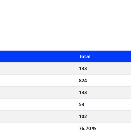
Total
133
824
133
53
102
76.70 %