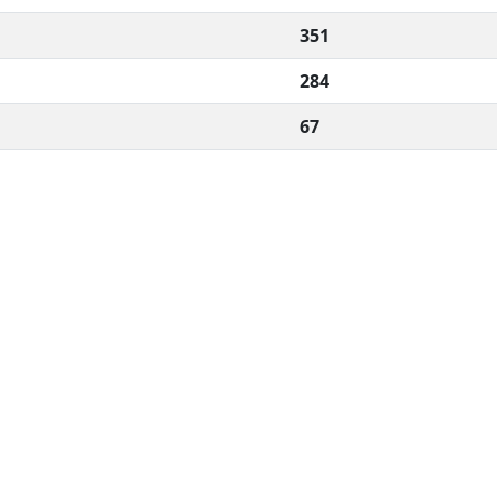
351
284
67