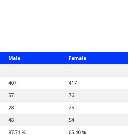
Male
Female
-
-
407
417
57
76
28
25
48
54
87.71 %
65.40 %