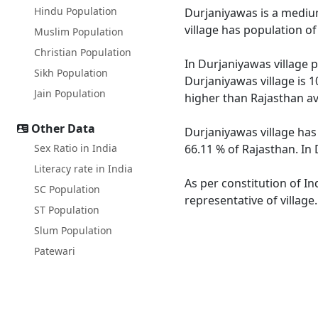
Hindu Population
Durjaniyawas is a medium 
village has population o
Muslim Population
Christian Population
In Durjaniyawas village p
Sikh Population
Durjaniyawas village is 1
Jain Population
higher than Rajasthan av
Other Data
Durjaniyawas village has
Sex Ratio in India
66.11 % of Rajasthan. In 
Literacy rate in India
As per constitution of In
SC Population
representative of village
ST Population
Slum Population
Patewari