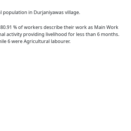
l population in Durjaniyawas village.
s. 80.91 % of workers describe their work as Main Work
 activity providing livelihood for less than 6 months.
le 6 were Agricultural labourer.