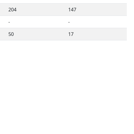
204
147
-
-
50
17