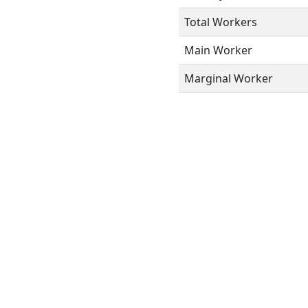
Total Workers
Main Worker
Marginal Worker