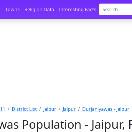
s
Towns
Religion Data
Interesting Facts
011
District List
Jaipur
Jaipur
Durjaniyawas - Jaipur
as Population - Jaipur,