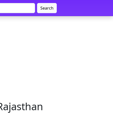
Search
 Rajasthan