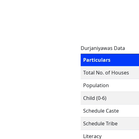
Durjaniyawas Data
Particulars
Total No. of Houses
Population
Child (0-6)
Schedule Caste
Schedule Tribe
Literacy