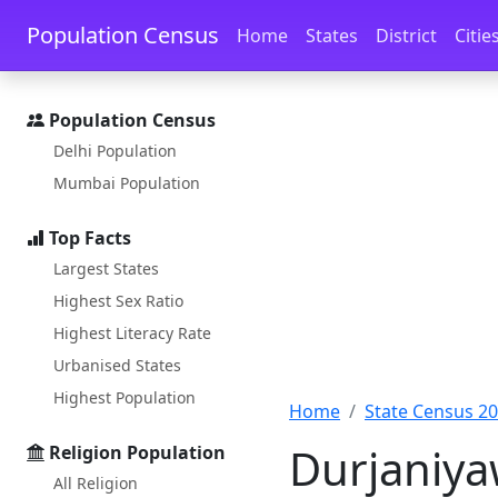
Skip to main content
Skip to docs navigation
Population Census
Home
States
District
Citie
Population Census
Delhi Population
Mumbai Population
Top Facts
Largest States
Highest Sex Ratio
Highest Literacy Rate
Urbanised States
Highest Population
Home
State Census 2
Durjaniyaw
Religion Population
All Religion