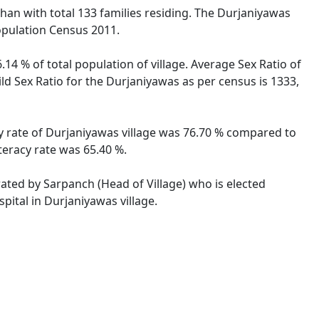
sthan with total 133 families residing. The Durjaniyawas
opulation Census 2011.
14 % of total population of village. Average Sex Ratio of
ild Sex Ratio for the Durjaniyawas as per census is 1333,
cy rate of Durjaniyawas village was 76.70 % compared to
teracy rate was 65.40 %.
rated by Sarpanch (Head of Village) who is elected
pital in Durjaniyawas village.