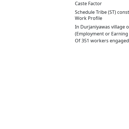
Caste Factor
Schedule Tribe (ST) const
Work Profile
In Durjaniyawas village 
(Employment or Earning m
Of 351 workers engaged i