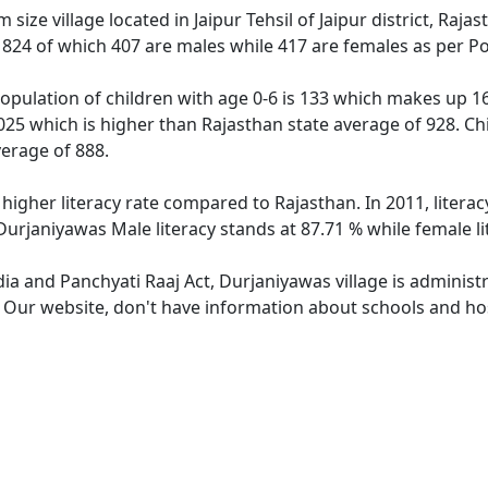
size village located in Jaipur Tehsil of Jaipur district, Raja
f 824 of which 407 are males while 417 are females as per P
opulation of children with age 0-6 is 133 which makes up 16.
025 which is higher than Rajasthan state average of 928. Ch
erage of 888.
 higher literacy rate compared to Rajasthan. In 2011, litera
Durjaniyawas Male literacy stands at 87.71 % while female li
dia and Panchyati Raaj Act, Durjaniyawas village is administ
. Our website, don't have information about schools and hos