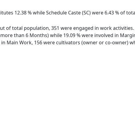
itutes 12.38 % while Schedule Caste (SC) were 6.43 % of tota
out of total population, 351 were engaged in work activitie
ore than 6 Months) while 19.09 % were involved in Marginal
n Main Work, 156 were cultivators (owner or co-owner) whi